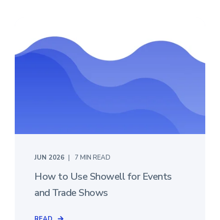
JUN 2026
7 MIN READ
How to Use Showell for Events
and Trade Shows
READ