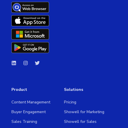
Product
Solutions
Content Management
Pricing
Buyer Engagement
Showell for Marketing
Sales Training
Showell for Sales