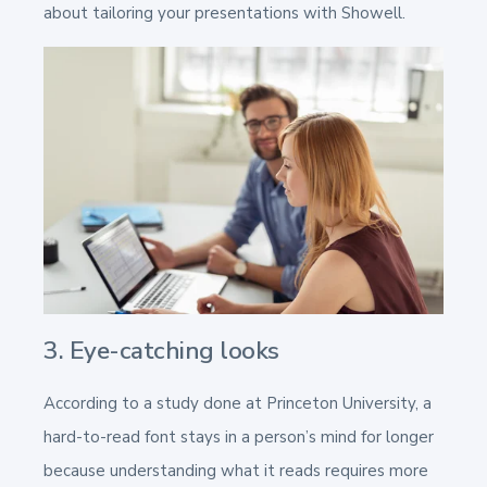
about tailoring your presentations with Showell.
3. Eye-catching looks
According to a study done at Princeton University, a
hard-to-read font stays in a person’s mind for longer
because understanding what it reads requires more