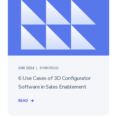
JUN 2024
8 MIN READ
6 Use Cases of 3D Configurator
Software in Sales Enablement
READ