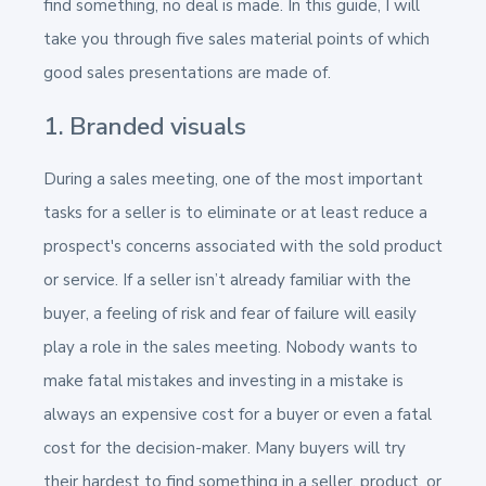
find something, no deal is made. In this guide, I will
take you through five sales material points of which
good sales presentations are made of.
1. Branded visuals
During a sales meeting, one of the most important
tasks for a seller is to eliminate or at least reduce a
prospect's concerns associated with the sold product
or service. If a seller isn’t already familiar with the
buyer, a feeling of risk and fear of failure will easily
play a role in the sales meeting. Nobody wants to
make fatal mistakes and investing in a mistake is
always an expensive cost for a buyer or even a fatal
cost for the decision-maker. Many buyers will try
their hardest to find something in a seller, product, or