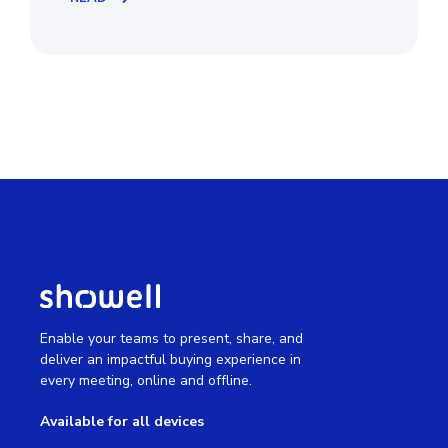
Enable your teams to present, share, and
deliver an impactful buying experience in
every meeting, online and offline.
Available for all devices