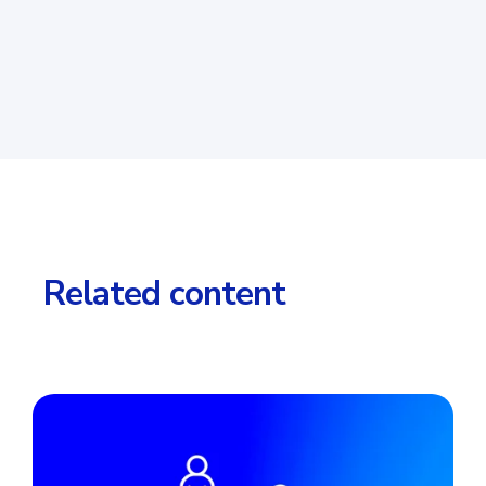
Related content