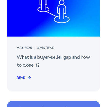
MAY 2020
4 MIN READ
What is a buyer-seller gap and how
to close it?
READ