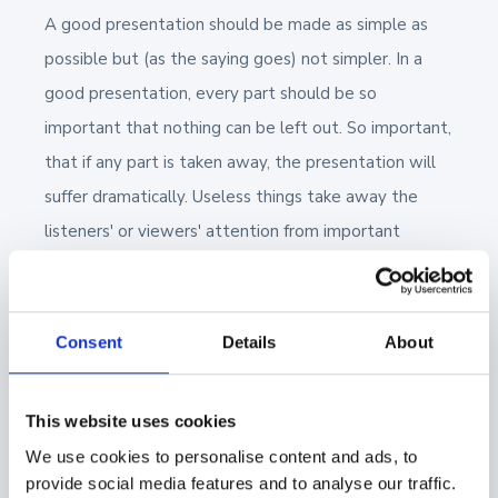
A good presentation should be made as simple as
possible but (as the saying goes) not simpler. In a
good presentation, every part should be so
important that nothing can be left out. So important,
that if any part is taken away, the presentation will
suffer dramatically. Useless things take away the
listeners' or viewers' attention from important
things.
5. You're not the star
Consent
Details
About
A good presentation is a two-way dialog. Activating
a listener will help them accept things said to them.
This website uses cookies
For example, you could estimate the final price with
We use cookies to personalise content and ads, to
a customer by changing a few separate numbers on a
provide social media features and to analyse our traffic.