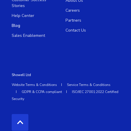
About Us
Stories
Careers
Help Center
Partners
Blog
Contact Us
Sales Enablement
Showell Ltd
Website Terms & Conditions
Service Terms & Conditions
GDPR & CCPA compliant
ISO/IEC 27001:2022 Certified
Security