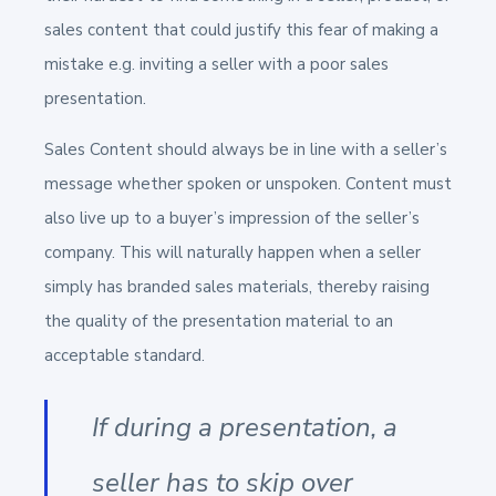
sales content that could justify this fear of making a
mistake e.g. inviting a seller with a poor sales
presentation.
Sales Content should always be in line with a seller’s
message whether spoken or unspoken. Content must
also live up to a buyer’s impression of the seller’s
company. This will naturally happen when a seller
simply has branded sales materials, thereby raising
the quality of the presentation material to an
acceptable standard.
If during a presentation, a
seller has to skip over