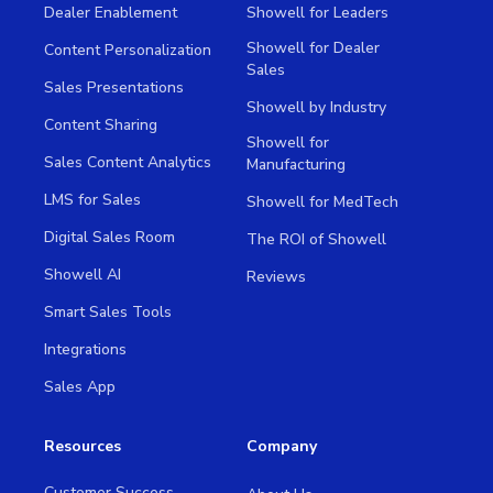
Dealer Enablement
Showell for Leaders
Showell for Dealer
Content Personalization
Sales
Sales Presentations
Showell by Industry
Content Sharing
Showell for
Sales Content Analytics
Manufacturing
LMS for Sales
Showell for MedTech
Digital Sales Room
The ROI of Showell
Showell AI
Reviews
Smart Sales Tools
Integrations
Sales App
Resources
Company
Customer Success