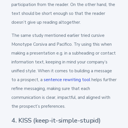
participation from the reader. On the other hand, the
text should be short enough so that the reader
doesn’t give up reading altogether.
The same study mentioned earlier tried cursive
Monotype Corsiva and Pacifico. Try using this when
making a presentation e.g. in a subheading or contact
information text, keeping in mind your company’s
unified style. When it comes to building a message
to a prospect, a
sentence rewriting tool
helps further
refine messaging, making sure that each
communication is clear, impactful, and aligned with
the prospect’s preferences.
4. KISS (keep-it-simple-stupid)