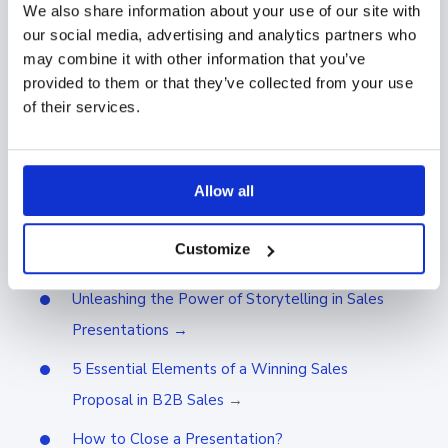
We also share information about your use of our site with
price calculator. Many of our customers have used
our social media, advertising and analytics partners who
these kinds of calculators with Showell. Thanks to
may combine it with other information that you’ve
these tools it’s now easy to make example
provided to them or that they’ve collected from your use
calculations without having to be a master of mental
of their services.
calculation.
Learn next
Allow all
How to Use Videos in Sales: 3 Highly Effective
Customize
Tactics →
Unleashing the Power of Storytelling in Sales
Presentations →
5 Essential Elements of a Winning Sales
Proposal in B2B Sales
→
How to Close a Presentation?