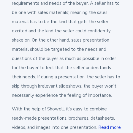
requirements and needs of the buyer. A seller has to
be one with sales materials; meaning the sales
material has to be the kind that gets the seller
excited and the kind the seller could confidently
shake on. On the other hand, sales presentation
material should be targeted to the needs and
questions of the buyer as much as possible in order
for the buyer to feel that the seller understands
their needs. If during a presentation, the seller has to
skip through irrelevant slideshows, the buyer won’t
necessarily experience the feeling of importance.
With the help of Showell, it’s easy to combine
ready-made presentations, brochures, datasheets,
videos, and images into one presentation.
Read more