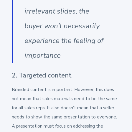
irrelevant slides, the
buyer won’t necessarily
experience the feeling of
importance
2. Targeted content
Branded content is important. However, this does
not mean that sales materials need to be the same
for all sales reps. It also doesn’t mean that a seller
needs to show the same presentation to everyone.
A presentation must focus on addressing the