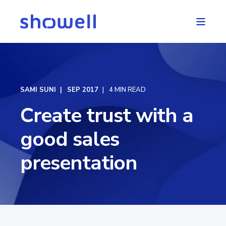
SAMI SUNI
SEP 2017
4 MIN READ
Create trust with a
good sales
presentation