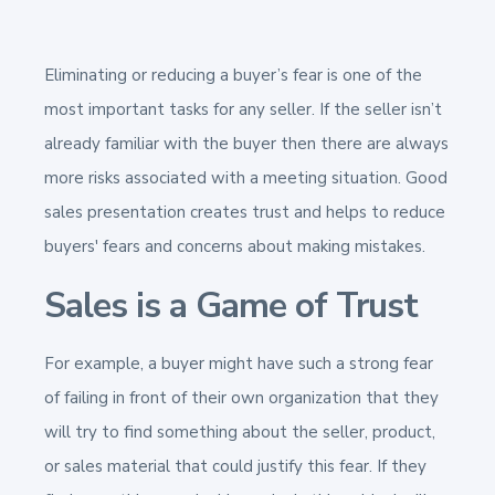
Eliminating or reducing a buyer’s fear is one of the
most important tasks for any seller. If the seller isn’t
already familiar with the buyer then there are always
more risks associated with a meeting situation. Good
sales presentation creates trust and helps to reduce
buyers' fears and concerns about making mistakes.
Sales is a Game of Trust
For example, a buyer might have such a strong fear
of failing in front of their own organization that they
will try to find something about the seller, product,
or sales material that could justify this fear. If they