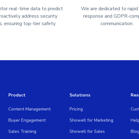
or real-time data to predict
We are dedicated to rapid
roactively address security
response and GDPR-comp
s, ensuring top-tier safety.
communication.
Product
Solutions
Res
Content Management
Pricing
Cus
Buyer Engagement
Showell for Marketing
Hel
Sales Training
Showell for Sales
Blo