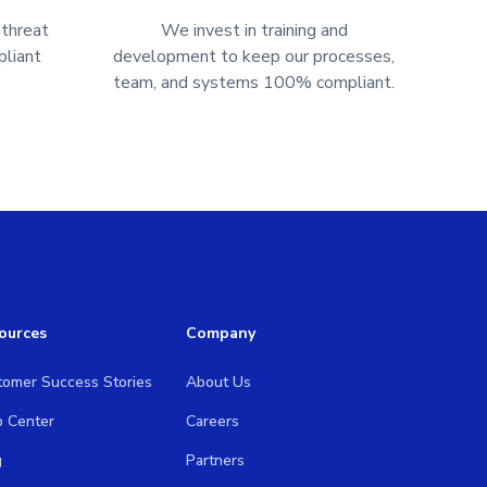
 threat
We invest in training and
liant
development to keep our processes,
team, and systems 100% compliant.
ources
Company
tomer Success Stories
About Us
p Center
Careers
g
Partners