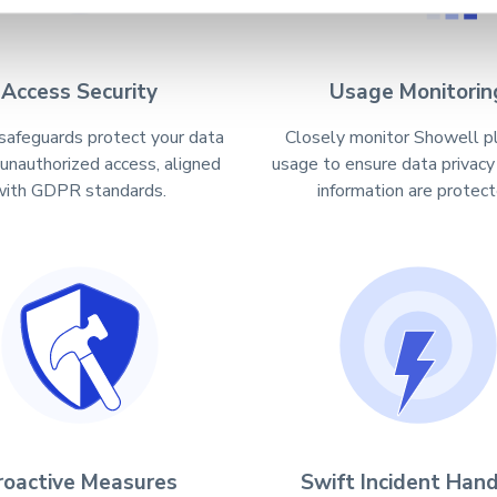
Access Security
Usage Monitorin
safeguards protect your data
Closely monitor Showell p
 unauthorized access, aligned
usage to ensure data privacy
with GDPR standards.
information are protect
roactive Measures
Swift Incident Hand