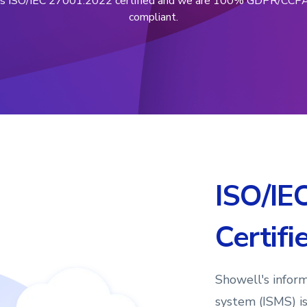
is ISO/IEC 27001:2022 certified and we are 100% GDPR/CCP
compliant.
ISO/IE
Certifi
Showell's infor
system (ISMS) i