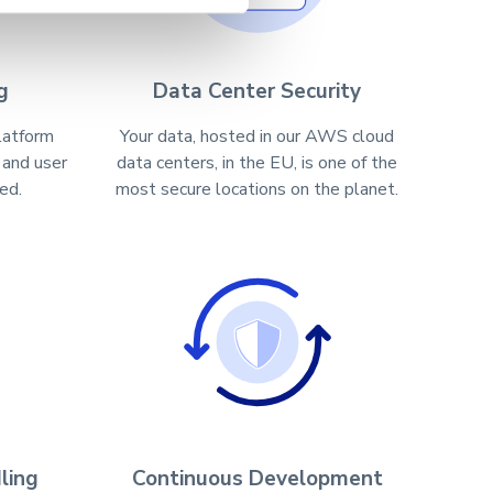
g
Data Center Security
latform
Your data, hosted in our AWS cloud
 and user
data centers, in the EU, is one of the
ed.
most secure locations on the planet.
ling
Continuous Development