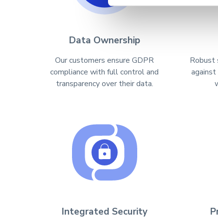
Data Ownership
Our customers ensure GDPR
Robust 
compliance with full control and
against
transparency over their data.
Integrated Security
P