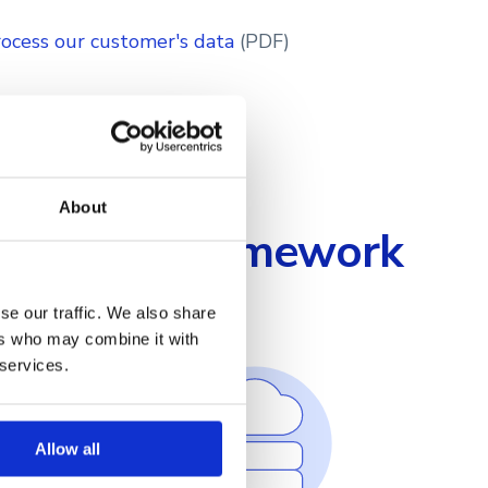
ocess our customer's data
(PDF)
About
Security Framework
se our traffic. We also share
ers who may combine it with
 services.
Allow all