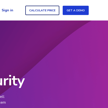
Sign in
CALCULATE PRICE
GET A DEMO
rity
ell
stem