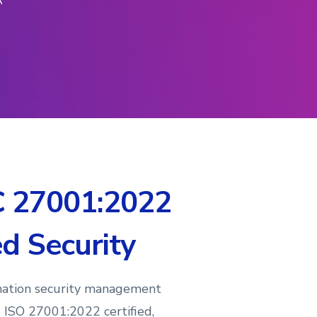
A
C 27001:2022
ed Security
mation security management
s ISO 27001:2022 certified,