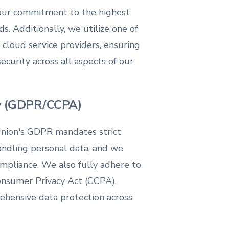
our commitment to the highest
ds. Additionally, we utilize one of
cloud service providers, ensuring
curity across all aspects of our
cy (GDPR/CCPA)
nion's GDPR mandates strict
andling personal data, and we
pliance. We also fully adhere to
Consumer Privacy Act (CCPA),
ehensive data protection across