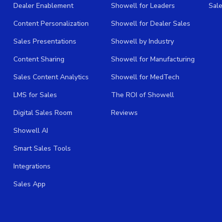
Dealer Enablement
Showell for Leaders
Sal
Content Personalization
Showell for Dealer Sales
Sales Presentations
Showell by Industry
Content Sharing
Showell for Manufacturing
Sales Content Analytics
Showell for MedTech
LMS for Sales
The ROI of Showell
Digital Sales Room
Reviews
Showell AI
Smart Sales Tools
Integrations
Sales App