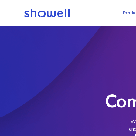
Produ
Com
We
and