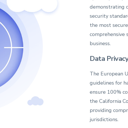
demonstrating 
security standar
the most secure 
comprehensive se
business.
Data Priva
The European U
guidelines for h
ensure 100% com
the California 
providing compr
jurisdictions.