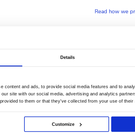
Read how we pr
Details
ensive Compliance and 
e content and ads, to provide social media features and to analy
 our site with our social media, advertising and analytics partn
 provided to them or that they’ve collected from your use of their
Customize