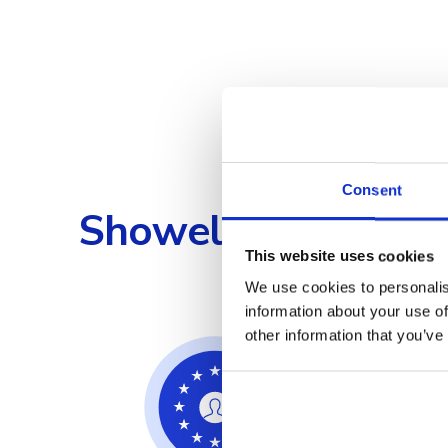
Consent
Showell's Compreh
This website uses cookies
We use cookies to personalis
information about your use of
other information that you’ve