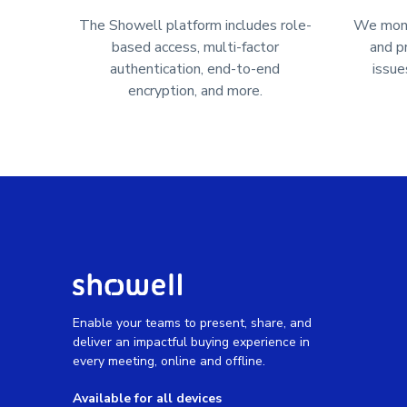
The Showell platform includes role-
We monit
based access, multi-factor
and p
authentication, end-to-end
issue
encryption, and more.
Enable your teams to present, share, and
deliver an impactful buying experience in
every meeting, online and offline.
Available for all devices