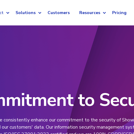
ct
Solutions
Customers
Resources
Pricing
mitment to Secu
 consistently enhance our commitment to the security of Show
 our customers' data. Our information security management sy