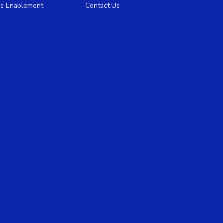
es Enablement
Contact Us