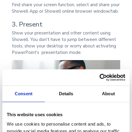
Find share your screen function, select and share your
Showell App or Showell online browser window/tab.
3. Present
Show your presentation and other content using
Showell. You don't have to jump between different
tools, show your desktop or worry about activating
PowerPoint's presentation mode.
Consent
Details
About
This website uses cookies
We use cookies to personalise content and ads, to
provide social media features and to analyse our traffic.