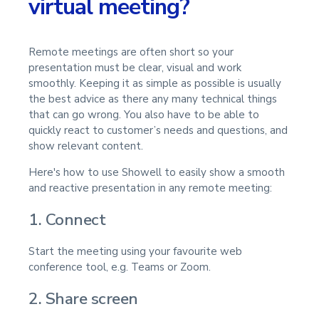
virtual meeting?
Remote meetings are often short so your
presentation must be clear, visual and work
smoothly. Keeping it as simple as possible is usually
the best advice as there any many technical things
that can go wrong. You also have to be able to
quickly react to customer’s needs and questions, and
show relevant content.
Here's how to use Showell to easily show a smooth
and reactive presentation in any remote meeting:
1. Connect
Start the meeting using your favourite web
conference tool, e.g. Teams or Zoom.
2. Share screen