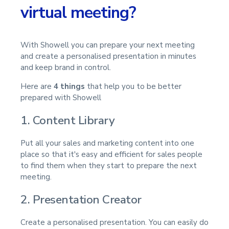
virtual meeting?
With Showell you can prepare your next meeting
and create a personalised presentation in minutes
and keep brand in control.
Here are
4 things
that help you to be better
prepared with Showell
1. Content Library
Put all your sales and marketing content into one
place so that it's easy and efficient for sales people
to find them when they start to prepare the next
meeting.
2. Presentation Creator
Create a personalised presentation. You can easily do