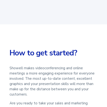
How to get started?
Showell makes videoconferencing and online
meetings a more engaging experience for everyone
involved. The most up-to-date content, excellent
graphics and your presentation skills will more than
make up for the distance between you and your
customers.
Are you ready to take your sales and marketing