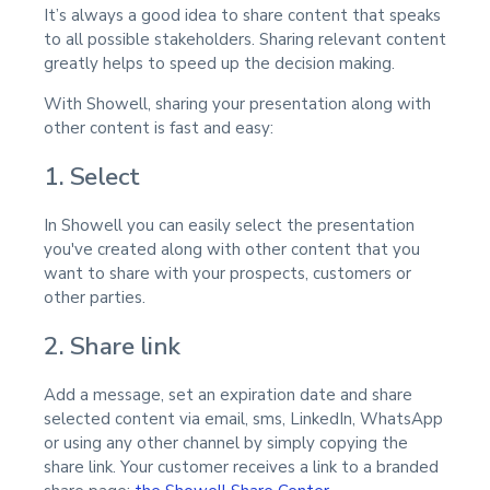
It’s always a good idea to share content that speaks
to all possible stakeholders. Sharing relevant content
greatly helps to speed up the decision making.
With Showell, sharing your presentation along with
other content is fast and easy:
1. Select
In Showell you can easily select the presentation
you've created along with other content that you
want to share with your prospects, customers or
other parties.
2. Share link
Add a message, set an expiration date and share
selected content via email, sms, LinkedIn, WhatsApp
or using any other channel by simply copying the
share link. Your customer receives a link to a branded