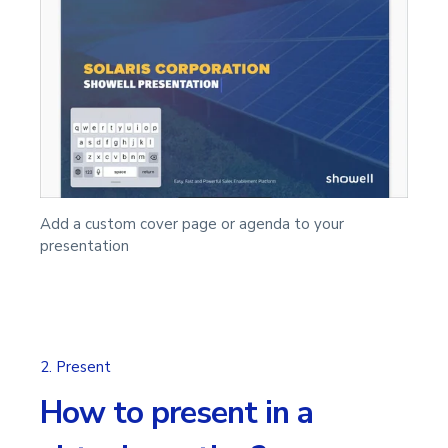
Add a custom cover page or agenda to your
presentation
2. Present
How to present in a