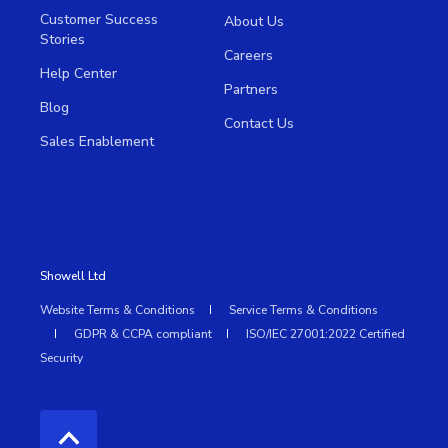
Customer Success
About Us
Stories
Careers
Help Center
Partners
Blog
Contact Us
Sales Enablement
Showell Ltd
Website Terms & Conditions
Service Terms & Conditions
GDPR & CCPA compliant
ISO/IEC 27001:2022 Certified
Security