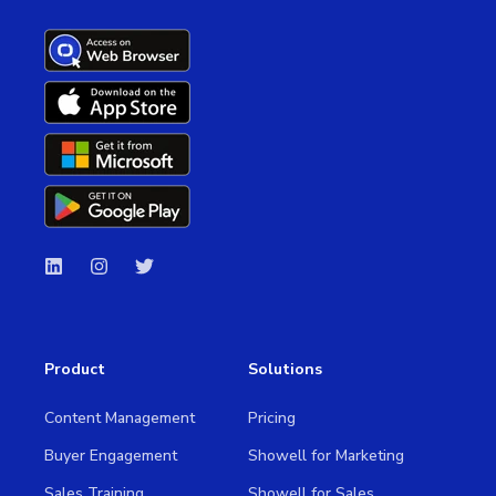
Product
Solutions
Content Management
Pricing
Buyer Engagement
Showell for Marketing
Sales Training
Showell for Sales