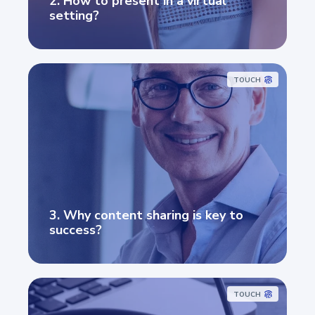
2. How to present in a virtual
setting?
TOUCH
3. Why content sharing is key to
success?
TOUCH