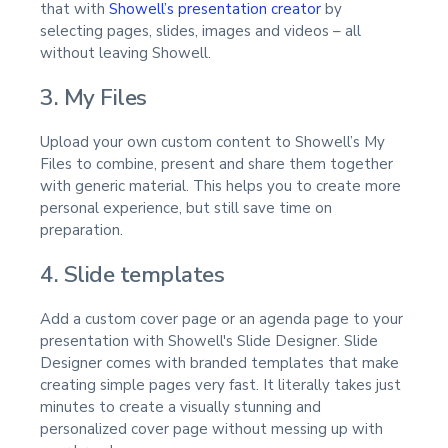
that with
Showell’s presentation creator
by
selecting pages, slides, images and videos – all
without leaving Showell.
3. My Files
Upload your own custom content to Showell’s My
Files to combine, present and share them together
with generic material. This helps you to create more
personal experience, but still save time on
preparation.
4. Slide templates
Add a custom cover page or an agenda page to your
presentation with Showell's Slide Designer. Slide
Designer comes with branded templates that make
creating simple pages very fast. It literally takes just
minutes to create a visually stunning and
personalized cover page without messing up with