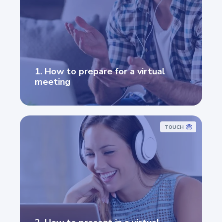
1. How to prepare for a virtual
meeting
TOUCH