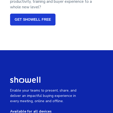
productivity, training and buyer experience to a
whole new level?
GET SHOWELL FREE
Enable your teams to present, share, and
deliver an impactful buying experience in
every meeting, online and offline.
Available for all devices