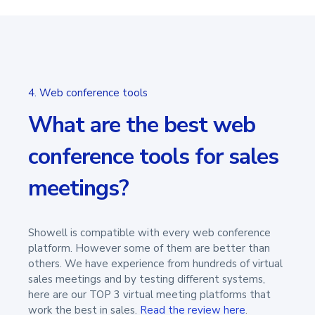
4. Web conference tools
What are the best web
conference tools for sales
meetings?
Showell is compatible with every web conference
platform. However some of them are better than
others. We have experience from hundreds of virtual
sales meetings and by testing different systems,
here are our TOP 3 virtual meeting platforms that
work the best in sales.
Read the review here
.