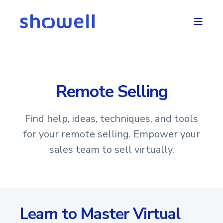
Remote Selling
Find help, ideas, techniques, and tools
for your remote selling. Empower your
sales team to sell virtually.
Learn to Master Virtual