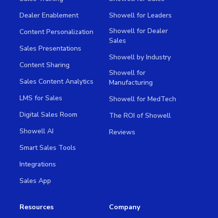
Dealer Enablement
Showell for Leaders
Showell for Dealer
Content Personalization
Sales
Sales Presentations
Showell by Industry
Content Sharing
Showell for
Sales Content Analytics
Manufacturing
LMS for Sales
Showell for MedTech
Digital Sales Room
The ROI of Showell
Showell AI
Reviews
Smart Sales Tools
Integrations
Sales App
Resources
Company