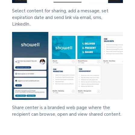
Select content for sharing, add a message, set
expiration date and send link via email, sms,
LinkedIn..
Share center is a branded web page where the
recipient can browse, open and view shared content.