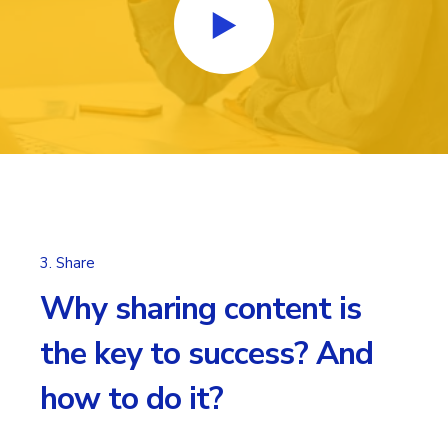
3. Share
Why sharing content is
the key to success? And
how to do it?