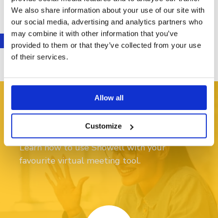
We also share information about your use of our site with
our social media, advertising and analytics partners who
may combine it with other information that you’ve
provided to them or that they’ve collected from your use
of their services.
Allow all
Video: start presenting
Customize
Learn how to use Showell with your
favourite virtual meeting tool.