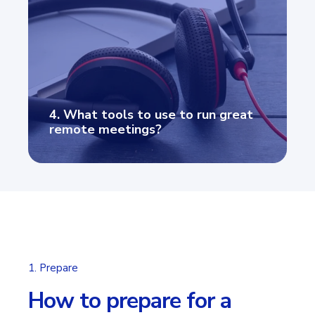
4. What tools to use to run great
remote meetings?
1. Prepare
How to prepare for a