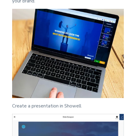
your brand.
Create a presentation in Showell