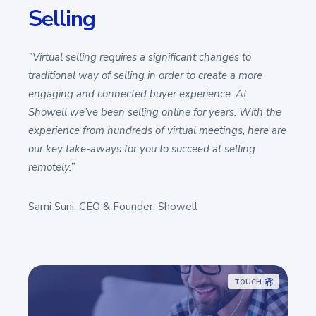
Selling
”Virtual selling requires a significant changes to
traditional way of selling in order to create a more
engaging and connected buyer experience. At
Showell we’ve been selling online for years. With the
experience from hundreds of virtual meetings, here are
our key take-aways for you to succeed at selling
remotely.”
Sami Suni, CEO & Founder, Showell
TOUCH