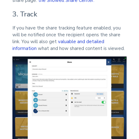
share page:
the Showell Share Center.
3. Track
If you have the share tracking feature enabled, you
will be notified once the recipient opens the share
link. You will also get
valuable and detailed
information
what and how shared content is viewed.