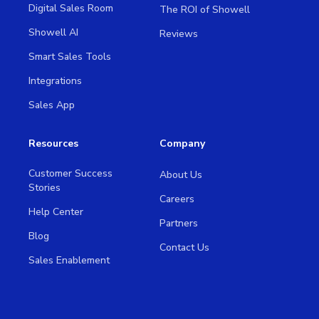
Digital Sales Room
The ROI of Showell
Showell AI
Reviews
Smart Sales Tools
Integrations
Sales App
Resources
Company
Customer Success
About Us
Stories
Careers
Help Center
Partners
Blog
Contact Us
Sales Enablement