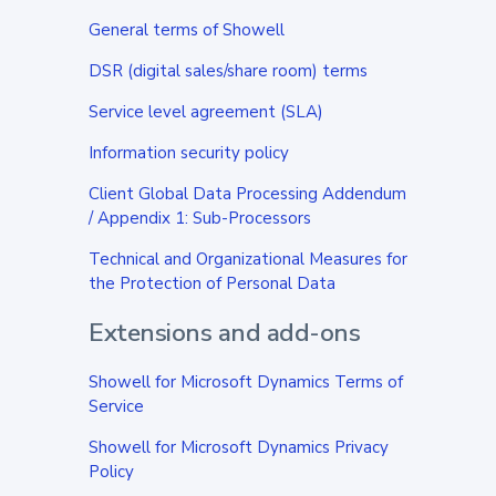
General terms of Showell
DSR (digital sales/share room) terms
Service level agreement (SLA)
Information security policy
Client Global Data Processing Addendum
/
Appendix 1: Sub-Processors
Technical and Organizational Measures for
the Protection of Personal Data
Extensions and add-ons
Showell for Microsoft Dynamics Terms of
Service
Showell for Microsoft Dynamics Privacy
Policy