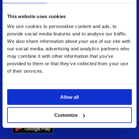
This website uses cookies
We use cookies to personalise content and ads, to
provide social media features and to analyse our traffic.
We also share information about your use of our site with
Enable your teams to present, share, and
deliver an impactful buying experience in
our social media, advertising and analytics partners who
every meeting, online and offline.
may combine it with other information that you’ve
provided to them or that they’ve collected from your use
Available for all devices
of their services.
Allow all
Customize