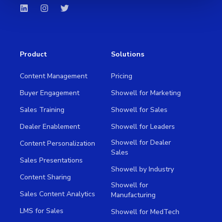
Product
Solutions
Content Management
Pricing
Buyer Engagement
Showell for Marketing
Sales Training
Showell for Sales
Dealer Enablement
Showell for Leaders
Showell for Dealer
Content Personalization
Sales
Sales Presentations
Showell by Industry
Content Sharing
Showell for
Sales Content Analytics
Manufacturing
LMS for Sales
Showell for MedTech