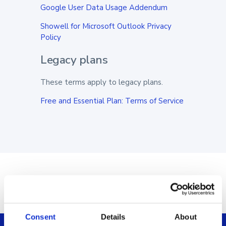
Google User Data Usage Addendum
Showell for Microsoft Outlook Privacy
Policy
Legacy plans
These terms apply to legacy plans.
Free and Essential Plan: Terms of Service
Consent
Details
About