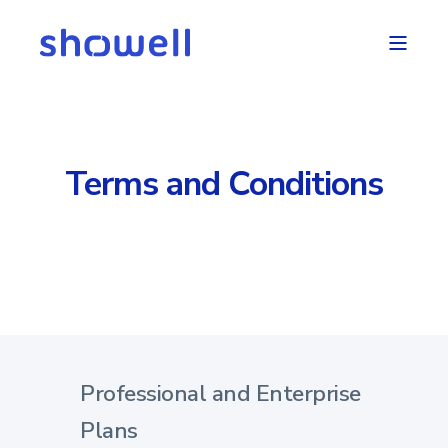
Terms and Conditions
Professional and Enterprise
Plans