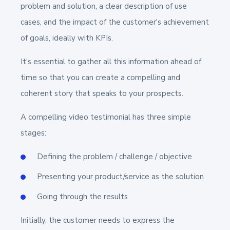
problem and solution, a clear description of use
cases, and the impact of the customer's achievement
of goals, ideally with KPIs.
It's essential to gather all this information ahead of
time so that you can create a compelling and
coherent story that speaks to your prospects.
A compelling video testimonial has three simple
stages:
Defining the problem / challenge / objective
Presenting your product/service as the solution
Going through the results
Initially, the customer needs to express the