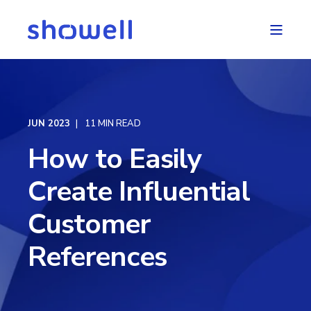
JUN 2023
11 MIN READ
How to Easily
Create Influential
Customer
References