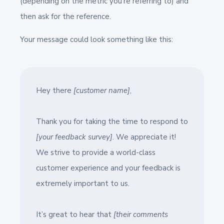
(depending on the metric you’re referring to) and
then ask for the reference.
Your message could look something like this:
Hey there
[customer name]
,
Thank you for taking the time to respond to
[your feedback survey]
. We appreciate it!
We strive to provide a world-class
customer experience and your feedback is
extremely important to us.
It’s great to hear that
[their comments