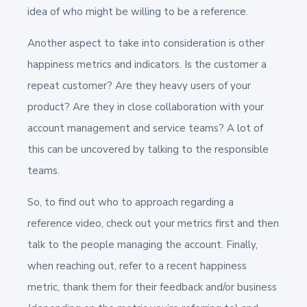
idea of who might be willing to be a reference.
Another aspect to take into consideration is other
happiness metrics and indicators. Is the customer a
repeat customer? Are they heavy users of your
product? Are they in close collaboration with your
account management and service teams? A lot of
this can be uncovered by talking to the responsible
teams.
So, to find out who to approach regarding a
reference video, check out your metrics first and then
talk to the people managing the account. Finally,
when reaching out, refer to a recent happiness
metric, thank them for their feedback and/or business