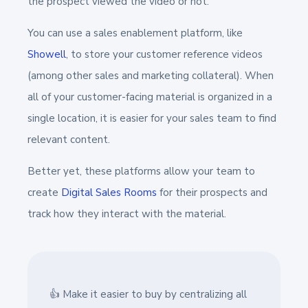
the prospect viewed the video or not.
You can use a sales enablement platform, like
Showell
, to store your customer reference videos
(among other sales and marketing collateral). When
all of your customer-facing material is organized in a
single location, it is easier for your sales team to find
relevant content.
Better yet, these platforms allow your team to
create
Digital Sales Rooms
for their prospects and
track how they interact with the material.
👍 Make it easier to buy by centralizing all