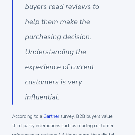
buyers read reviews to
help them make the
purchasing decision.
Understanding the
experience of current
customers is very
influential.
According to a
Gartner
survey, B2B buyers value
third-party interactions such as reading customer
references or reviews 1.4 times more than digital