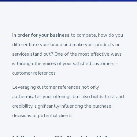
In order for your business
to compete, how do you
differentiate your brand and make your products or
services stand out? One of the most effective ways
is through the voices of your satisfied customers –
customer references.
Leveraging customer references not only
authenticates your offerings but also builds trust and
credibility, significantly influencing the purchase
decisions of potential clients.