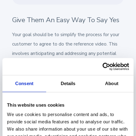
Give Them An Easy Way To Say Yes
Your goal should be to simplify the process for your
customer to agree to do the reference video. This
involves anticipating and addressing any potential
queries they may have from the outset.
Customers typically have three main concerns:
Consent
Details
About
How much of my time will this require?
Will I be provided with the questions in
This website uses cookies
advance?
We use cookies to personalise content and ads, to
provide social media features and to analyse our traffic.
Will I, or my team, have the opportunity to
We also share information about your use of our site with
review and approve the content before it is