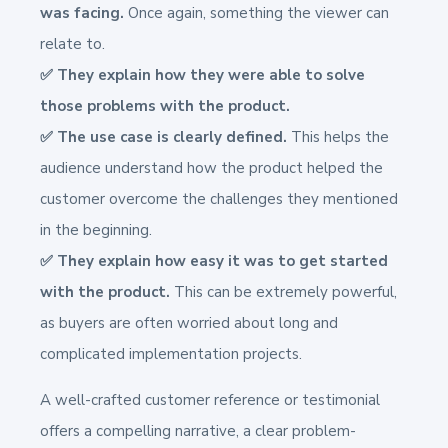
was facing.
Once again, something the viewer can
relate to.
✅ They explain how they were able to solve
those problems with the product.
✅ The use case is clearly defined.
This helps the
audience understand how the product helped the
customer overcome the challenges they mentioned
in the beginning.
✅ They explain how easy it was to get started
with the product.
This can be extremely powerful,
as buyers are often worried about long and
complicated implementation projects.
A well-crafted customer reference or testimonial
offers a compelling narrative, a clear problem-