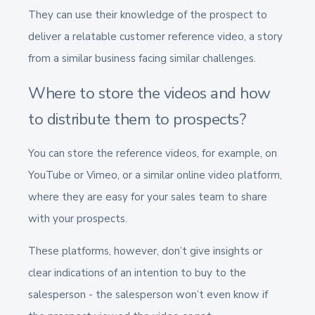
They can use their knowledge of the prospect to
deliver a relatable customer reference video, a story
from a similar business facing similar challenges.
Where to store the videos and how
to distribute them to prospects?
You can store the reference videos, for example, on
YouTube or Vimeo, or a similar online video platform,
where they are easy for your sales team to share
with your prospects.
These platforms, however, don’t give insights or
clear indications of an intention to buy to the
salesperson - the salesperson won’t even know if