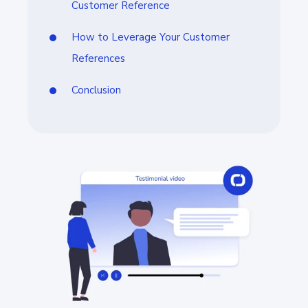
Customer Reference
How to Leverage Your Customer
References
Conclusion