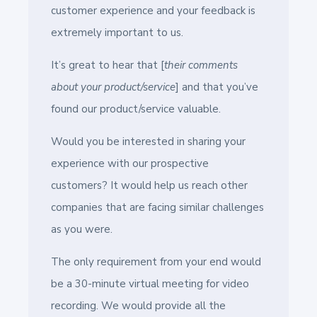
customer experience and your feedback is
extremely important to us.
It’s great to hear that [
their comments
about your product/service
] and that you’ve
found our product/service valuable.
Would you be interested in sharing your
experience with our prospective
customers? It would help us reach other
companies that are facing similar challenges
as you were.
The only requirement from your end would
be a 30-minute virtual meeting for video
recording. We would provide all the