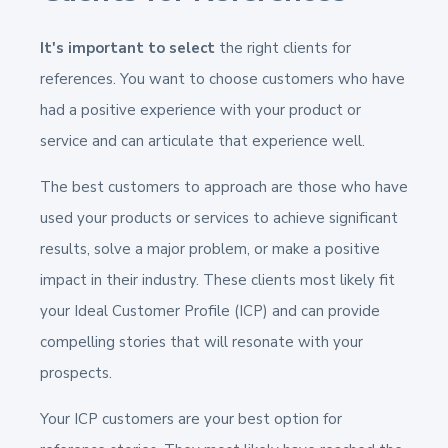
It's important to select
the right clients for
references. You want to choose customers who have
had a positive experience with your product or
service and can articulate that experience well.
The best customers to approach are those who have
used your products or services to achieve significant
results, solve a major problem, or make a positive
impact in their industry. These clients most likely fit
your Ideal Customer Profile (ICP) and can provide
compelling stories that will resonate with your
prospects.
Your ICP customers are your best option for