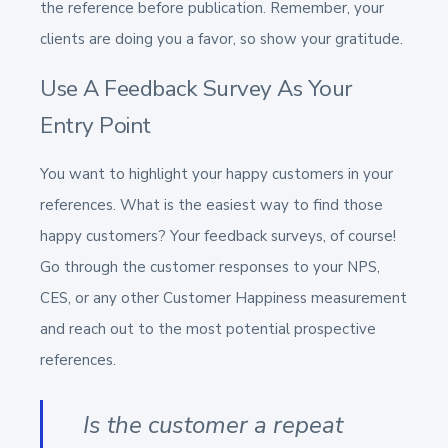
the reference before publication. Remember, your
clients are doing you a favor, so show your gratitude.
Use A Feedback Survey As Your
Entry Point
You want to highlight your happy customers in your
references. What is the easiest way to find those
happy customers? Your feedback surveys, of course!
Go through the customer responses to your NPS,
CES, or any other Customer Happiness measurement
and reach out to the most potential prospective
references.
Is the customer a repeat