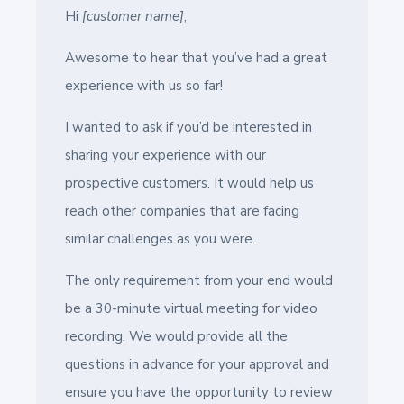
Hi
[customer name]
,
Awesome to hear that you’ve had a great
experience with us so far!
I wanted to ask if you’d be interested in
sharing your experience with our
prospective customers. It would help us
reach other companies that are facing
similar challenges as you were.
The only requirement from your end would
be a 30-minute virtual meeting for video
recording. We would provide all the
questions in advance for your approval and
ensure you have the opportunity to review