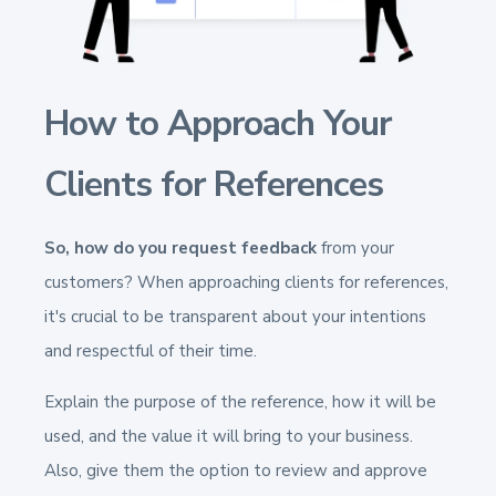
How to Approach Your
Clients for References
So, how do you request feedback
from your
customers? When approaching clients for references,
it's crucial to be transparent about your intentions
and respectful of their time.
Explain the purpose of the reference, how it will be
used, and the value it will bring to your business.
Also, give them the option to review and approve