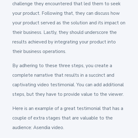
challenge they encountered that led them to seek
your product. Following that, they can discuss how
your product served as the solution and its impact on
their business. Lastly, they should underscore the
results achieved by integrating your product into
their business operations.
By adhering to these three steps, you create a
complete narrative that results in a succinct and
captivating video testimonial. You can add additional
steps, but they have to provide value to the viewer.
Here is an example of a great testimonial that has a
couple of extra stages that are valuable to the
audience: Asendia video.