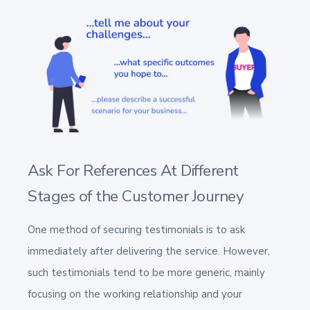
Ask For References At Different
Stages of the Customer Journey
One method of securing testimonials is to ask
immediately after delivering the service. However,
such testimonials tend to be more generic, mainly
focusing on the working relationship and your