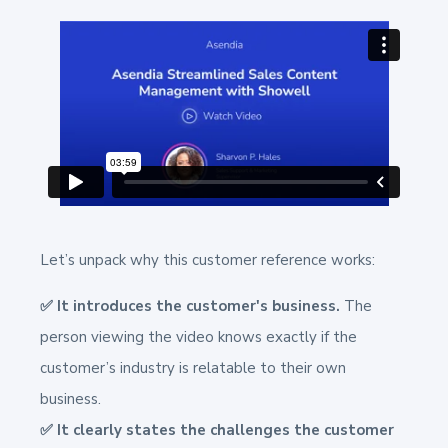
Let’s unpack why this customer reference works:
✅ It introduces the customer's business.
The
person viewing the video knows exactly if the
customer’s industry is relatable to their own
business.
✅ It clearly states the challenges the customer