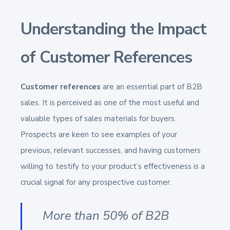
Understanding the Impact
of Customer References
Customer references
are an essential part of B2B
sales. It is perceived as one of the most useful and
valuable types of sales materials for buyers.
Prospects are keen to see examples of your
previous, relevant successes, and having customers
willing to testify to your product’s effectiveness is a
crucial signal for any prospective customer.
More than 50% of B2B