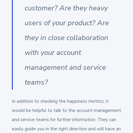
customer? Are they heavy
users of your product? Are
they in close collaboration
with your account
management and service
teams?
In addition to checking the happiness metrics, it
would be helpful to talk to the account management
and service teams for further information. They can
easily guide you in the right direction and will have an