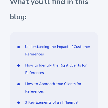
What you'll find in this
blog:
Understanding the Impact of Customer
References
How to Identify the Right Clients for
References
How to Approach Your Clients for
References
3 Key Elements of an Influential