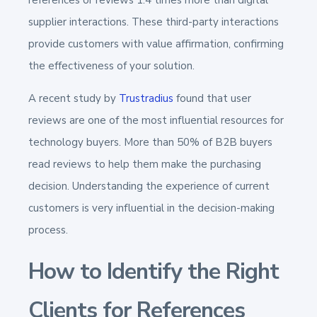
supplier interactions. These third-party interactions
provide customers with value affirmation, confirming
the effectiveness of your solution.
A recent study by
Trustradius
found that user
reviews are one of the most influential resources for
technology buyers. More than 50% of B2B buyers
read reviews to help them make the purchasing
decision. Understanding the experience of current
customers is very influential in the decision-making
process.
How to Identify the Right
Clients for References