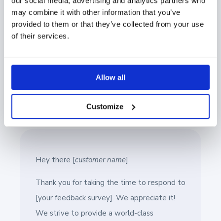
our social media, advertising and analytics partners who
made public?
may combine it with other information that you’ve
provided to them or that they’ve collected from your use
If you can proactively address these concerns in your
of their services.
initial request, you increase the likelihood of your
customers agreeing to provide a reference.
Allow all
With this in mind, let’s continue to build on the email
template we provided.
Customize
Hey there [
customer name
],
Thank you for taking the time to respond to
[your feedback survey]. We appreciate it!
We strive to provide a world-class