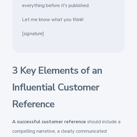
everything before it's published.
Let me know what you think!
[
signature
]
3 Key Elements of an
Influential Customer
Reference
A successful customer reference
should include a
compelling narrative, a clearly communicated