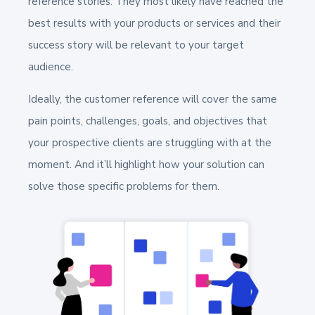
reference stories. They most likely have reached the
best results with your products or services and their
success story will be relevant to your target
audience.
Ideally, the customer reference will cover the same
pain points, challenges, goals, and objectives that
your prospective clients are struggling with at the
moment. And it’ll highlight how your solution can
solve those specific problems for them.