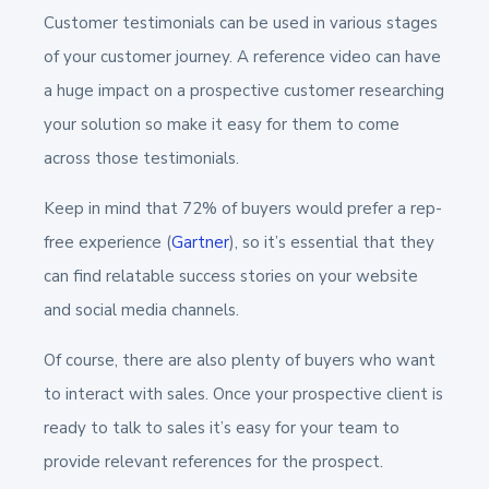
Customer testimonials can be used in various stages
of your customer journey. A reference video can have
a huge impact on a prospective customer researching
your solution so make it easy for them to come
across those testimonials.
Keep in mind that 72% of buyers would prefer a rep-
free experience (
Gartner
), so it’s essential that they
can find relatable success stories on your website
and social media channels.
Of course, there are also plenty of buyers who want
to interact with sales. Once your prospective client is
ready to talk to sales it’s easy for your team to
provide relevant references for the prospect.