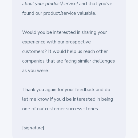
about your product/service]
and that you’ve
found our product/service valuable.
Would you be interested in sharing your
experience with our prospective
customers? It would help us reach other
companies that are facing similar challenges
as you were.
Thank you again for your feedback and do
let me know if you’d be interested in being
one of our customer success stories.
[
signature
]