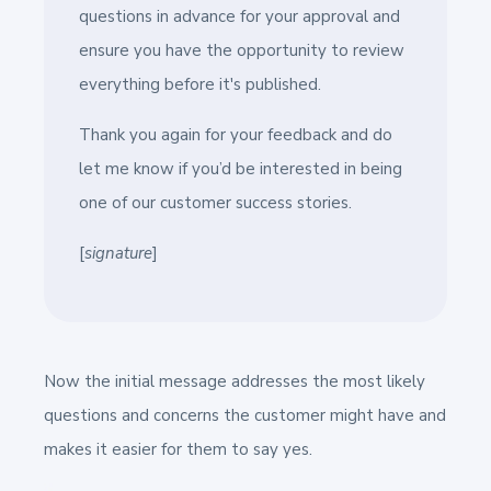
questions in advance for your approval and
ensure you have the opportunity to review
everything before it's published.
Thank you again for your feedback and do
let me know if you’d be interested in being
one of our customer success stories.
[
signature
]
Now the initial message addresses the most likely
questions and concerns the customer might have and
makes it easier for them to say yes.