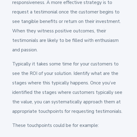
responsiveness. A more effective strategy is to
request a testimonial once the customer begins to
see tangible benefits or return on their investment.
When they witness positive outcomes, their
testimonials are likely to be filled with enthusiasm
and passion.
Typically it takes some time for your customers to
see the ROI of your solution. Identify what are the
stages where this typically happens. Once you’ve
identified the stages where customers typically see
the value, you can systematically approach them at
appropriate touchpoints for requesting testimonials.
These touchpoints could be for example: