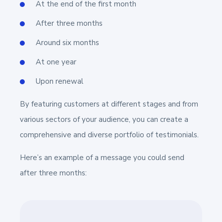
At the end of the first month
After three months
Around six months
At one year
Upon renewal
By featuring customers at different stages and from
various sectors of your audience, you can create a
comprehensive and diverse portfolio of testimonials.
Here’s an example of a message you could send
after three months: