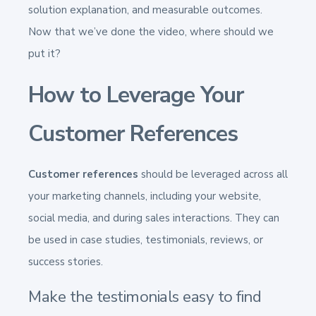
solution explanation, and measurable outcomes.
Now that we’ve done the video, where should we
put it?
How to Leverage Your
Customer References
Customer references
should be leveraged across all
your marketing channels, including your website,
social media, and during sales interactions. They can
be used in case studies, testimonials, reviews, or
success stories.
Make the testimonials easy to find