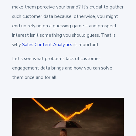
make them perceive your brand? It’s crucial to gather
such customer data because, otherwise, you might
end up relying on a guessing game – and prospect
interest isn’t something you should guess. That is
why
Sales Content Analytics
is important.
Let’s see what problems lack of customer
engagement data brings and how you can solve
them once and for all.