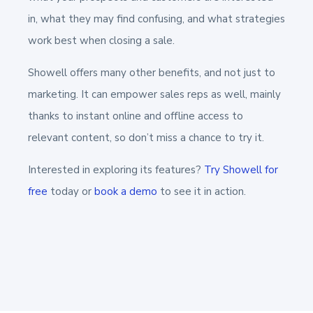
in, what they may find confusing, and what strategies
work best when closing a sale.
Showell offers many other benefits, and not just to
marketing. It can empower sales reps as well, mainly
thanks to instant online and offline access to
relevant content, so don’t miss a chance to try it.
Interested in exploring its features?
Try Showell for
free
today or
book a demo
to see it in action.