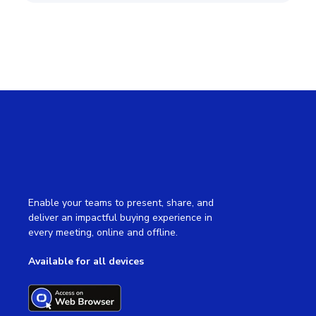
Enable your teams to present, share, and
deliver an impactful buying experience in
every meeting, online and offline.
Available for all devices