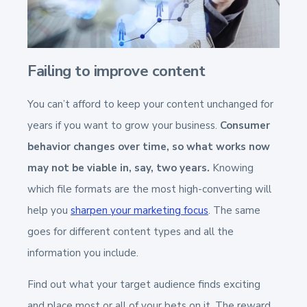
Failing to improve content
You can’t afford to keep your content unchanged for
years if you want to grow your business.
Consumer
behavior changes over time, so what works now
may not be viable in, say, two years.
Knowing
which file formats are the most high-converting will
help you
sharpen your marketing focus
. The same
goes for different content types and all the
information you include.
Find out what your target audience finds exciting
and place most or all of your bets on it. The reward