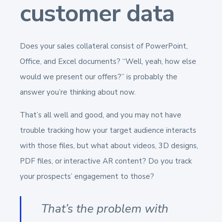
customer data
Does your sales collateral consist of PowerPoint,
Office, and Excel documents? “Well, yeah, how else
would we present our offers?” is probably the
answer you’re thinking about now.
That’s all well and good, and you may not have
trouble tracking how your target audience interacts
with those files, but what about videos, 3D designs,
PDF files, or interactive AR content? Do you track
your prospects’ engagement to those?
That’s the problem with