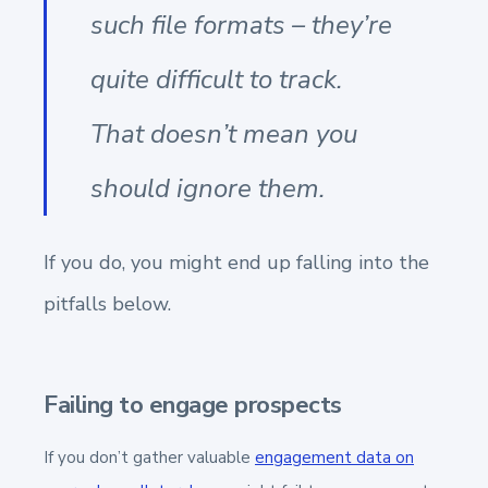
such file formats – they’re
quite difficult to track.
That doesn’t mean you
should ignore them.
If you do, you might end up falling into the
pitfalls below.
Failing to engage prospects
If you don’t gather valuable
engagement data on