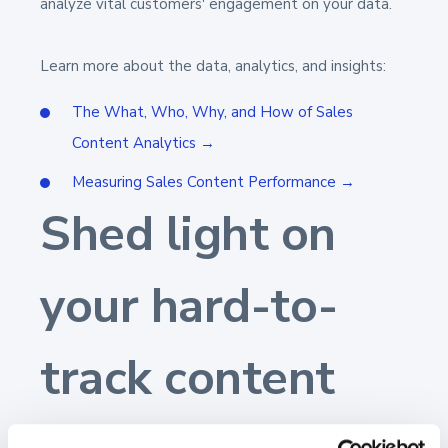
analyze vital customers' engagement on your data.
Learn more about the data, analytics,
and
insights:
The What, Who, Why, and How of Sales
Content Analytics →
Measuring Sales Content Performance →
Shed light on
your hard-to-
track content