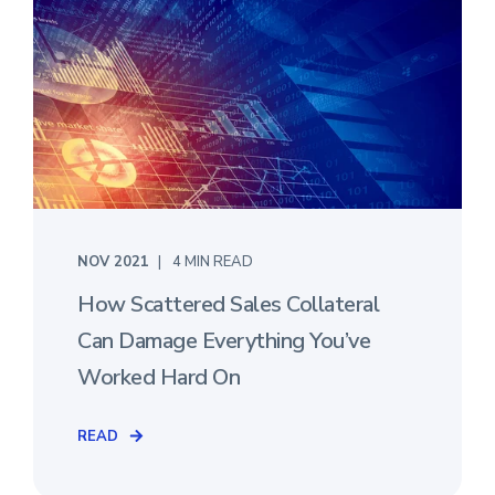
NOV 2021
4 MIN READ
How Scattered Sales Collateral
Can Damage Everything You’ve
Worked Hard On
READ