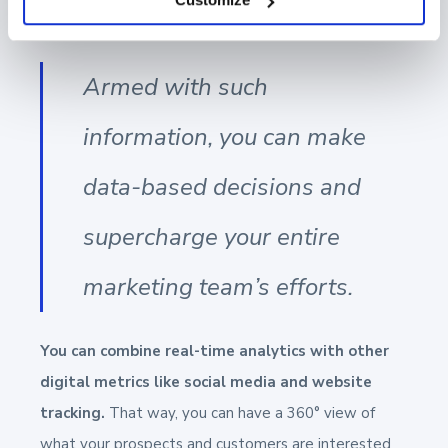
prospects and customers consume it.
Armed with such
information, you can make
data-based decisions and
supercharge your entire
marketing team’s efforts.
You can combine real-time analytics with other
digital metrics like social media and website
tracking.
That way, you can have a 360° view of
what your prospects and customers are interested