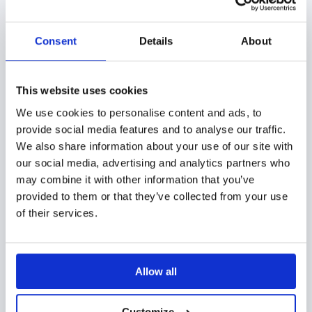
with Showell
Consent
Details
About
It can be challenging to track how prospects
consume your sales collateral if you don’t have a
proper tool in your marketing and sales arsenal. Even
This website uses cookies
with a quality tool, monitoring PDF files, videos, 3D
We use cookies to personalise content and ads, to
provide social media features and to analyse our traffic.
designs, and similar content might seem like an
We also share information about your use of our site with
impossible mission.
our social media, advertising and analytics partners who
may combine it with other information that you’ve
That’s where Showell comes in.
provided to them or that they’ve collected from your use
of their services.
Showell is a user-friendly sales enablement tool that
can help you increase valuable customer data and
make all your efforts pay off. It’s the go-to platform
Allow all
for monitoring hard-to-track content and helping
marketing professionals understand how their
Customize