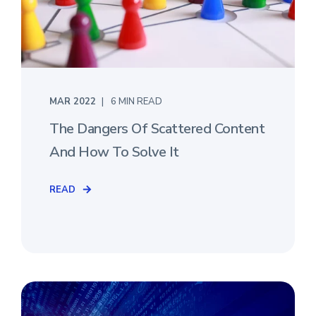
MAR 2022
6 MIN READ
The Dangers Of Scattered Content
And How To Solve It
READ