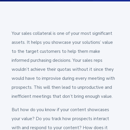
Your sales collateral is one of your most significant
assets. It helps you showcase your solutions’ value
to the target customers to help them make
informed purchasing decisions. Your sales reps
wouldn’t achieve their quotas without it since they
would have to improvise during every meeting with
prospects.
This will then lead to unproductive and
inefficient meetings that don’t bring enough value.
But how do you know if your content showcases
your value? Do you track how prospects interact
with and respond to your content? How does it