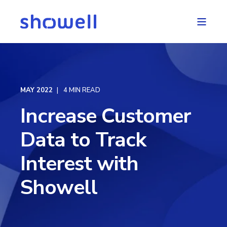
MAY 2022
4 MIN READ
Increase Customer
Data to Track
Interest with
Showell