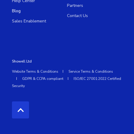
Help Center
Partners
Blog
Contact Us
Sales Enablement
Showell Ltd
Website Terms & Conditions
Service Terms & Conditions
GDPR & CCPA compliant
ISO/IEC 27001:2022 Certified
Security