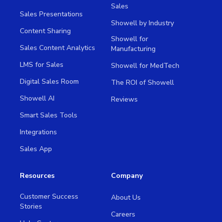
Sales
Sales Presentations
Showell by Industry
Content Sharing
Showell for
Sales Content Analytics
Manufacturing
LMS for Sales
Showell for MedTech
Digital Sales Room
The ROI of Showell
Showell AI
Reviews
Smart Sales Tools
Integrations
Sales App
Resources
Company
Customer Success
About Us
Stories
Careers