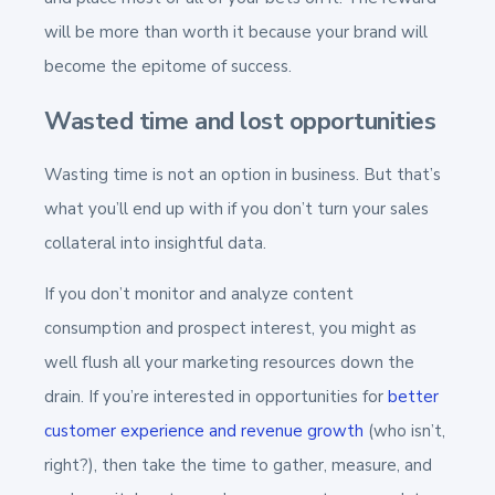
will be more than worth it because your brand will
become the epitome of success.
Wasted time and lost opportunities
Wasting time is not an option in business. But that’s
what you’ll end up with if you don’t turn your sales
collateral into insightful data.
If you don’t monitor and analyze content
consumption and prospect interest, you might as
well flush all your marketing resources down the
drain. If you’re interested in opportunities for
better
customer experience and revenue growth
(who isn’t,
right?), then take the time to gather, measure, and