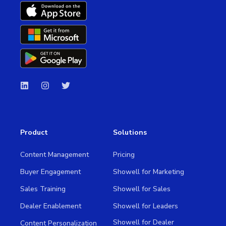
Product
Solutions
Content Management
Pricing
Buyer Engagement
Showell for Marketing
Sales Training
Showell for Sales
Dealer Enablement
Showell for Leaders
Showell for Dealer
Content Personalization