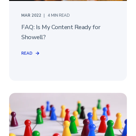
MAR 2022
4 MIN READ
FAQ: Is My Content Ready for
Showell?
READ