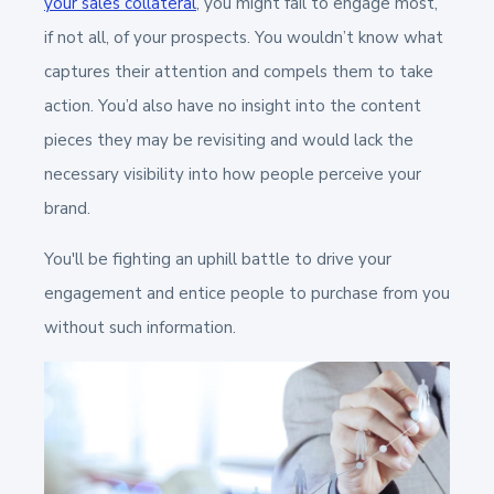
your sales collateral
,
you might fail to engage most,
if not all, of your prospects. You wouldn’t know what
captures their attention and compels them to take
action. You’d also have no insight into the content
pieces they may be revisiting and would lack the
necessary visibility into how people perceive your
brand.
You'll be fighting an uphill battle to drive your
engagement and entice people to purchase from you
without such information.