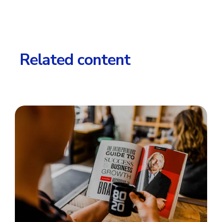
Related content