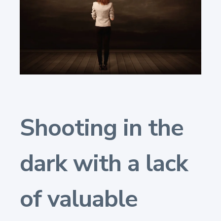
Shooting in the
dark with a lack
of valuable