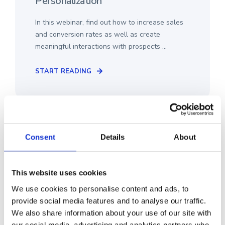
Personalization
In this webinar, find out how to increase sales
and conversion rates as well as create
meaningful interactions with prospects ...
START READING
Consent
Details
About
This website uses cookies
We use cookies to personalise content and ads, to
provide social media features and to analyse our traffic.
We also share information about your use of our site with
our social media, advertising and analytics partners who