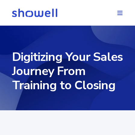
Digitizing Your Sales
Journey From
Training to Closing