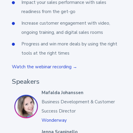
Impact your sales performance with sales
readiness from the get-go
Increase customer engagement with video,
ongoing training, and digital sales rooms
Progress and win more deals by using the right
tools at the right times
Watch the webinar recording →
Speakers
Mafalda Johanssen
Business Development & Customer
Success Director
Wonderway
Jenna Scapinello