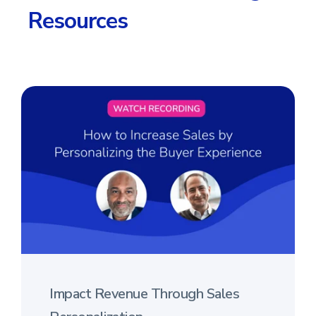
Resources
Impact Revenue Through Sales