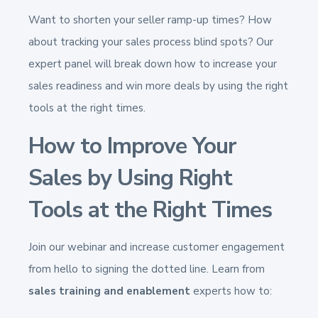
Want to shorten your seller ramp-up times? How
about tracking your sales process blind spots?
Our
expert panel will break down how to increase your
sales readiness and win more deals by using the right
tools at the right times.
How to Improve Your
Sales by Using Right
Tools at the Right Times
Join our webinar and increase customer engagement
from hello to signing the dotted line. Learn from
sales training and enablement
experts how to: