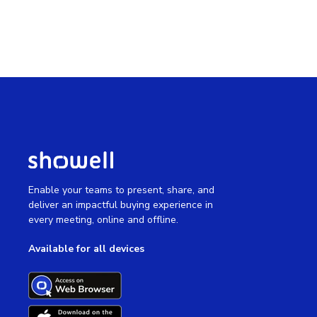
Enable your teams to present, share, and
deliver an impactful buying experience in
every meeting, online and offline.
Available for all devices