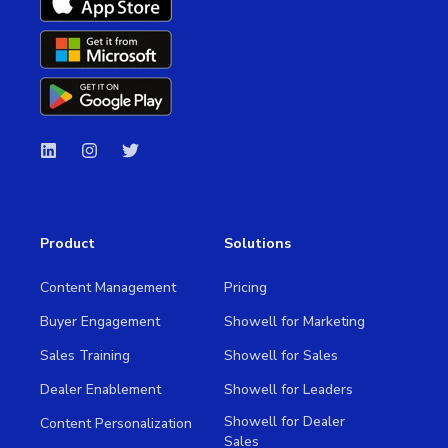
Product
Solutions
Content Management
Pricing
Buyer Engagement
Showell for Marketing
Sales Training
Showell for Sales
Dealer Enablement
Showell for Leaders
Showell for Dealer
Content Personalization
Sales