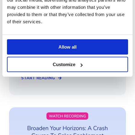
may combine it with other information that you’ve
provided to them or that they’ve collected from your use
of their services.
Why Brand Control is Essential for
Cutting Through the Noise
Allow all
In this webinar, we talk about how you can
maintain a consistent, unified B2B brand and
why it is essential for both new and ...
Customize
START READING