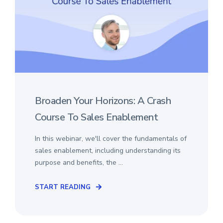
Broaden Your Horizons: A Crash
Course To Sales Enablement
In this webinar, we'll cover the fundamentals of
sales enablement, including understanding its
purpose and benefits, the ...
START READING