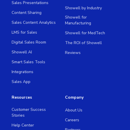
Sales Presentations
Showell by Industry
Content Sharing
Showell for
Sales Content Analytics
Manufacturing
LMS for Sales
Showell for MedTech
Digital Sales Room
The ROI of Showell
Showell AI
Reviews
Smart Sales Tools
Integrations
Sales App
Resources
Company
Customer Success
About Us
Stories
Careers
Help Center
Partners