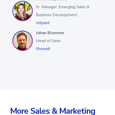
Sr. Manager, Emerging Sales &
Business Development
Vidyard
Johan Bloemen
Head of Sales
Showell
More Sales & Marketing