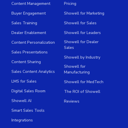
Content Management
Pricing
Buyer Engagement
Showell for Marketing
Sales Training
Showell for Sales
Dealer Enablement
Showell for Leaders
Showell for Dealer
Content Personalization
Sales
Sales Presentations
Showell by Industry
Content Sharing
Showell for
Sales Content Analytics
Manufacturing
LMS for Sales
Showell for MedTech
Digital Sales Room
The ROI of Showell
Showell AI
Reviews
Smart Sales Tools
Integrations