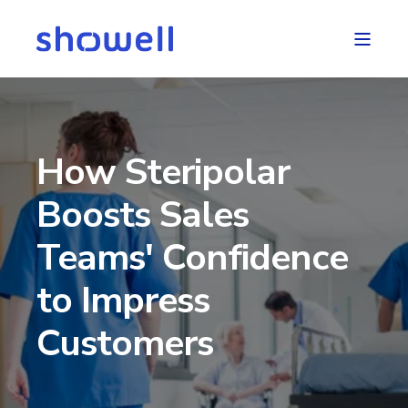
How Steripolar
Boosts Sales
Teams' Confidence
to Impress
Customers