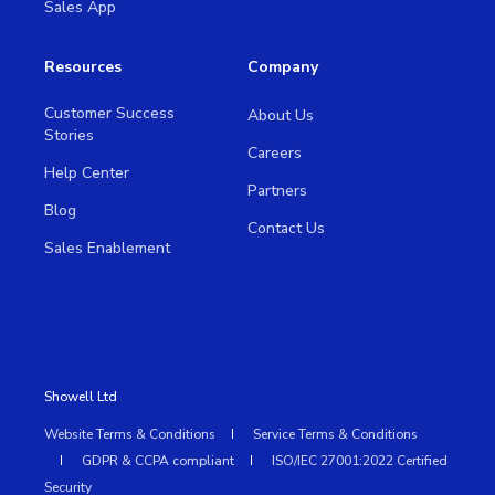
Sales App
Resources
Company
Customer Success
About Us
Stories
Careers
Help Center
Partners
Blog
Contact Us
Sales Enablement
Showell Ltd
Website Terms & Conditions
Service Terms & Conditions
GDPR & CCPA compliant
ISO/IEC 27001:2022 Certified
Security