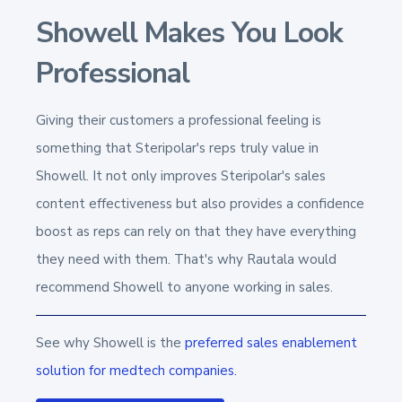
Showell Makes You Look
Professional
Giving their customers a professional feeling is
something that Steripolar's reps truly value in
Showell. It not only improves Steripolar's
sales
content effectiveness
but also provides a confidence
boost as reps can rely on that they have everything
they need with them. That's why Rautala would
recommend Showell to anyone working in sales.
S
ee why Showell is the
preferred sales enablement
solution for
medtech companies.