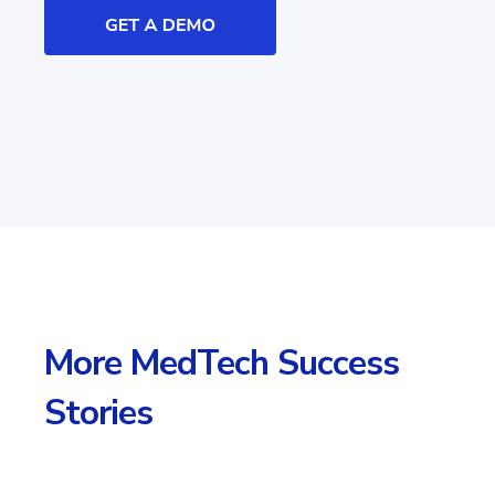
More MedTech Success
Stories