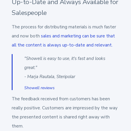
Up-to-Date and Always Available for
Salespeople
The process for distributing materials is much faster
and now both
sales and marketing can be sure that
all the
content is always up-to-date and relevant.
"Showell is easy to use, it's fast and looks
great."
- Marja Rautala, Steripolar
Showell reviews
The feedback received from customers has been
really positive. Customers are impressed by the way
the presented content is shared right away with
them.