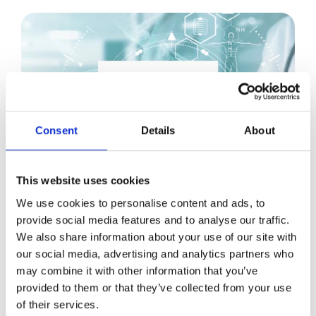
Consent
Details
About
This website uses cookies
We use cookies to personalise content and ads, to
JUL 4, 2022, 12:48:45 PM
4 MIN READ
provide social media features and to analyse our traffic.
We also share information about your use of our site with
Why Laborie Replaced Their Sales
our social media, advertising and analytics partners who
Enablement Tool with Showell
may combine it with other information that you’ve
provided to them or that they’ve collected from your use
READ
of their services.