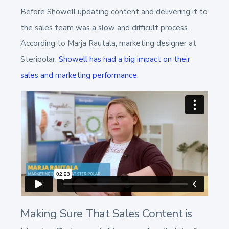
Before Showell
updating content and delivering it to
the sales team was a slow and difficult process.
According to Marja Rautala, marketing designer at
Steripolar,
Showell has had a big impact on their
sales and marketing performance.
Making Sure That Sales Content is