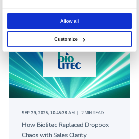
Allow all
Customize
SEP 29, 2025, 10:45:38 AM
2 MIN READ
How Biolitec Replaced Dropbox
Chaos with Sales Clarity