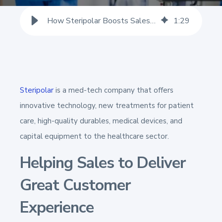
How Steripolar Boosts Sales Teams' Confidence to Impress Customers
1
:
29
Steripolar
is a med-tech company that offers
innovative technology, new treatments for patient
care, high-quality durables, medical devices, and
capital equipment to the healthcare sector.
Helping Sales to Deliver
Great Customer
Experience