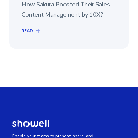
How Sakura Boosted Their Sales
Content Management by 10X?
READ
Enable your teams to present, share, and