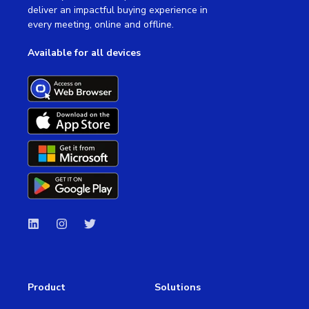
deliver an impactful buying experience in
every meeting, online and offline.
Available for all devices
Product
Solutions