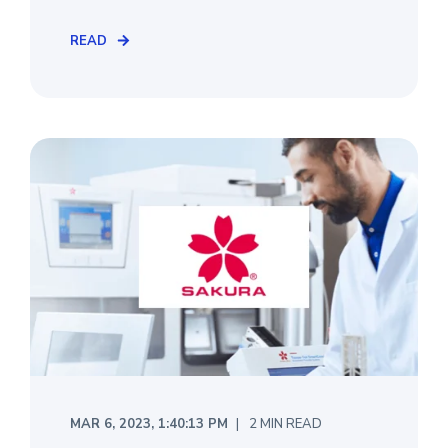
READ
MAR 6, 2023, 1:40:13 PM
2 MIN READ