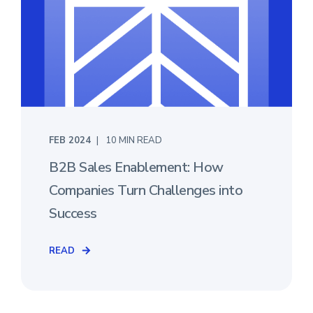
FEB 2024
10 MIN READ
B2B Sales Enablement: How
Companies Turn Challenges into
Success
READ