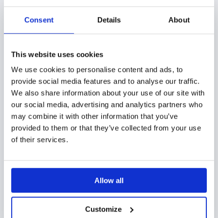
content like brochures with a few clicks,
and keep prospects engaged all the way
Consent
Details
About
through.
This website uses cookies
With a high-quality sales enablement tool in your
We use cookies to personalise content and ads, to
sales armory, you and other marketing professionals
provide social media features and to analyse our traffic.
in your company can track prospect interest as well.
We also share information about your use of our site with
Knowing when they’ve opened your shared content,
our social media, advertising and analytics partners who
may combine it with other information that you’ve
how long they’ve interacted with it, and how they
provided to them or that they’ve collected from your use
reacted can help you make data-based decisions to
of their services.
improve your content, engage prospects better, and
meet all their needs.
Allow all
In addition,
sales enablement tools come with
insightful analytics regarding your sales teams’
Customize
performance
. Armed with information on their