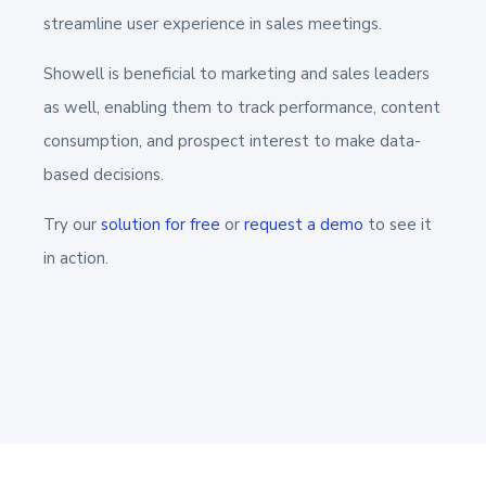
streamline user experience in sales meetings.
Showell is beneficial to marketing and sales leaders
as well, enabling them to track performance, content
consumption, and prospect interest to make data-
based decisions.
Try our
solution for free
or
request a demo
to see it
in action.