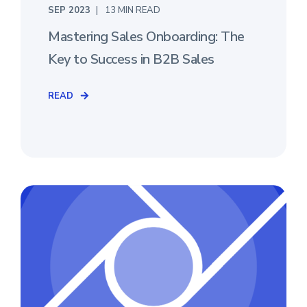
SEP 2023
13 MIN READ
Mastering Sales Onboarding: The
Key to Success in B2B Sales
READ