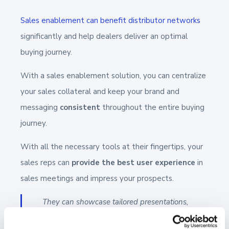
Sales enablement can benefit distributor networks
significantly and help dealers deliver an optimal
buying journey.
With a sales enablement solution, you can centralize
your sales collateral and keep your brand and
messaging
consistent
throughout the entire buying
journey.
With all the necessary tools at their fingertips, your
sales reps can
provide the best user experience
in
sales meetings and impress your prospects.
They can showcase tailored presentations,
videos, and other visuals, share on-brand