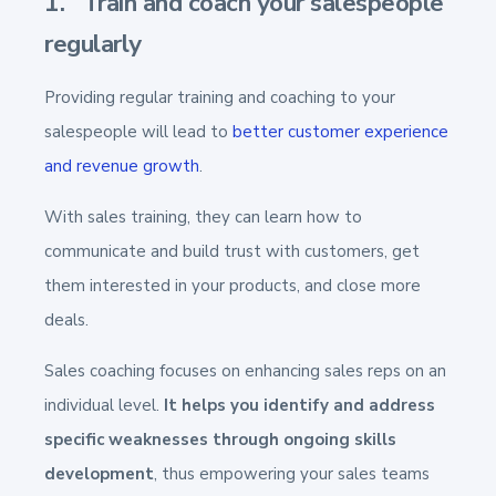
1. Train and coach your salespeople
regularly
Providing regular training and coaching to your
salespeople will lead to
better customer experience
and revenue growth
.
With sales training, they can learn how to
communicate and build trust with customers, get
them interested in your products, and close more
deals.
Sales coaching focuses on enhancing sales reps on an
individual level.
It helps you identify and address
specific weaknesses through ongoing skills
development
, thus empowering your sales teams