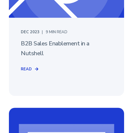
DEC 2023
9 MIN READ
B2B Sales Enablement in a
Nutshell
READ