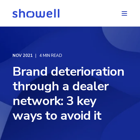
NOV 2021
4 MIN READ
Brand deterioration
through a dealer
network: 3 key
ways to avoid it