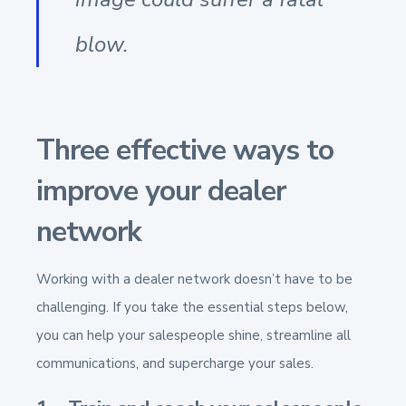
blow.
Three effective ways to
improve your dealer
network
Working with a dealer network doesn’t have to be
challenging. If you take the essential steps below,
you can help your salespeople shine, streamline all
communications, and supercharge your sales.