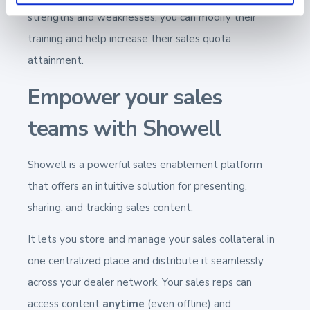
strengths and weaknesses, you can modify their
training and help increase their sales quota
attainment.
Empower your sales
teams with Showell
Showell is a powerful sales enablement platform
that offers an intuitive solution for presenting,
sharing, and tracking sales content.
It lets you store and manage your sales collateral in
one centralized place and distribute it seamlessly
across your dealer network. Your sales reps can
access content
anytime
(even offline) and