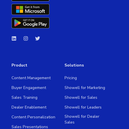
Product
Solutions
Content Management
Pricing
Buyer Engagement
Showell for Marketing
Sales Training
Showell for Sales
Dealer Enablement
Showell for Leaders
Showell for Dealer
Content Personalization
Sales
Sales Presentations