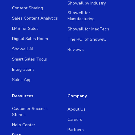
Showell by Industry
Content Sharing
Showell for
Sales Content Analytics
Manufacturing
LMS for Sales
Showell for MedTech
Digital Sales Room
The ROI of Showell
Showell AI
Reviews
Smart Sales Tools
Integrations
Sales App
Resources
Company
Customer Success
About Us
Stories
Careers
Help Center
Partners