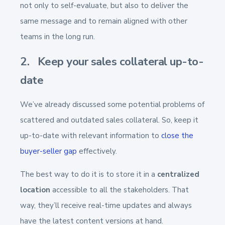
not only to self-evaluate, but also to deliver the
same message and to remain aligned with other
teams in the long run.
2. Keep your sales collateral up-to-
date
We’ve already discussed some potential problems of
scattered and outdated sales collateral. So, keep it
up-to-date with relevant information to
close the
buyer-seller gap
effectively.
The best way to do it is to store it in a
centralized
location
accessible to all the stakeholders. That
way, they’ll receive real-time updates and always
have the latest content versions at hand.