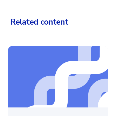
Related content