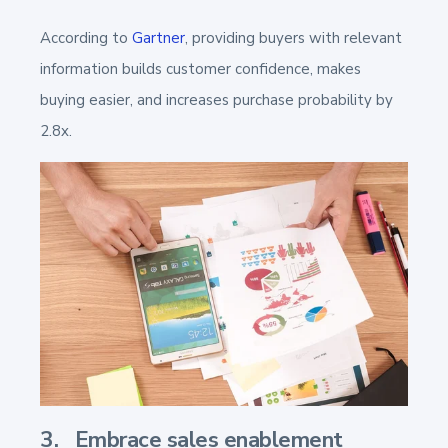
According to
Gartner
, providing buyers with relevant
information builds customer confidence, makes
buying easier, and increases purchase probability by
2.8x.
3. Embrace sales enablement