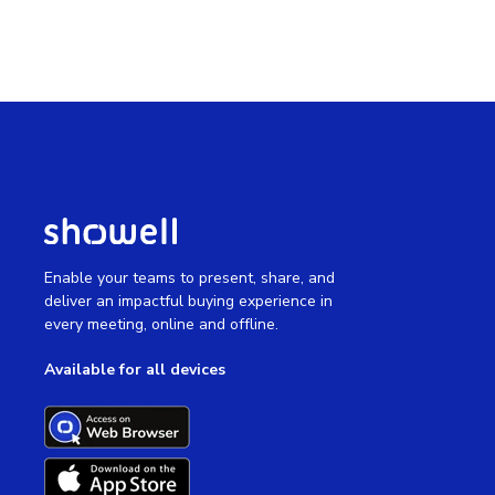
Enable your teams to present, share, and
deliver an impactful buying experience in
every meeting, online and offline.
Available for all devices