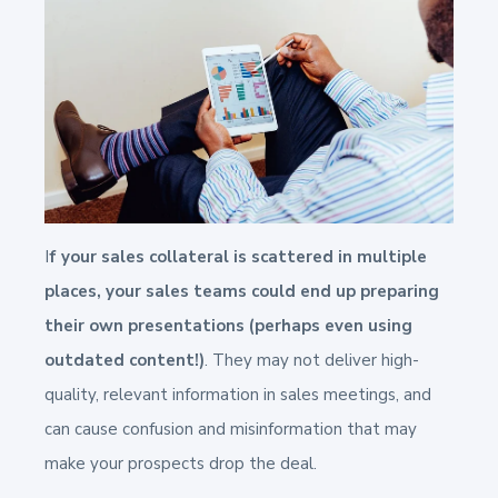
I
f your sales collateral is scattered in multiple
places, your sales teams could end up preparing
their own presentations (perhaps even using
outdated content!)
. They may not deliver high-
quality, relevant information in sales meetings, and
can cause confusion and misinformation that may
make your prospects drop the deal.