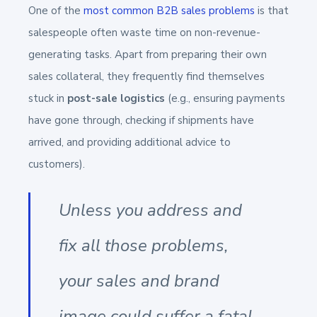
One of the
most common B2B sales problems
is that
salespeople often waste time on non-revenue-
generating tasks. Apart from preparing their own
sales collateral, they frequently find themselves
stuck in
post-sale logistics
(e.g., ensuring payments
have gone through, checking if shipments have
arrived, and providing additional advice to
customers).
Unless you address and
fix all those problems,
your sales and brand
image could suffer a fatal