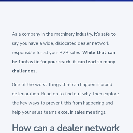
As a company in the machinery industry, it’s safe to
say you have a wide, dislocated dealer network
responsible for all your B2B sales.
While that can
be fantastic for your reach, it can lead to many
challenges.
One of the worst things that can happen is brand
deterioration. Read on to find out why, then explore
the key ways to prevent this from happening and
help your sales teams excel in sales meetings.
How can a dealer network