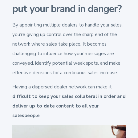
put your brand in danger?
By appointing multiple dealers to handle your sales,
you’re giving up control over the sharp end of the
network where sales take place. It becomes
challenging to influence how your messages are
conveyed, identify potential weak spots, and make
effective decisions for a continuous sales increase.
Having a dispersed dealer network can make it
difficult to keep your sales collateral in order and
deliver up-to-date content to all your
salespeople
.