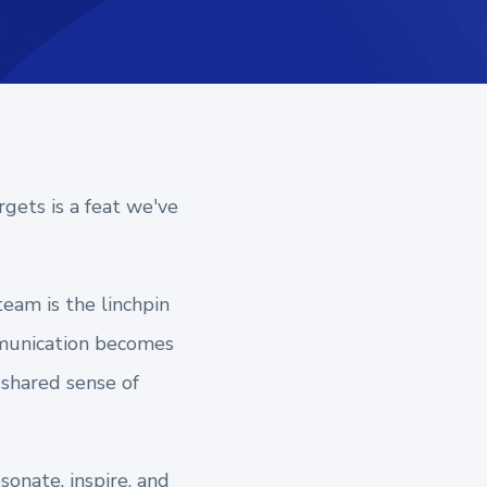
rgets is a feat we've
team is the linchpin
ommunication becomes
a shared sense of
sonate, inspire, and