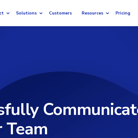
ct
Solutions
Customers
Resources
Pricing
sfully Communicat
r Team