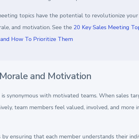
eeting topics have the potential to revolutionize your
ale, and motivation. See the
20 Key Sales Meeting Top
and How To Prioritize Them
Morale and Motivation
 is synonymous with motivated teams. When sales tar
vely, team members feel valued, involved, and more inc
s by ensuring that each member understands their indi