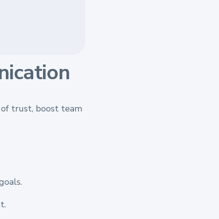
ication
of trust, boost team
goals.
t.