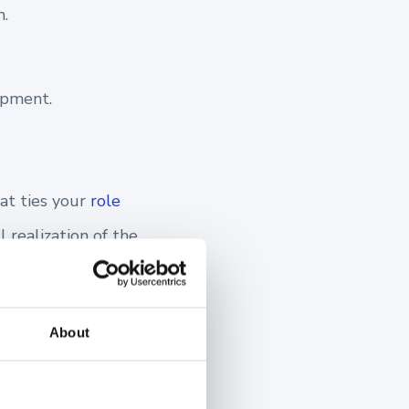
.
opment.
at ties your
role
l realization of the
 motivated sales
About
s.