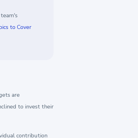
 team's
ics to Cover
gets are
lined to invest their
vidual contribution