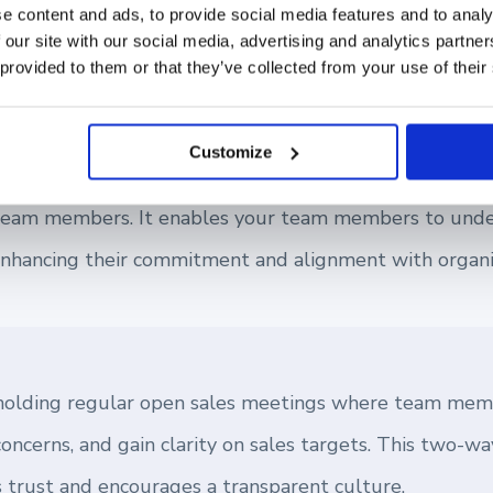
and Transparency
e content and ads, to provide social media features and to analy
 our site with our social media, advertising and analytics partn
 provided to them or that they’ve collected from your use of their
on of any successful team. As a sales leader, building a
r fostering a positive working environment.
Customize
ation around sales targets helps in demystifying goal
r team members. It enables your team members to unde
enhancing their commitment and alignment with organiz
 holding regular open sales meetings where team mem
concerns, and gain clarity on sales targets. This two-
s trust and encourages a transparent culture.