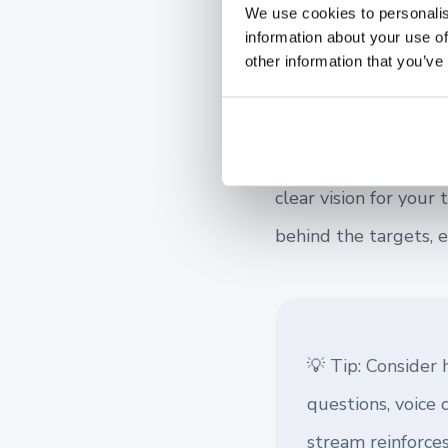
Build Trust 
We use cookies to personalis
information about your use of
other information that you’ve
Trust is the foundati
trust is essential fo
Transparent communic
clear vision for you
behind the targets, 
💡 Tip: Consider
questions, voice 
stream reinforce