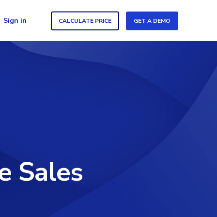
Sign in
CALCULATE PRICE
GET A DEMO
e Sales