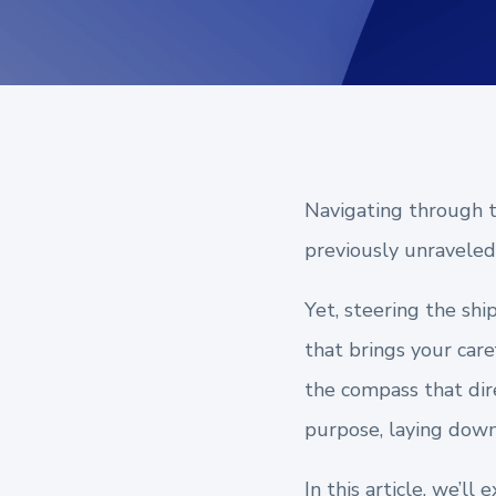
Navigating through th
previously unraveled 
Yet, steering the shi
that brings your care
the compass that dire
purpose, laying down 
In this article, we’l