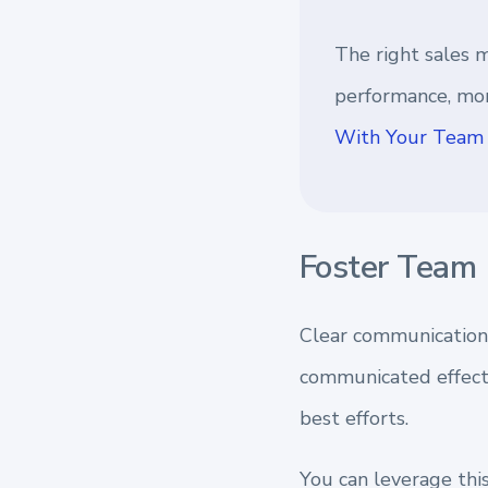
The right sales m
performance, mor
With Your Team 
Foster Team 
Clear communication
communicated effecti
best efforts.
You can leverage thi