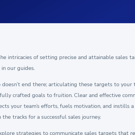
e intricacies of setting precise and attainable sales ta
in our guides.
p doesn’t end there; articulating these targets to your 
fully crafted goals to fruition. Clear and effective c
cts your team’s efforts, fuels motivation, and instills 
the tracks for a successful sales journey.
l explore strategies to communicate sales targets that re