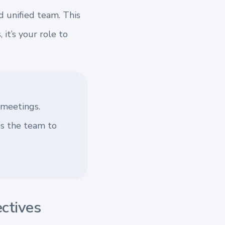
d unified team. This
it’s your role to
 meetings.
es the team to
ectives