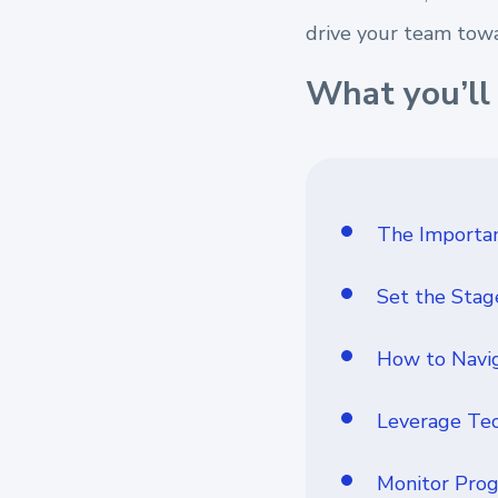
drive your team towa
What you’ll 
The Importan
Set the Stag
How to Navig
Leverage Tec
Monitor Prog