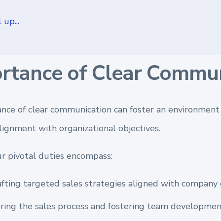
 up...
rtance of Clear Commun
nce of clear communication can foster an environment 
lignment with organizational objectives.
ur pivotal duties encompass:
fting targeted sales strategies aligned with company 
ing the sales process and fostering team developmen