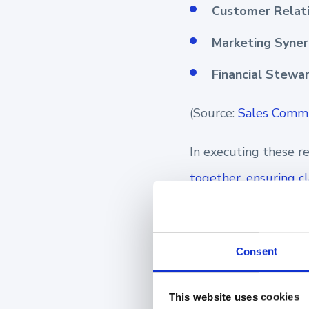
Customer Relati
Marketing Syner
Financial Stewa
(Source:
Sales Commu
In executing these re
together, ensuring c
company's vision and 
The elements below, 
Consent
team, ready to surpa
This website uses cookies