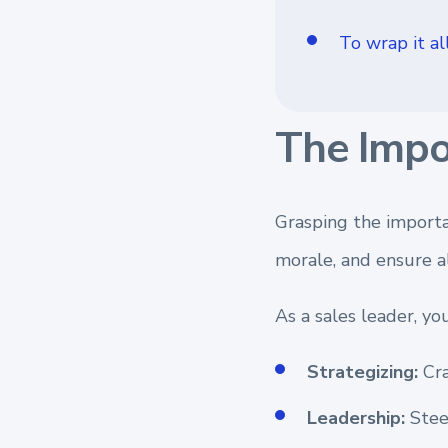
To wrap it all
The Impo
Grasping the importa
morale, and ensure a
As a sales leader, yo
Strategizing:
Cra
Leadership:
Steer