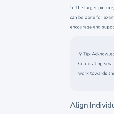
to the larger pictur
can be done for examp
encourage and suppor
💡Tip: Acknowled
Celebrating smal
work towards the
Align Individ