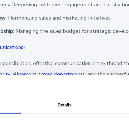
ons:
Deepening customer engagement and satisfaction
gy:
Harmonizing sales and marketing initiatives.
rdship
: Managing the sales budget for strategic devel
nications
)
sponsibilities, effective communication is the thread th
larity, alignment across departments
, and the successfu
targets.
together, form the bedrock for a high-performing and
Details
ss their targets and contribute to the company’s succes