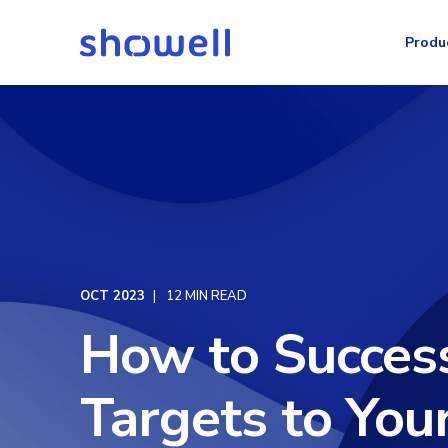
Produ
OCT 2023
12 MIN READ
How to Succes
Targets to You