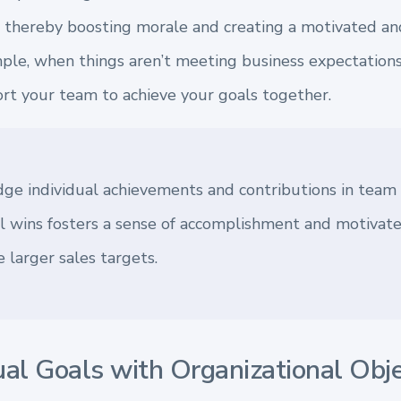
e, thereby boosting morale and creating a motivated an
le, when things aren’t meeting business expectations, 
t your team to achieve your goals together.
ge individual achievements and contributions in team
l wins fosters a sense of accomplishment and motivat
 larger sales targets.
ual Goals with Organizational Obj