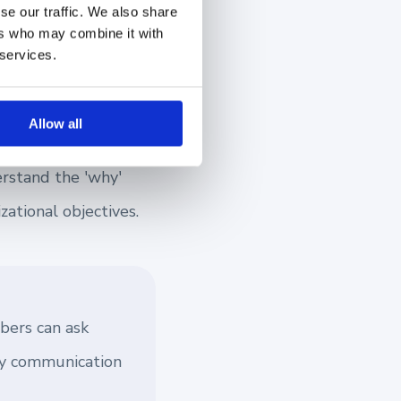
se our traffic. We also share
ers who may combine it with
 services.
nd maintaining this
Allow all
s and establishing a
rstand the 'why'
ational objectives.
bers can ask
way communication