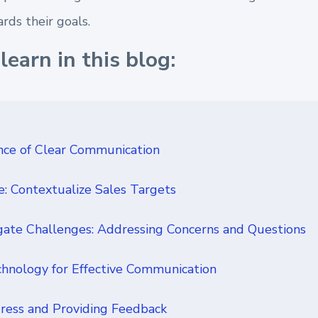
rds their goals.
learn in this blog:
ce of Clear Communication
e: Contextualize Sales Targets
ate Challenges: Addressing Concerns and Questions
hnology for Effective Communication
ress and Providing Feedback