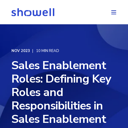
NOV 2023
10 MIN READ
Sales Enablement
Roles: Defining Key
Roles and
Responsibilities in
Sales Enablement