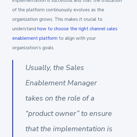
implementation is successful and that the utilization
of the platform continuously evolves as the
organization grows. This makes it crucial to
understand
how to choose the right channel sales
enablement platform
to align with your
organization’s goals.
Usually, the Sales
Enablement Manager
takes on the role of a
“product owner” to ensure
that the implementation is