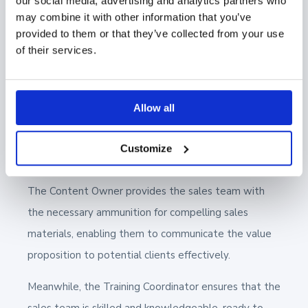
our social media, advertising and analytics partners who
Process
may combine it with other information that you’ve
provided to them or that they’ve collected from your use
of their services.
The interaction between
these roles is critical for a
smooth and effective sales process. The Sales
Enablement Manager acts as the orchestrator,
Allow all
ensuring that the Content Specialist and Training
Coordinator's efforts are well-aligned with the sales
Customize
team's needs.
The Content Owner provides the sales team with
the necessary ammunition for compelling sales
materials, enabling them to communicate the value
proposition to potential clients effectively.
Meanwhile, the Training Coordinator ensures that the
sales team is skilled and knowledgeable, ready to