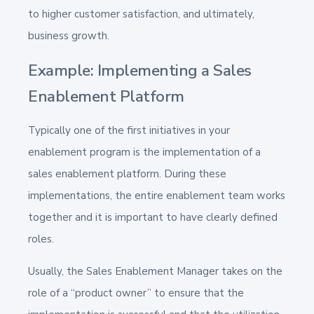
to higher customer satisfaction, and ultimately,
business growth.
Example: Implementing a Sales
Enablement Platform
Typically one of the first initiatives in your
enablement program is the implementation of a
sales enablement platform. During these
implementations, the entire enablement team works
together and it is important to have clearly defined
roles.
Usually, the Sales Enablement Manager takes on the
role of a “product owner” to ensure that the