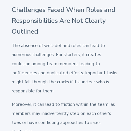
Challenges Faced When Roles and
Responsibilities Are Not Clearly
Outlined
The absence of well-defined roles can lead to
numerous challenges. For starters, it creates
confusion among team members, leading to
inefficiencies and duplicated efforts. Important tasks
might fall through the cracks if it's unclear who is
responsible for them.
Moreover, it can lead to friction within the team, as
members may inadvertently step on each other's
toes or have conflicting approaches to sales