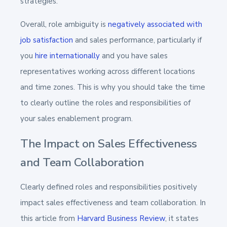
strategies.
Overall, role ambiguity is
negatively associated with
job satisfaction
and sales performance, particularly if
you
hire internationally
and you have sales
representatives working across different locations
and time zones. This is why you should take the time
to clearly outline the roles and responsibilities of
your sales enablement program.
The Impact on Sales Effectiveness
and Team Collaboration
Clearly defined roles and responsibilities positively
impact sales effectiveness and team collaboration. In
this article from
Harvard Business Review
, it states