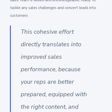
tackle any sales challenges and convert leads into
customers
This cohesive effort
directly translates into
improved sales
performance, because
your reps are better
prepared, equipped with
the right content, and