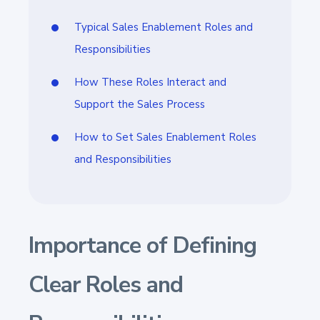
Typical Sales Enablement Roles and
Responsibilities
How These Roles Interact and
Support the Sales Process
How to Set Sales Enablement Roles
and Responsibilities
Importance of Defining
Clear Roles and