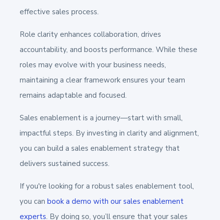
effective sales process.
Role clarity enhances collaboration, drives
accountability, and boosts performance. While these
roles may evolve with your business needs,
maintaining a clear framework ensures your team
remains adaptable and focused.
Sales enablement is a journey—start with small,
impactful steps. By investing in clarity and alignment,
you can build a sales enablement strategy that
delivers sustained success.
If you're looking for a robust sales enablement tool,
you can
book a demo with our sales enablement
experts
. By doing so, you’ll ensure that your sales