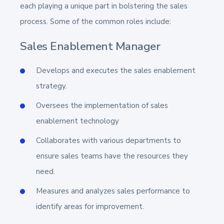
each playing a unique part in bolstering the sales
process. Some of the common roles include:
Sales Enablement Manager
Develops and executes the sales enablement
strategy.
Oversees the implementation of sales
enablement technology
Collaborates with various departments to
ensure sales teams have the resources they
need.
Measures and analyzes sales performance to
identify areas for improvement.