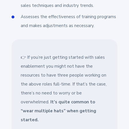
sales techniques and industry trends.
Assesses the effectiveness of training programs
and makes adjustments as necessary.
👉 If you’re just getting started with sales
enablement you might not have the
resources to have three people working on
the above roles full-time. If that’s the case,
there’s no need to worry or be
overwhelmed.
It’s quite common to
“wear multiple hats” when getting
started.