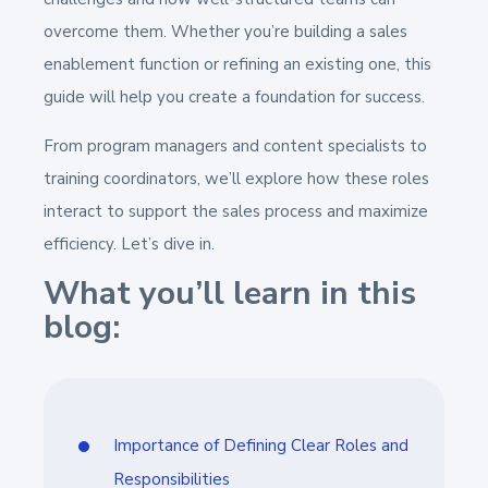
overcome them. Whether you’re building a sales
enablement function or refining an existing one, this
guide will help you create a foundation for success.
From program managers and content specialists to
training coordinators, we’ll explore how these roles
interact to support the sales process and maximize
efficiency. Let’s dive in.
What you’ll learn in this
blog:
Importance of Defining Clear Roles and
Responsibilities