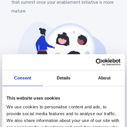
that summit once your enablement initiative is more
mature.
Consent
Details
About
How These Roles Interact
This website uses cookies
We use cookies to personalise content and ads, to
and Support the Sales
provide social media features and to analyse our traffic.
We also share information about your use of our site with