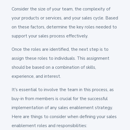
Consider the size of your team, the complexity of
your products or services, and your sales cycle.
Based
on these factors, determine the key roles needed to
support your sales process effectively.
Once the roles are identified, the next step is to
assign these roles to individuals. This assignment
should be based on a combination of skills,
experience, and interest.
It's essential to involve the team in this process, as
buy-in from members is crucial for the successful
implementation of any sales enablement strategy.
Here are things to consider when defining your sales
enablement roles and responsibilities: