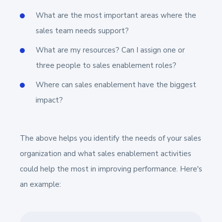
What are the most important areas where the
sales team needs support?
What are my resources? Can I assign one or
three people to sales enablement roles?
Where can sales enablement have the biggest
impact?
The above helps you identify the needs of your sales
organization and what sales enablement activities
could help the most in improving performance. Here's
an example: