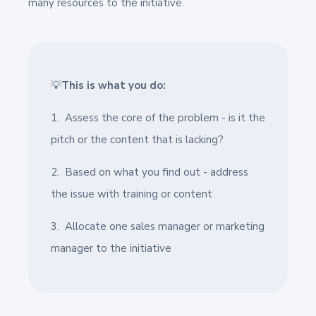
many resources to the initiative.
💡
This is what you do:
1. Assess the core of the problem - is it the
pitch or the content that is lacking?
2. Based on what you find out - address
the issue with training or content
3. Allocate one sales manager or marketing
manager to the initiative