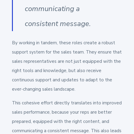
communicating a
consistent message.
By working in tandem, these roles create a robust
support system for the sales team. They ensure that
sales representatives are not just equipped with the
right tools and knowledge, but also receive
continuous support and updates to adapt to the
ever-changing sales landscape.
This cohesive effort directly translates into improved
sales performance, because your reps are better
prepared, equipped with the right content, and
communicating a consistent message. This also leads