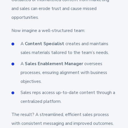
and sales can erode trust and cause missed
opportunities.
Now imagine a well-structured team:
A
Content Specialist
creates and maintains
sales materials tailored to the team’s needs.
A
Sales Enablement Manager
oversees
processes, ensuring alignment with business
objectives.
Sales reps access up-to-date content through a
centralized platform.
The result? A streamlined, efficient sales process
with consistent messaging and improved outcomes.