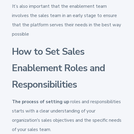
It’s also important that the enablement team
involves the sales team in an early stage to ensure
that the platform serves their needs in the best way
possible
How to Set Sales
Enablement Roles and
Responsibilities
The process of setting up
roles and responsibilities
starts with a clear understanding of your
organization's sales objectives and the specific needs
of your sales team.