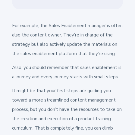
For example, the Sales Enablement manager is often
also the content owner. They’re in charge of the
strategy but also actively update the materials on
the sales enablement platform that they’re using.
Also, you should remember that sales enablement is
a journey and every journey starts with small steps.
It might be that your first steps are guiding you
toward a more streamlined content management
process, but you don’t have the resources to take on
the creation and execution of a product training
curriculum. That is completely fine, you can climb