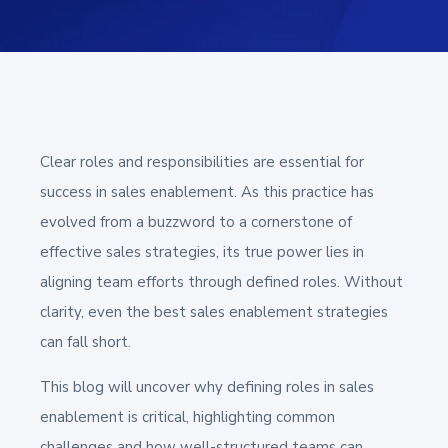
Clear roles and responsibilities are essential for
success in sales enablement. As this practice has
evolved from a buzzword to a cornerstone of
effective sales strategies, its true power lies in
aligning team efforts through defined roles. Without
clarity, even the best sales enablement strategies
can fall short.
This blog will uncover why defining roles in sales
enablement is critical, highlighting common
challenges and how well-structured teams can