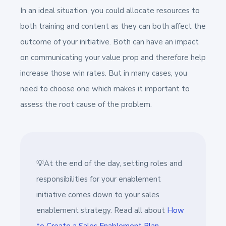
In an ideal situation, you could allocate resources to
both training and content as they can both affect the
outcome of your initiative. Both can have an impact
on communicating your value prop and therefore help
increase those win rates. But in many cases, you
need to choose one which makes it important to
assess the root cause of the problem.
💡At the end of the day, setting roles and
responsibilities for your enablement
initiative comes down to your sales
enablement strategy. Read all about
How
to Create a Sales Enablement Plan.