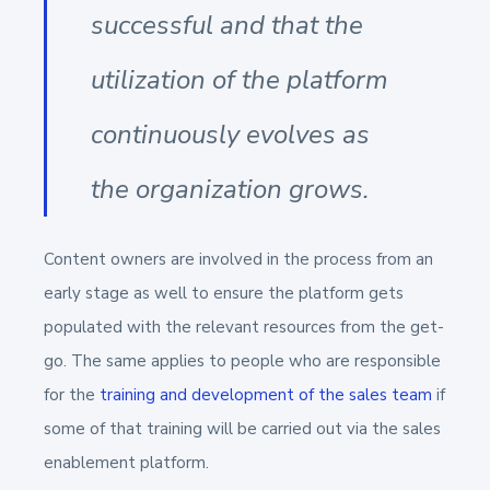
successful and that the
utilization of the platform
continuously evolves as
the organization grows.
Content owners are involved in the process from an
early stage as well to ensure the platform gets
populated with the relevant resources from the get-
go. The same applies to people who are responsible
for the
training and development of the sales team
if
some of that training will be carried out via the sales
enablement platform.