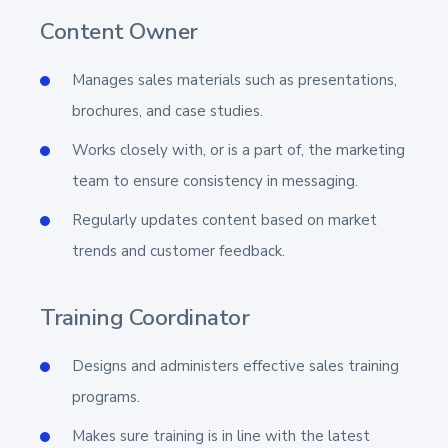
Content Owner
Manages sales materials such as presentations,
brochures, and case studies.
Works closely with, or is a part of, the marketing
team to ensure consistency in messaging.
Regularly updates content based on market
trends and customer feedback.
Training Coordinator
Designs and administers effective sales training
programs.
Makes sure training is in line with the latest