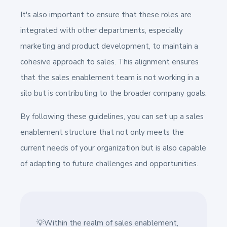
It's also important to ensure that these roles are
integrated with other departments, especially
marketing and product development, to maintain a
cohesive approach to sales. This alignment ensures
that the sales enablement team is not working in a
silo but is contributing to the broader company goals.
By following these guidelines, you can set up a sales
enablement structure that not only meets the
current needs of your organization but is also capable
of adapting to future challenges and opportunities.
💡Within the realm of sales enablement,