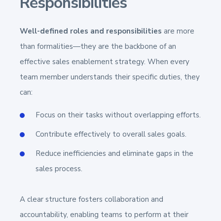
Responsibilities
Well-defined roles and responsibilities
are more
than formalities—they are the backbone of an
effective sales enablement strategy. When every
team member understands their specific duties, they
can:
Focus on their tasks without overlapping efforts.
Contribute effectively to overall sales goals.
Reduce inefficiencies and eliminate gaps in the
sales process.
A clear structure fosters collaboration and
accountability, enabling teams to perform at their