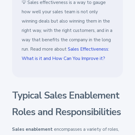
💡 Sales effectiveness is a way to gauge
how well your sales team is not only
winning deals but also winning them in the
right way, with the right customers, and in a
way that benefits the company in the long
run. Read more about
Sales Effectiveness:
What is it and How Can You Improve it?
Typical Sales Enablement
Roles and Responsibilities
Sales enablement
encompasses a variety of roles,