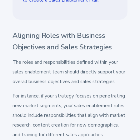
Aligning Roles with Business
Objectives and Sales Strategies
The roles and responsibilities defined within your
sales enablement team should directly support your
overall business objectives and sales strategies.
For instance, if your strategy focuses on penetrating
new market segments, your sales enablement roles
should include responsibilities that align with market
research, content creation for new demographics,
and training for different sales approaches.