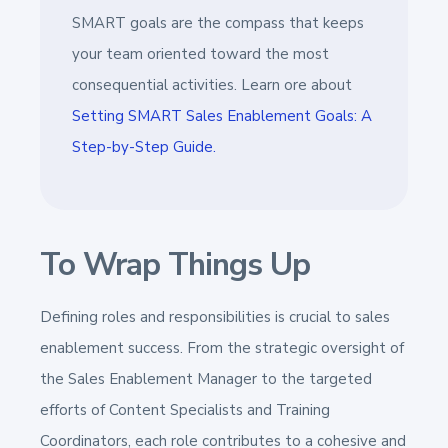
SMART goals are the compass that keeps
your team oriented toward the most
consequential activities. Learn ore about
Setting SMART Sales Enablement Goals: A
Step-by-Step Guide.
To Wrap Things Up
Defining roles and responsibilities is crucial to sales
enablement success. From the strategic oversight of
the Sales Enablement Manager to the targeted
efforts of Content Specialists and Training
Coordinators, each role contributes to a cohesive and