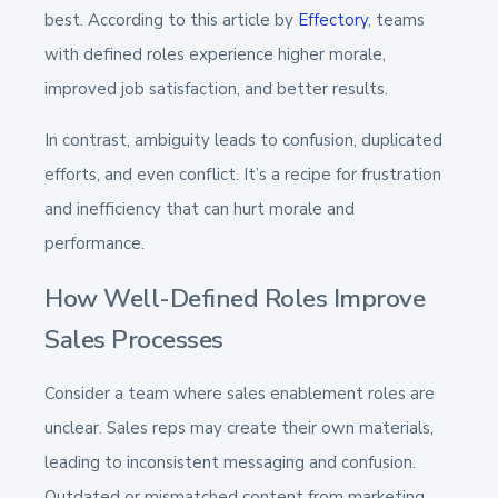
best. According to this article by
Effectory
, teams
with defined roles experience higher morale,
improved job satisfaction, and better results.
In contrast, ambiguity leads to confusion, duplicated
efforts, and even conflict. It’s a recipe for frustration
and inefficiency that can hurt morale and
performance.
How Well-Defined Roles Improve
Sales Processes
Consider a team where sales enablement roles are
unclear. Sales reps may create their own materials,
leading to inconsistent messaging and confusion.
Outdated or mismatched content from marketing