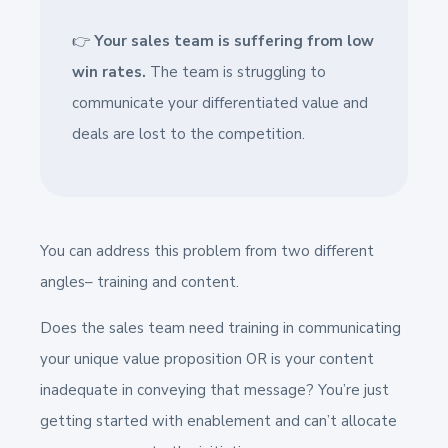
👉
Your sales team is suffering from low
win rates.
The team is struggling to
communicate your differentiated value and
deals are lost to the competition.
You can address this problem from two different
angles–
training and content.
Does the sales team need training in communicating
your unique value proposition OR is your content
inadequate in conveying that message? You’re just
getting started with enablement and can’t allocate