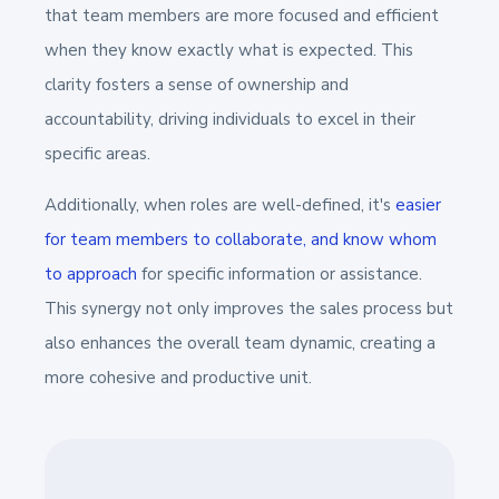
that team members are more focused and efficient
when they know exactly what is expected. This
clarity fosters a sense of ownership and
accountability, driving individuals to excel in their
specific areas.
Additionally, when roles are well-defined, it's
easier
for team members to collaborate, and know whom
to approach
for specific information or assistance.
This synergy not only improves the sales process but
also enhances the overall team dynamic, creating a
more cohesive and productive unit.