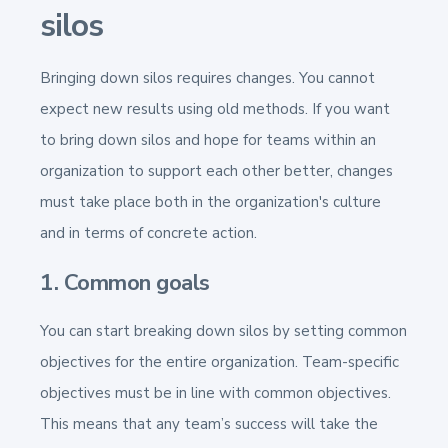
silos
Bringing down silos requires changes. You cannot
expect new results using old methods. If you want
to bring down silos and hope for teams within an
organization to support each other better, changes
must take place both in the organization's culture
and in terms of concrete action.
1. Common goals
You can start breaking down silos by setting common
objectives for the entire organization. Team-specific
objectives must be in line with common objectives.
This means that any team’s success will take the