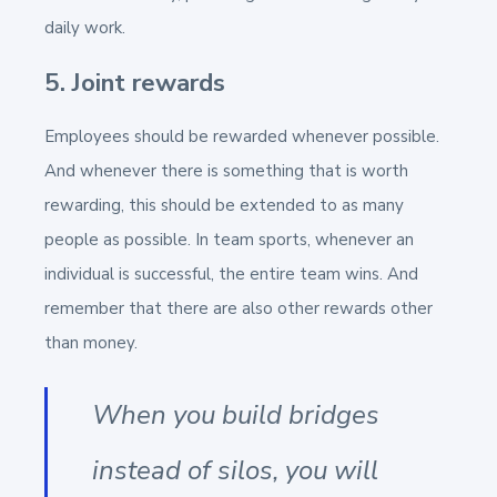
daily work.
5. Joint rewards
Employees should be rewarded whenever possible.
And whenever there is something that is worth
rewarding, this should be extended to as many
people as possible. In team sports, whenever an
individual is successful, the entire team wins. And
remember that there are also other rewards other
than money.
When you build bridges
instead of silos, you will