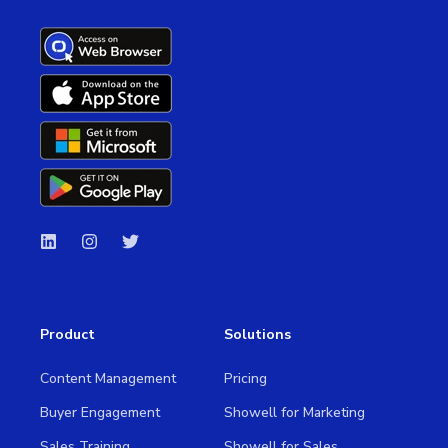
Product
Solutions
Content Management
Pricing
Buyer Engagement
Showell for Marketing
Sales Training
Showell for Sales