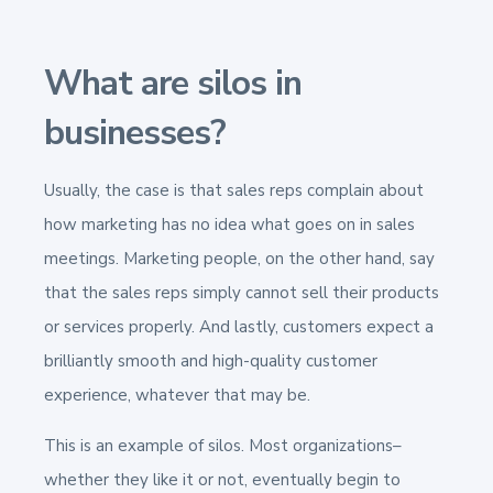
What are silos in
businesses?
Usually, the case is that sales reps complain about
how marketing has no idea what goes on in sales
meetings. Marketing people, on the other hand, say
that the sales reps simply cannot sell their products
or services properly. And lastly, customers expect a
brilliantly smooth and high-quality customer
experience, whatever that may be.
This is an example of silos. Most organizations–
whether they like it or not, eventually begin to