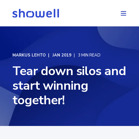
MARKUS LEHTO
JAN 2019
3 MIN READ
Tear down silos and
start winning
together!