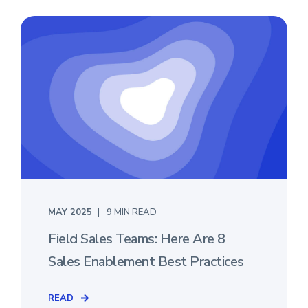
MAY 2025
9 MIN READ
Field Sales Teams: Here Are 8
Sales Enablement Best Practices
READ