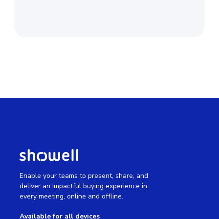
Enable your teams to present, share, and
deliver an impactful buying experience in
every meeting, online and offline.
Available for all devices