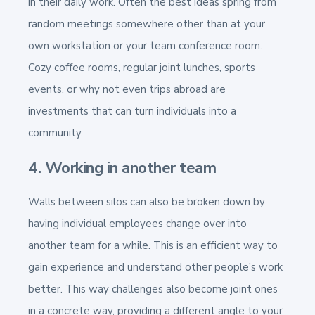
in their daily work. Often the best ideas spring from
random meetings somewhere other than at your
own workstation or your team conference room.
Cozy coffee rooms, regular joint lunches, sports
events, or why not even trips abroad are
investments that can turn individuals into a
community.
4. Working in another team
Walls between silos can also be broken down by
having individual employees change over into
another team for a while. This is an efficient way to
gain experience and understand other people’s work
better. This way challenges also become joint ones
in a concrete way, providing a different angle to your