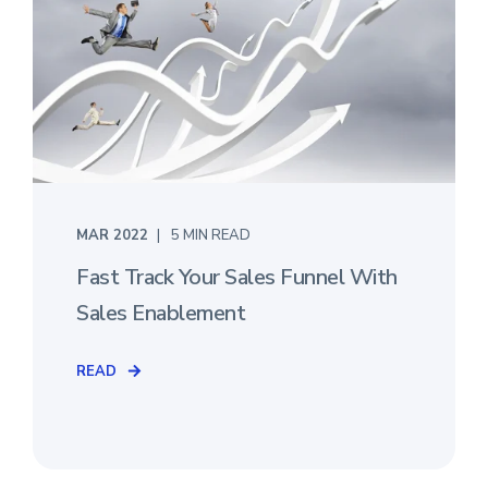
MAR 2022
5 MIN READ
Fast Track Your Sales Funnel With
Sales Enablement
READ