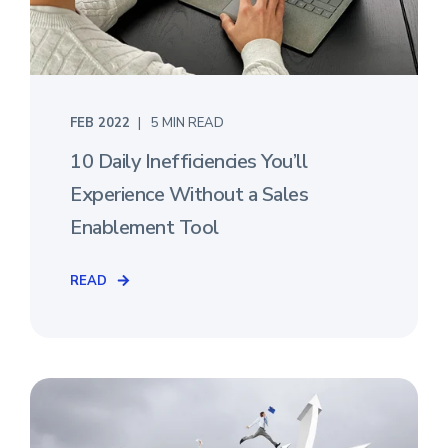
FEB 2022
5 MIN READ
10 Daily Inefficiencies You’ll
Experience Without a Sales
Enablement Tool
READ