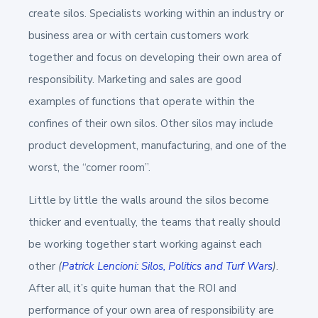
create silos. Specialists working within an industry or
business area or with certain customers work
together and focus on developing their own area of
responsibility. Marketing and sales are good
examples of functions that operate within the
confines of their own silos. Other silos may include
product development, manufacturing, and one of the
worst, the “corner room”.
Little by little the walls around the silos become
thicker and eventually, the teams that really should
be working together start working against each
other
(
Patrick Lencioni: Silos, Politics and Turf Wars
)
.
After all, it’s quite human that the ROI and
performance of your own area of responsibility are