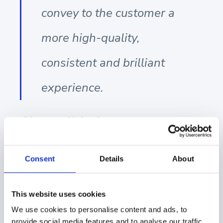
convey to the customer a
more high-quality,
consistent and brilliant
experience.
Showell helps you to
build bridges, not silos
Consent
Details
About
Showell is a good example of a tool that will help
dismantle silos and prevent them from forming in the
This website uses cookies
first place. It is a tool that combines sales, marketing,
We use cookies to personalise content and ads, to
and business management. Marketing can ensure
provide social media features and to analyse our traffic.