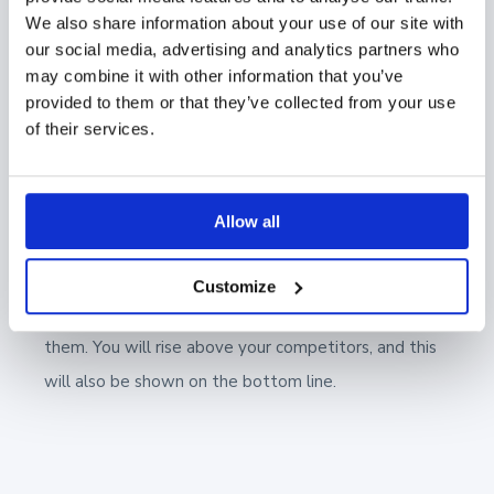
that the material and presentations they have
We also share information about your use of our site with
our social media, advertising and analytics partners who
produced are available to everyone in one place.
may combine it with other information that you’ve
Showell will make it easy for sales reps to find the
provided to them or that they’ve collected from your use
best presentations for each customer. The company
of their services.
management will be able to see how marketing and
the sales reps work.
Allow all
When you build bridges instead of silos, you will
convey to the customer a more high-quality,
Customize
consistent, and brilliant experience when meeting
them. You will rise above your competitors, and this
will also be shown on the bottom line.