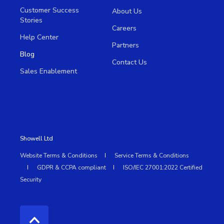
Customer Success
About Us
Stories
Careers
Help Center
Partners
Blog
Contact Us
Sales Enablement
Showell Ltd
Website Terms & Conditions
Service Terms & Conditions
GDPR & CCPA compliant
ISO/IEC 27001:2022 Certified
Security