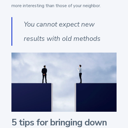
more interesting than those of your neighbor.
You cannot expect new
results with old methods
5 tips for bringing down