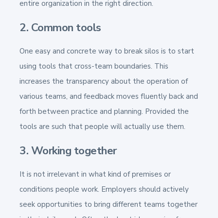
entire organization in the right direction.
2. Common tools
One easy and concrete way to break silos is to start
using tools that cross-team boundaries. This
increases the transparency about the operation of
various teams, and feedback moves fluently back and
forth between practice and planning. Provided the
tools are such that people will actually use them.
3. Working together
It is not irrelevant in what kind of premises or
conditions people work. Employers should actively
seek opportunities to bring different teams together