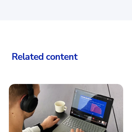
Related content