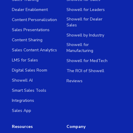
Dealer Enablement
Showell for Leaders
Showell for Dealer
Content Personalization
Sales
Sales Presentations
Showell by Industry
Content Sharing
Showell for
Sales Content Analytics
Manufacturing
LMS for Sales
Showell for MedTech
Digital Sales Room
The ROI of Showell
Showell AI
Reviews
Smart Sales Tools
Integrations
Sales App
Resources
Company