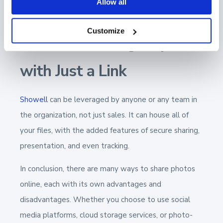
Allow all
control over your share and who opens it.
Customize
Showell: Sharing Any File
with Just a Link
Showell
can be leveraged by anyone or any team in
the organization, not just sales. It can house all of
your files, with the added features of secure sharing,
presentation, and even tracking.
In conclusion, there are many ways to share photos
online, each with its own advantages and
disadvantages. Whether you choose to use social
media platforms, cloud storage services, or photo-