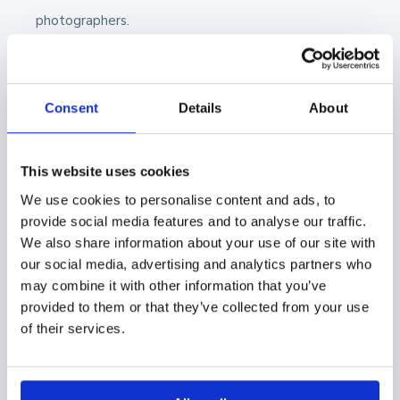
photographers.
4. Digital Sales Room with Showell
Showell is a sales enablement tool with versatile
Consent
Details
About
file-sharing capabilities. After you’ve uploaded your
photos or any files into Showell, you can easily share
This website uses cookies
them through the Digital Sales Room.
We use cookies to personalise content and ads, to
provide social media features and to analyse our traffic.
A Digital Sales Room allows you to share and open
We also share information about your use of our site with
your selected files with just a link. The DSR link and
our social media, advertising and analytics partners who
may combine it with other information that you’ve
all of the shared files can be opened from any
provided to them or that they’ve collected from your use
browser, so no additional software is required! Plus,
of their services.
you can set your own security parameters to your
share, like an expiry date, pin code, or whether or not
your recipient can download the file. You have full