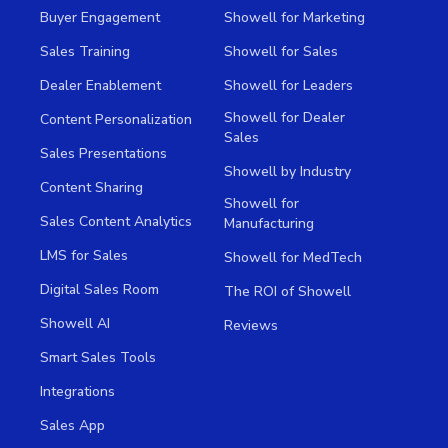
Buyer Engagement
Showell for Marketing
Sales Training
Showell for Sales
Dealer Enablement
Showell for Leaders
Showell for Dealer
Content Personalization
Sales
Sales Presentations
Showell by Industry
Content Sharing
Showell for
Sales Content Analytics
Manufacturing
LMS for Sales
Showell for MedTech
Digital Sales Room
The ROI of Showell
Showell AI
Reviews
Smart Sales Tools
Integrations
Sales App