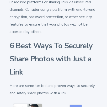
unsecured platforms or sharing links via unsecured
channels. Consider using a platform with end-to-end
encryption, password protection, or other security
features to ensure that your photos will not be
accessed by others.
6 Best Ways To Securely
Share Photos with Just a
Link
Here are some tested and proven ways to securely
and safely share photos with a link.