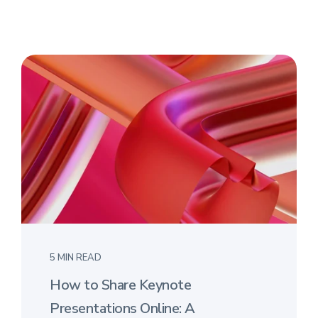
5 MIN READ
How to Share Keynote
Presentations Online: A