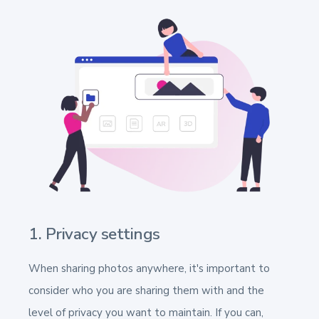
1. Privacy settings
When sharing photos anywhere, it's important to
consider who you are sharing them with and the
level of privacy you want to maintain. If you can,