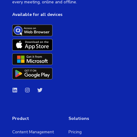
every meeting, online and offline.
Available for all devices
Product
Solutions
Content Management
Pricing