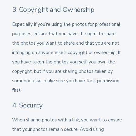
3. Copyright and Ownership
Especially if you’re using the photos for professional
purposes, ensure that you have the right to share
the photos you want to share and that you are not
infringing on anyone else's copyright or ownership. If
you have taken the photos yourself, you own the
copyright, but if you are sharing photos taken by
someone else, make sure you have their permission
first.
4. Security
When sharing photos with a link, you want to ensure
that your photos remain secure. Avoid using