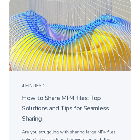
4 MIN READ
How to Share MP4 files: Top
Solutions and Tips for Seamless
Sharing
Are you struggling with sharing large MP4 files
online? This article will provide you with the