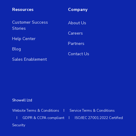
Resources
Company
Customer Success
About Us
Stories
Careers
Help Center
Partners
Blog
Contact Us
Sales Enablement
Showell Ltd
Website Terms & Conditions
Service Terms & Conditions
GDPR & CCPA compliant
ISO/IEC 27001:2022 Certified
Security