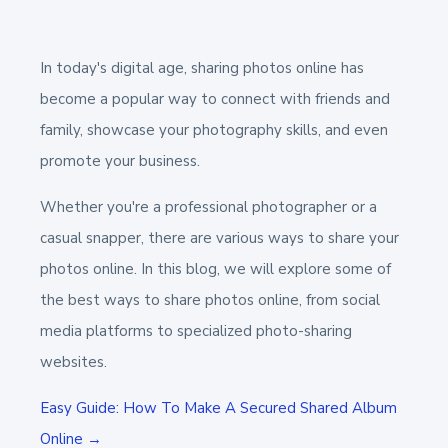
In today's digital age, sharing photos online has
become a popular way to connect with friends and
family, showcase your photography skills, and even
promote your business.
Whether you're a professional photographer or a
casual snapper, there are various ways to share your
photos online. In this blog, we will explore some of
the best ways to share photos online, from social
media platforms to specialized photo-sharing
websites.
Easy Guide: How To Make A Secured Shared Album
Online →