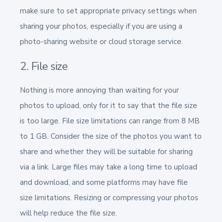
make sure to set appropriate privacy settings when
sharing your photos, especially if you are using a
photo-sharing website or cloud storage service.
2. File size
Nothing is more annoying than waiting for your
photos to upload, only for it to say that the file size
is too large. File size limitations can range from 8 MB
to 1 GB. Consider the size of the photos you want to
share and whether they will be suitable for sharing
via a link. Large files may take a long time to upload
and download, and some platforms may have file
size limitations. Resizing or compressing your photos
will help reduce the file size.