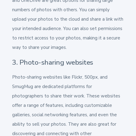
and OneDrive are great options for sharing large
numbers of photos with others. You can simply
upload your photos to the cloud and share a link with
your intended audience. You can also set permissions
to restrict access to your photos, making it a secure
way to share your images.
3. Photo-sharing websites
Photo-sharing websites like Flickr, 500px, and
SmugMug are dedicated platforms for
photographers to share their work. These websites
offer a range of features, including customizable
galleries, social networking features, and even the
ability to sell your photos. They are also great for
discovering and connecting with other