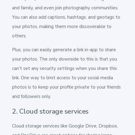
and family, and even join photography communities.
You can also add captions, hashtags, and geotags to
your photos, making them more discoverable to
others.
Plus, you can easily generate a link in-app to share
your photos. The only downside to this is that you
can’t set any security settings when you share this
link. One way to limit access to your social media
photos is to keep your profile private to your friends
and followers only.
2. Cloud storage services
Cloud storage services like Google Drive, Dropbox,