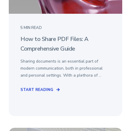
5 MIN READ
How to Share PDF Files: A
Comprehensive Guide
Sharing documents is an essential part of
modern communication, both in professional
and personal settings. With a plethora of ...
START READING