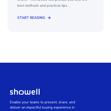
best methods and practical tips ...
START READING
Enable your teams to present, share, and
deliver an impactful buying experience in