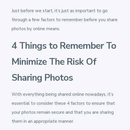
Just before we start, it’s just as important to go
through a few factors to remember before you share
photos by online means.
4 Things to Remember To
Minimize The Risk Of
Sharing Photos
With everything being shared online nowadays, it’s
essential to consider these 4 factors to ensure that
your photos remain secure and that you are sharing
them in an appropriate manner.