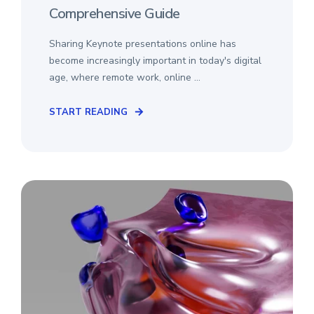
Comprehensive Guide
Sharing Keynote presentations online has
become increasingly important in today's digital
age, where remote work, online ...
START READING