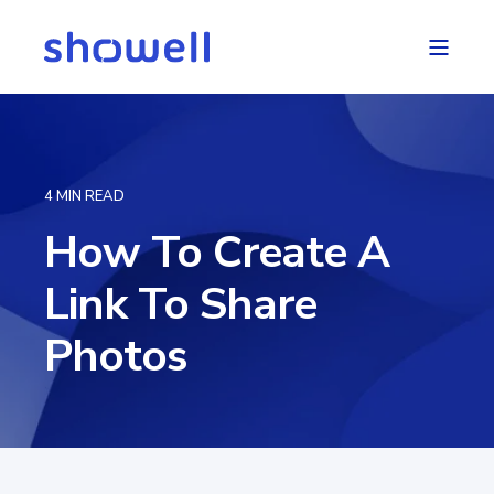
4 MIN READ
How To Create A
Link To Share
Photos