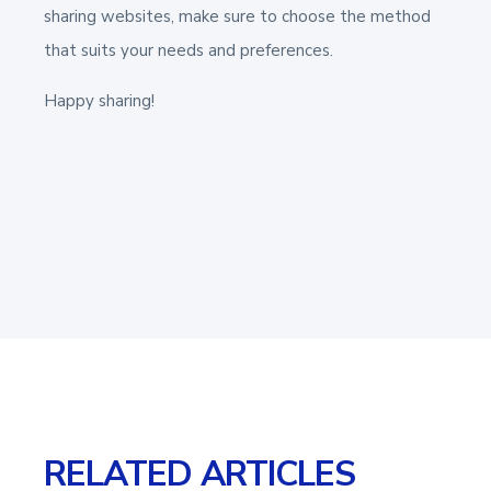
sharing websites, make sure to choose the method
that suits your needs and preferences.
Happy sharing!
RELATED ARTICLES