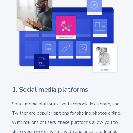
1. Social media platforms
Social media platforms like Facebook, Instagram, and
Twitter are popular options for sharing photos online.
With millions of users, these platforms allow you to
share your photos with a wide audience, tag friends