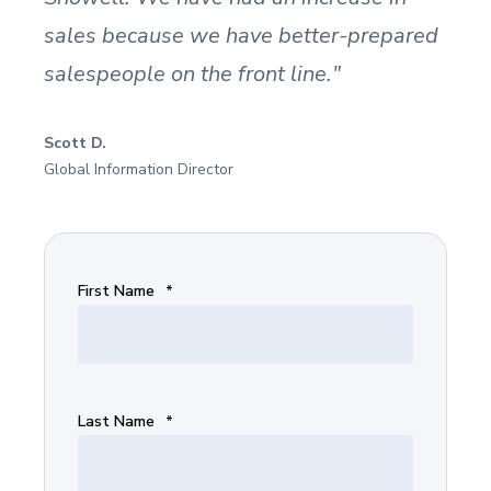
sales because we have better-prepared
salespeople on the front line."
Scott D.
Global Information Director
First Name
*
Last Name
*