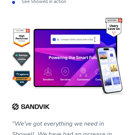
See Showell in action
"We've got everything we need in
Showell. We have had an increase in