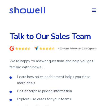
Talk to Our Sales Team
We're happy to answer questions and help you get
familiar with Showell.
Learn how sales enablement helps you close
more deals
Get enterprise pricing information
Explore use cases for your teams