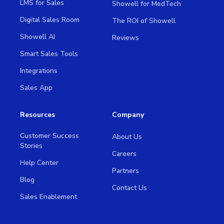
LMS for Sales
Showell for MedTech
Digital Sales Room
The ROI of Showell
Showell AI
Reviews
Smart Sales Tools
Integrations
Sales App
Resources
Company
Customer Success
About Us
Stories
Careers
Help Center
Partners
Blog
Contact Us
Sales Enablement