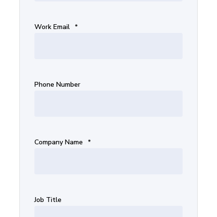
Work Email
*
Phone Number
Company Name
*
Job Title