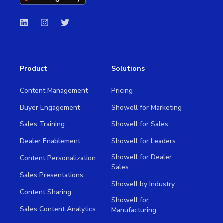
Product
Solutions
Content Management
Pricing
Buyer Engagement
Showell for Marketing
Sales Training
Showell for Sales
Dealer Enablement
Showell for Leaders
Showell for Dealer
Content Personalization
Sales
Sales Presentations
Showell by Industry
Content Sharing
Showell for
Sales Content Analytics
Manufacturing