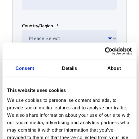
Country/Region
*
Sales/marketing team size
*
Consent
Details
About
This website uses cookies
We use cookies to personalise content and ads, to
What are you interested in?
provide social media features and to analyse our traffic.
We also share information about your use of our site with
our social media, advertising and analytics partners who
may combine it with other information that you’ve
provided to them or that they’ve collected from your use