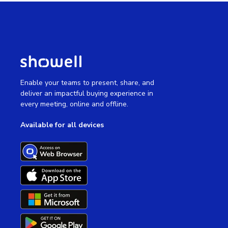
Enable your teams to present, share, and
deliver an impactful buying experience in
every meeting, online and offline.
Available for all devices