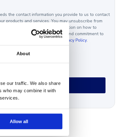
ds the contact information you provide to us to contact
our products and services. You may unsubscribe from
nications at any time. For information on how to
, as well as our privacy practices and commitment to
your privacy, please review our
Privacy Policy
.
gree *
About
se our traffic. We also share
ers who may combine it with
 services.
Allow all