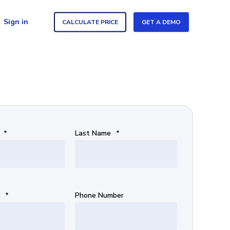
Sign in
CALCULATE PRICE
GET A DEMO
*
Last Name
*
*
Phone Number