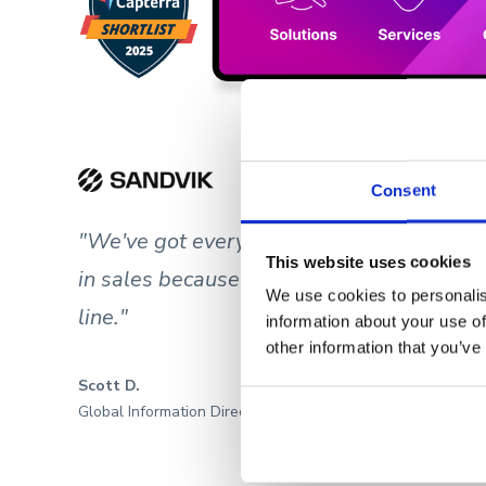
Consent
"We've got everything we need in Showel
This website uses cookies
in sales because we have better-prepared
We use cookies to personalis
line."
information about your use of
other information that you’ve
Scott D.
Global Information Director