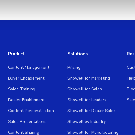
Product
Solutions
Res
Content Management
Pricing
Cus
Buyer Engagement
Showell for Marketing
Hel
Sales Training
Showell for Sales
Blo
Dealer Enablement
Showell for Leaders
Sal
Content Personalization
Showell for Dealer Sales
Sales Presentations
Showell by Industry
Content Sharing
Showell for Manufacturing