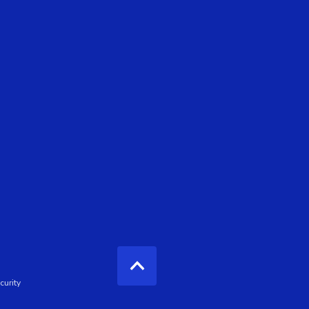
curity