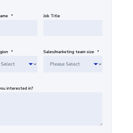
Name
*
Job Title
gion
*
Sales/marketing team size
*
ou interested in?