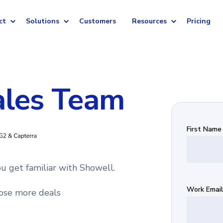
ct
Solutions
Customers
Resources
Pricing
ales Team
First Name
u get familiar with Showell.
Work Email
ose more deals