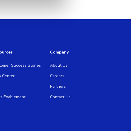
ources
Company
tomer Success Stories
About Us
p Center
Careers
g
Partners
es Enablement
Contact Us