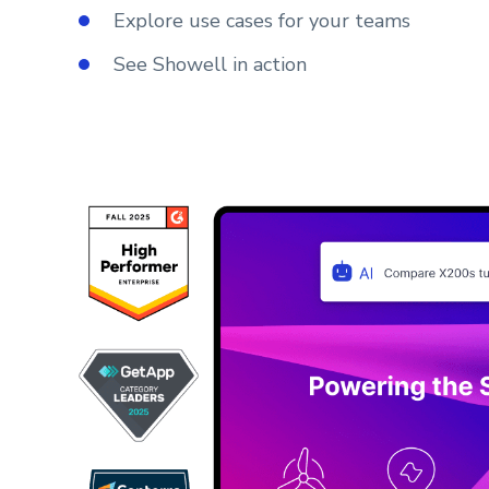
Explore use cases for your teams
See Showell in action