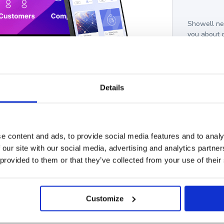
Showell nee
you about 
these commu
unsubscribe
protecting 
I a
Details
l. We have had an increase
 salespeople on the front
e content and ads, to provide social media features and to analy
 our site with our social media, advertising and analytics partn
 provided to them or that they’ve collected from your use of their
Customize