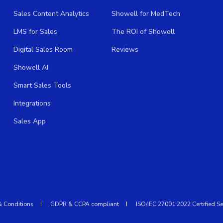
Sales Content Analytics
Showell for MedTech
LMS for Sales
The ROI of Showell
Digital Sales Room
Reviews
Showell AI
Smart Sales Tools
Integrations
Sales App
& Conditions
GDPR & CCPA compliant
ISO/IEC 27001:2022 Certified Se