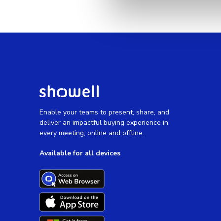
Enable your teams to present, share, and
deliver an impactful buying experience in
every meeting, online and offline.
Available for all devices