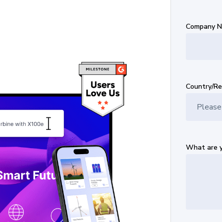
Company 
Country/Re
What are y