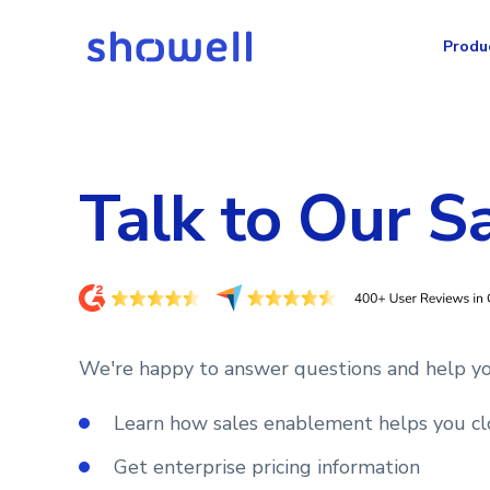
Produ
Talk to Our S
We're happy to answer questions and help yo
Learn how sales enablement helps you cl
Get enterprise pricing information