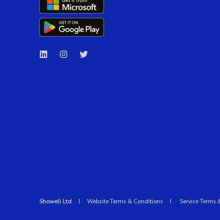
Showell Ltd
Website Terms & Conditions
Service Terms 