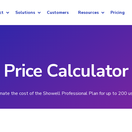
ct
Solutions
Customers
Resources
Pricing
Price Calculator
mate the cost of the Showell Professional Plan for up to 200 u