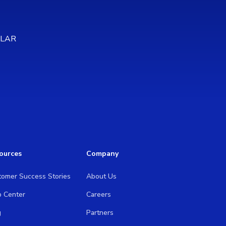
OLAR
ources
Company
tomer Success Stories
About Us
p Center
Careers
g
Partners