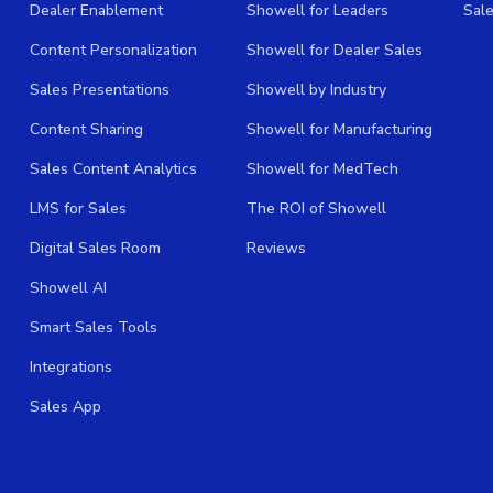
Dealer Enablement
Showell for Leaders
Sal
Content Personalization
Showell for Dealer Sales
Sales Presentations
Showell by Industry
Content Sharing
Showell for Manufacturing
Sales Content Analytics
Showell for MedTech
LMS for Sales
The ROI of Showell
Digital Sales Room
Reviews
Showell AI
Smart Sales Tools
Integrations
Sales App