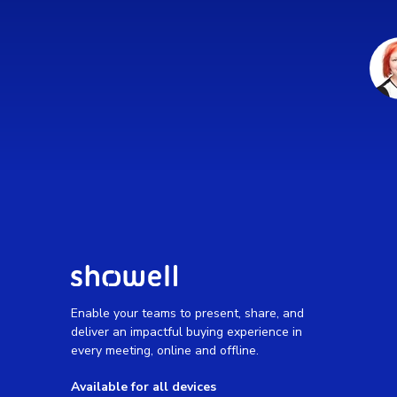
Enable your teams to present, share, and
deliver an impactful buying experience in
every meeting, online and offline.
Available for all devices