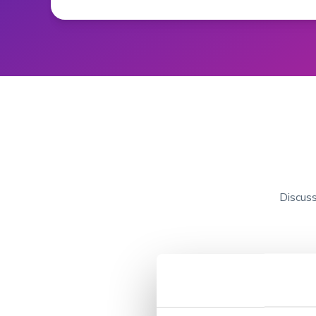
Discuss