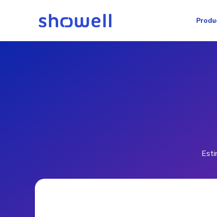
Produ
Esti