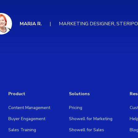
MARJA R.
MARKETING DESIGNER, STERIP
Product
Solutions
Res
Content Management
Pricing
Cus
Buyer Engagement
Showell for Marketing
Hel
Sales Training
Showell for Sales
Blo