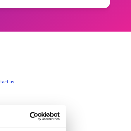
tact us
.