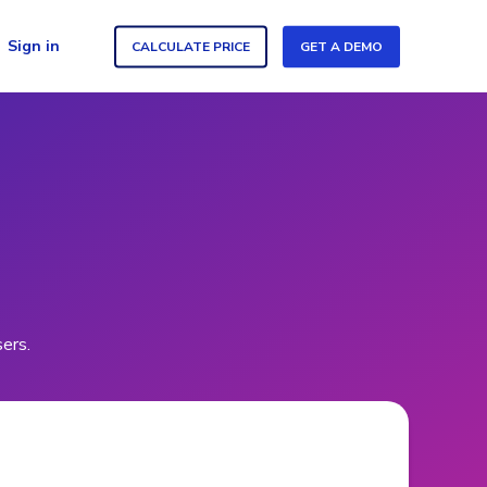
Sign in
CALCULATE PRICE
GET A DEMO
sers.