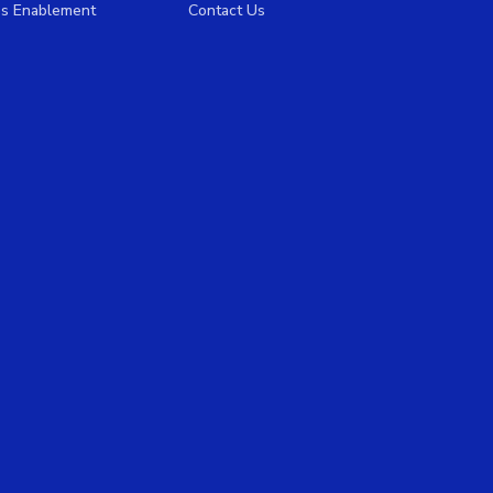
es Enablement
Contact Us