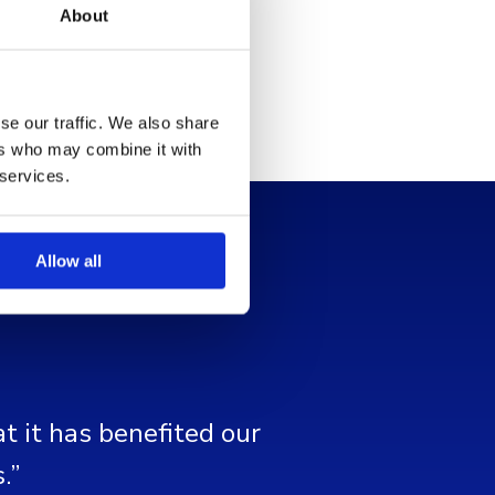
About
se our traffic. We also share
ers who may combine it with
 services.
Allow all
t it has benefited our
.”