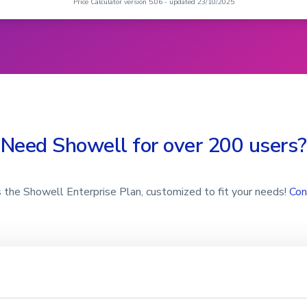
Need Showell for over 200 users?
 the Showell Enterprise Plan, customized to fit your needs!
Con