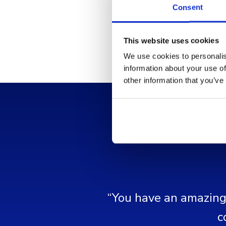
Consent
This website uses cookies
We use cookies to personalis
information about your use of
other information that you’ve
“You have an amazing 
c