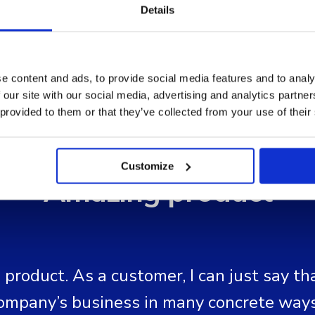
Details
e content and ads, to provide social media features and to analy
 our site with our social media, advertising and analytics partn
 provided to them or that they’ve collected from your use of their
Customize
"Amazing product"
product. As a customer, I can just say tha
ompany’s business in many concrete ways