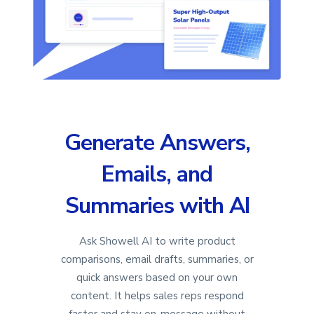
Generate Answers,
Emails, and
Summaries with AI
Ask Showell AI to write product
comparisons, email drafts, summaries, or
quick answers based on your own
content. It helps sales reps respond
faster and stay on-message without