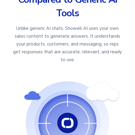
Tools
Unlike generic AI chats, Showell AI uses your own
sales content to generate answers. It understands
your products, customers, and messaging, so reps
get responses that are accurate, relevant, and ready
to use.