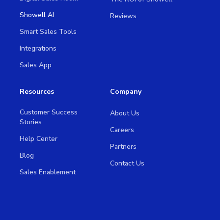
Showell AI
Reviews
Smart Sales Tools
Integrations
Sales App
Resources
Company
Customer Success
About Us
Stories
Careers
Help Center
Partners
Blog
Contact Us
Sales Enablement