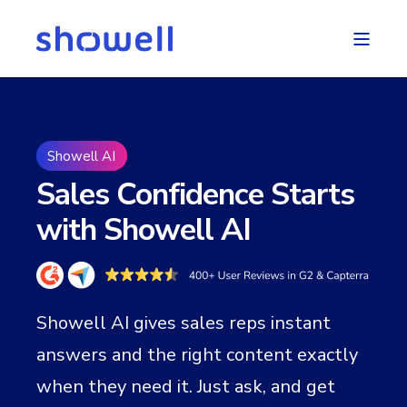
Showell AI
Sales Confidence Starts
with Showell AI
Showell AI gives sales reps instant
answers and the right content exactly
when they need it. Just ask, and get