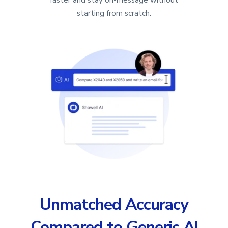
starting from scratch.
Unmatched Accuracy
Compared to Generic AI