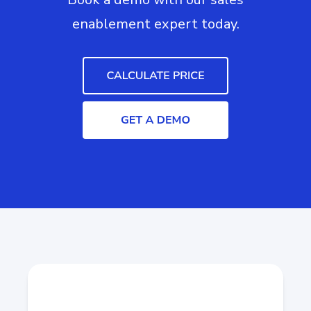
enablement expert today.