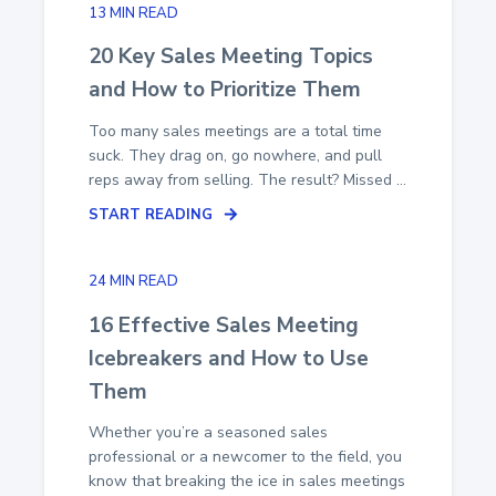
13 MIN READ
20 Key Sales Meeting Topics
and How to Prioritize Them
Too many sales meetings are a total time
suck. They drag on, go nowhere, and pull
reps away from selling. The result? Missed ...
START READING
24 MIN READ
16 Effective Sales Meeting
Icebreakers and How to Use
Them
Whether you’re a seasoned sales
professional or a newcomer to the field, you
know that breaking the ice in sales meetings