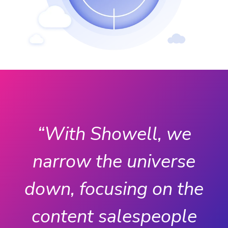
“With Showell, we
narrow the universe
e
down, focusing on the
content salespeople