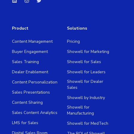
Product
Solutions
Content Management
Pricing
Buyer Engagement
Showell for Marketing
Sales Training
Showell for Sales
Dealer Enablement
Showell for Leaders
Showell for Dealer
Content Personalization
Sales
Sales Presentations
Showell by Industry
Content Sharing
Showell for
Sales Content Analytics
Manufacturing
LMS for Sales
Showell for MedTech
Digital Sales Room
The ROI of Showell