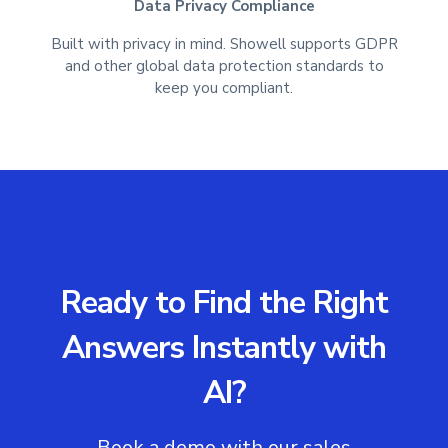
Data Privacy Compliance
Built with privacy in mind. Showell supports GDPR
and other global data protection standards to
keep you compliant.
Ready to Find the Right
Answers Instantly with
AI?
Book a demo with our sales