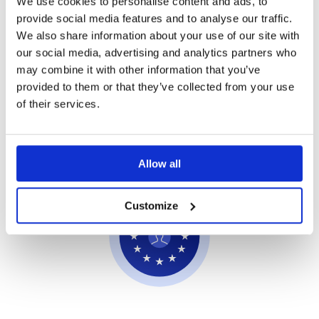
We use cookies to personalise content and ads, to
provide social media features and to analyse our traffic.
We also share information about your use of our site with
our social media, advertising and analytics partners who
may combine it with other information that you’ve
Private AI
provided to them or that they’ve collected from your use
of their services.
Your data stays yours. Showell AI does not use
your content for model training or share it outside
your organization.
Allow all
Customize