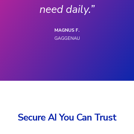
need daily.”
MAGNUS F.
GAGGENAU
Secure AI You Can Trust