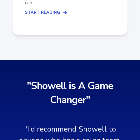
can ...
START READING
"Showell is A Game
Changer"
"I'd recommend Showell to