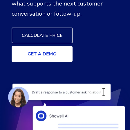
what supports the next customer
conversation or follow-up.