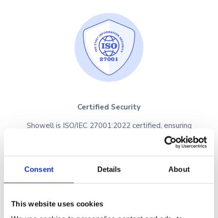
Certified Security
Showell is ISO/IEC 27001:2022 certified, ensuring
your data is protected with industry-leading
security practices.
Consent
Details
About
This website uses cookies