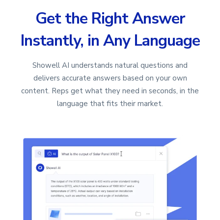
Get the Right Answer
Instantly, in Any Language
Showell AI understands natural questions and
delivers accurate answers based on your own
content. Reps get what they need in seconds, in the
language that fits their market.