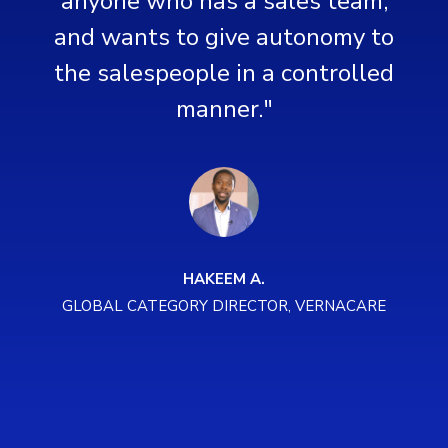
anyone who has a sales team,
o
and wants to give autonomy to
d
the salespeople in a controlled
manner."
HAKEEM A.
GLOBAL CATEGORY DIRECTOR, VERNACARE