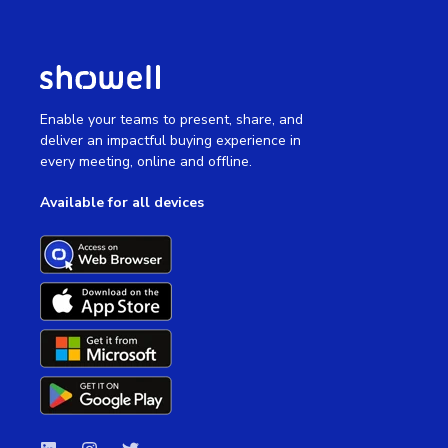
Enable your teams to present, share, and
deliver an impactful buying experience in
every meeting, online and offline.
Available for all devices