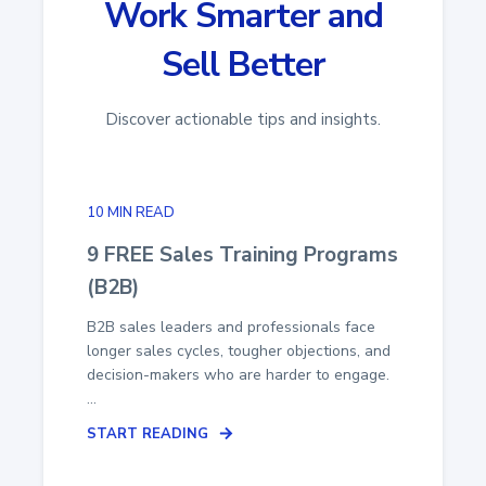
Work Smarter and
Sell Better
Discover actionable tips and insights.
10 MIN READ
9 FREE Sales Training Programs
(B2B)
B2B sales leaders and professionals face
longer sales cycles, tougher objections, and
decision-makers who are harder to engage.
...
START READING