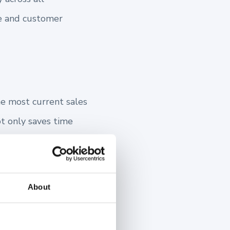
ge and customer
he most current sales
ot only saves time
sent your offerings.
About
ew partners by
quickly become