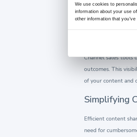
We use cookies to personalis
productive members o
information about your use of
effectively.
other information that you’ve
Enhancing Vis
Channel sales tools of
outcomes. This visibi
of your content and c
Simplifying C
Efficient content sh
need for cumbersome