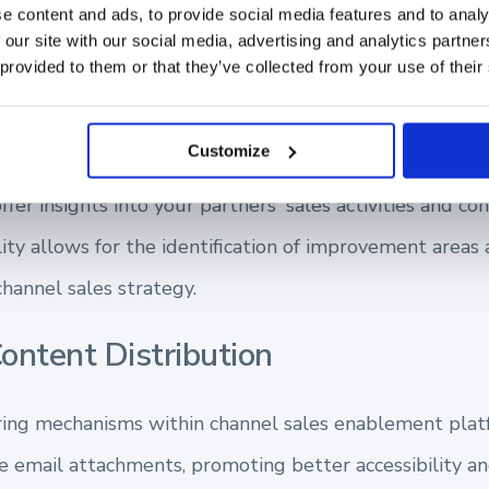
e content and ads, to provide social media features and to analy
f your sales ecosystem, contributing to your revenu
 our site with our social media, advertising and analytics partn
 provided to them or that they’ve collected from your use of their
ibility into Partner Performance
Customize
fer insights into your partners' sales activities and con
lity allows for the identification of improvement areas
hannel sales strategy.
ontent Distribution
aring mechanisms within channel sales enablement plat
 email attachments, promoting better accessibility 