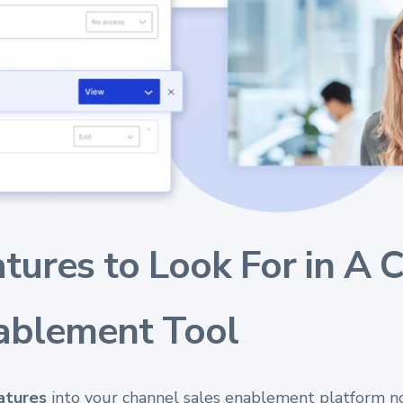
atures to Look For in A 
ablement Tool
eatures
into your channel sales enablement platform no