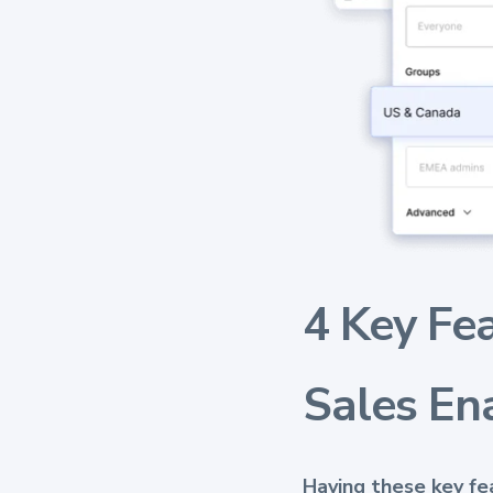
4 Key Fe
Sales En
Having these key f