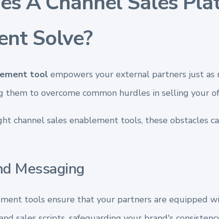
s A Channel Sales Pla
ent Solve?
lement tool
empowers your external partners just as 
g them to overcome common hurdles in selling your off
ght channel sales enablement tools, these obstacles can
nd Messaging
ment tools ensure that your partners are equipped w
nd sales scripts, safeguarding your brand's consistency