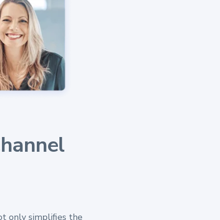
Channel
t only simplifies the