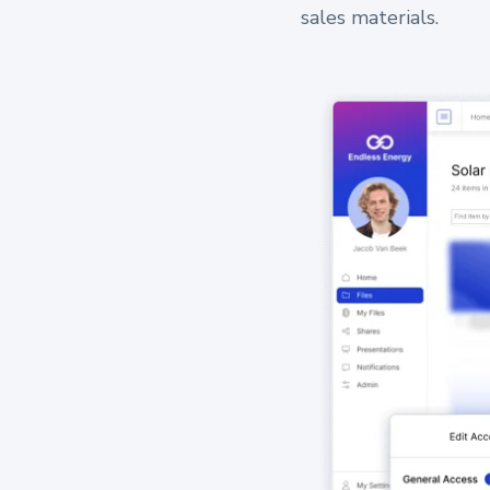
sales materials.