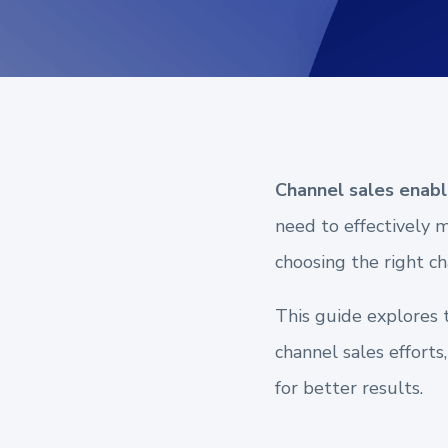
Channel sales enab
need to effectively 
choosing the right ch
This guide explores 
channel sales efforts
for better results.