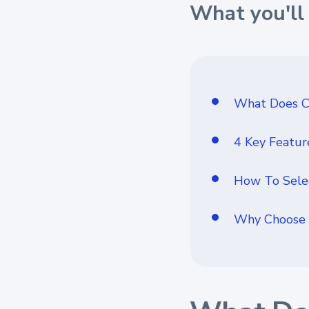
What you'll 
What Does C
4 Key Featur
How To Selec
Why Choose 