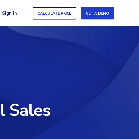
Sign in
CALCULATE PRICE
GET A DEMO
l Sales