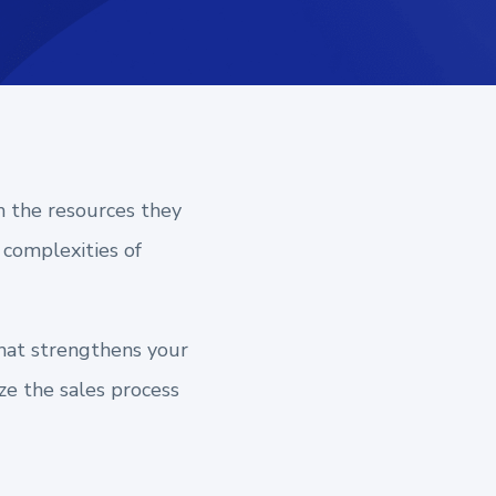
h the resources they
 complexities of
that strengthens your
ze the sales process