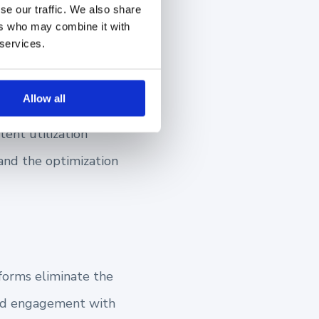
se our traffic. We also share
e goals more
ers who may combine it with
 services.
Allow all
tent utilization
 and the optimization
forms eliminate the
and engagement with