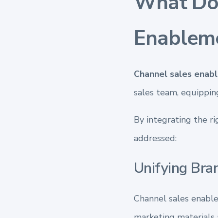
What Doe
Enablem
Channel sales enab
sales team, equippin
By integrating the ri
addressed:
Unifying Bra
Channel sales enable
marketing materials a