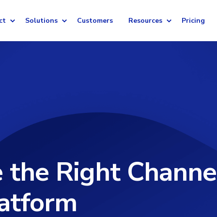
ct
Solutions
Customers
Resources
Pricing
 the Right Channe
atform