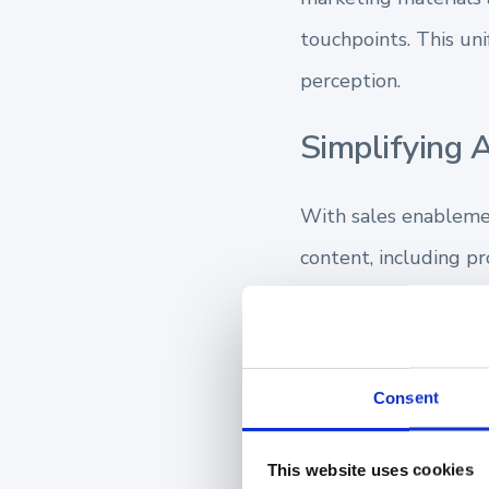
touchpoints. This uni
perception.
Simplifying 
With sales enablement
content, including pr
but also prevents th
Accelerating
Consent
Channel sales enable
This website uses cookies
providing them with 