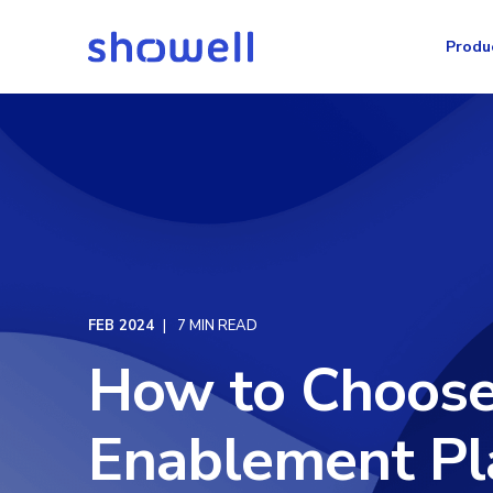
Produ
FEB 2024
7 MIN READ
How to Choose
Enablement Pl