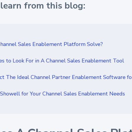
learn from this blog:
hannel Sales Enablement Platform Solve?
es to Look For in A Channel Sales Enablement Tool
t The Ideal Channel Partner Enablement Software fo
Showell for Your Channel Sales Enablement Needs