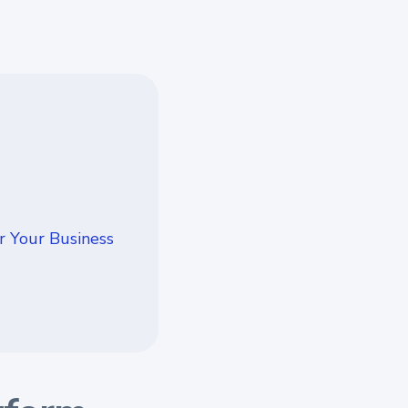
r Your Business