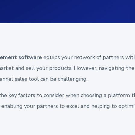
lement software
equips your network of partners wit
market and sell your products. However, navigating the
annel sales tool can be challenging.
the key factors to consider when choosing a platform 
, enabling your partners to excel and helping to optimi