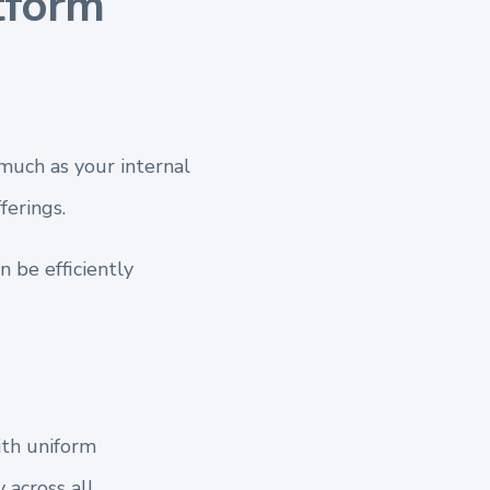
tform
much as your internal
erings.
 be efficiently
ith uniform
 across all