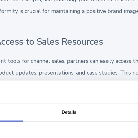
formity is crucial for maintaining a positive brand ima
Access to Sales Resources
 tools for channel sales, partners can easily access t
oduct updates, presentations, and case studies. This n
e creation of unauthorized content that could misrepre
 Partner Training and Onboarding
Details
ment facilitates the rapid
onboarding and training
of n
structured, tailored resources. This ensures they can 