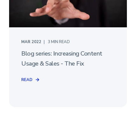
MAR 2022
3 MIN READ
Blog series: Increasing Content
Usage & Sales - The Fix
READ