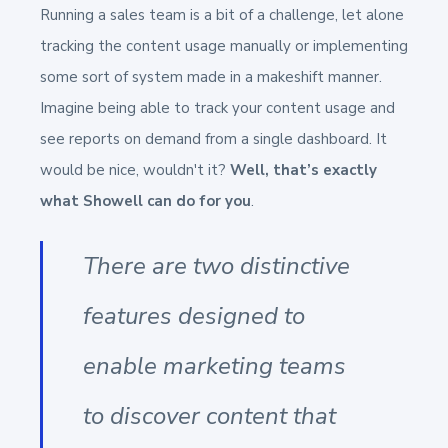
Running a sales team is a bit of a challenge, let alone
tracking the content usage manually or implementing
some sort of system made in a makeshift manner.
Imagine being able to track your content usage and
see reports on demand from a single dashboard. It
would be nice, wouldn't it?
Well, that’s exactly
what Showell can do for you
.
There are two distinctive
features designed to
enable marketing teams
to discover content that