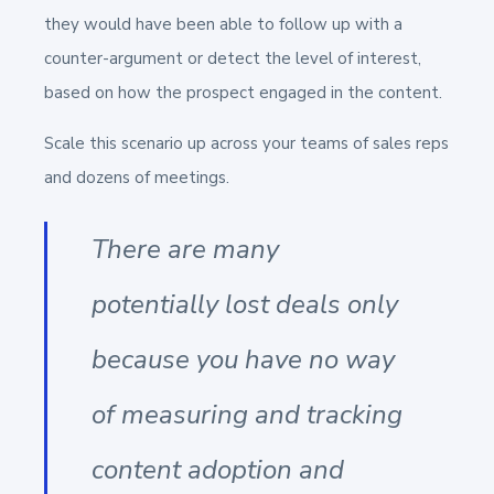
they would have been able to follow up with a
counter-argument or detect the level of interest,
based on how the prospect engaged in the content.
Scale this scenario up across your teams of sales reps
and dozens of meetings.
There are many
potentially lost deals only
because you have no way
of measuring and tracking
content adoption and