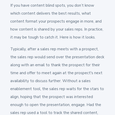
If you have content blind spots, you don’t know
which content delivers the best results, what
content format your prospects engage in more, and
how content is shared by your sales reps. In practice,
it may be tough to catch it. Here is how it looks.
Typically, after a sales rep meets with a prospect,
the sales rep would send over the presentation deck
along with an email to thank the prospect for their
time and offer to meet again at the prospect's next
availability to discuss further. Without a sales
enablement tool, the sales rep waits for the stars to
align, hoping that the prospect was interested
enough to open the presentation, engage. Had the
sales rep used a tool to track the shared content,