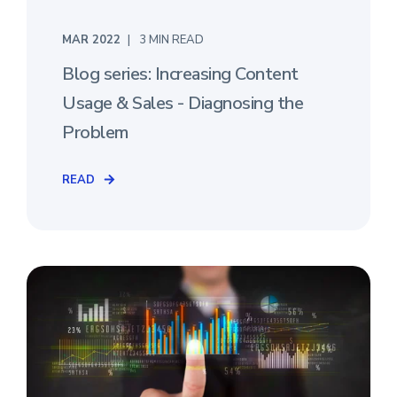
MAR 2022
3 MIN READ
Blog series: Increasing Content
Usage & Sales - Diagnosing the
Problem
READ