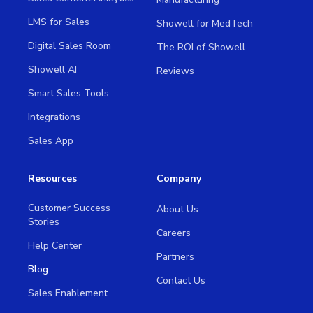
LMS for Sales
Showell for MedTech
Digital Sales Room
The ROI of Showell
Showell AI
Reviews
Smart Sales Tools
Integrations
Sales App
Resources
Company
Customer Success
About Us
Stories
Careers
Help Center
Partners
Blog
Contact Us
Sales Enablement