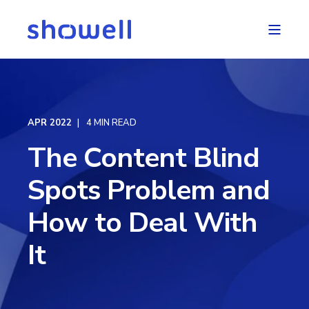
APR 2022
4 MIN READ
The Content Blind
Spots Problem and
How to Deal With
It