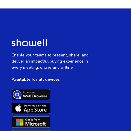
Enable your teams to present, share, and
deliver an impactful buying experience in
every meeting, online and offline.
Available for all devices