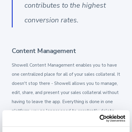
contributes to the highest
conversion rates.
Content Management
Showell Content Management enables you to have
one centralized place for all of your sales collateral. It
doesn't stop there - Showell allows you to manage,
edit, share, and present your sales collateral without
having to leave the app. Everything is done in one
platform, you no longer need to constantly delete
outdated documents and upload updated ones.
With Showell, you can have confidence that only the