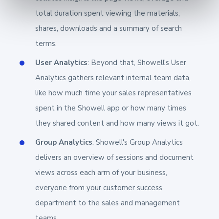
total duration spent viewing the materials,
shares, downloads and a summary of search
terms.
User Analytics
: Beyond that, Showell's User
Analytics gathers relevant internal team data,
like how much time your sales representatives
spent in the Showell app or how many times
they shared content and how many views it got.
Group Analytics
: Showell's Group Analytics
delivers an overview of sessions and document
views across each arm of your business,
everyone from your customer success
department to the sales and management
teams.