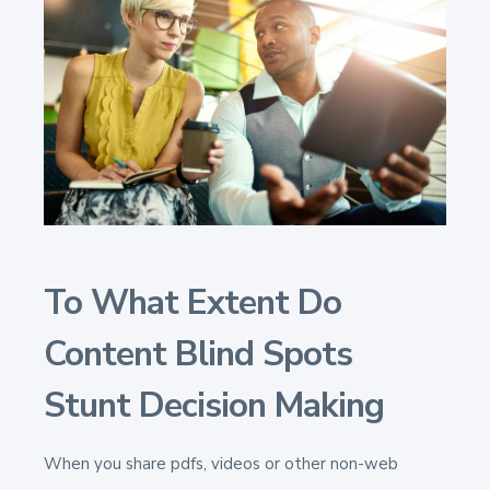
To What Extent Do
Content Blind Spots
Stunt Decision Making
When you share pdfs, videos or other non-web