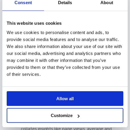
Consent
Details
About
latest and most relevant versions of your sales
collateral are saved.
This website uses cookies
Showell Analytics
We use cookies to personalise content and ads, to
provide social media features and to analyse our traffic.
With Showell Analytics, you can easily assess how
We also share information about your use of our site with
your content is performing and how your it's being
our social media, advertising and analytics partners who
may combine it with other information that you’ve
shared by your sales team. With the insights you can
provided to them or that they’ve collected from your use
find in the analytics, you can make data-backed and
of their services.
strategic decisions to make content with an impact.
Showell
Sales Content Analytics
is broken down to
four types, so you can see more detailed information
Allow all
for specific segments:
Customize
Content Analytics
: Showell's Content Analytics
collates insights like page views, average and