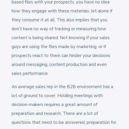
based files with your prospects, you have no idea
how they engage with these materials, let alone if
they consume it at all. This also implies that you
don’t have no way of tracking or measuring how
content is being shared. Not knowing if your sales
guys are using the files made by marketing, or if
prospects react to them can hinder your decisions
around messaging, content production and even
sales performance.
An average sales rep in the B2B environment has a
lot of ground to cover. Holding meetings with
decision-makers requires a great amount of
preparation and research. There are a lot of
questions that need to be answered, preparation for