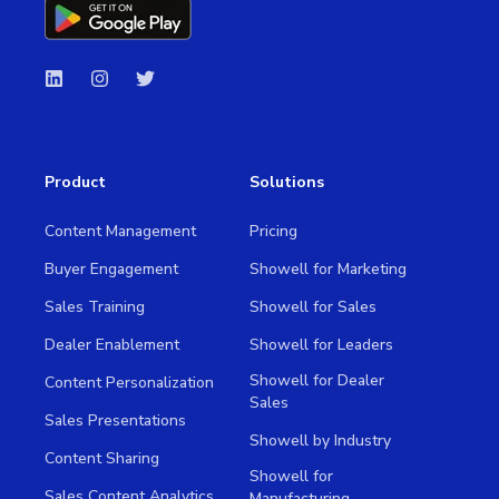
Product
Solutions
Content Management
Pricing
Buyer Engagement
Showell for Marketing
Sales Training
Showell for Sales
Dealer Enablement
Showell for Leaders
Showell for Dealer
Content Personalization
Sales
Sales Presentations
Showell by Industry
Content Sharing
Showell for
Sales Content Analytics
Manufacturing