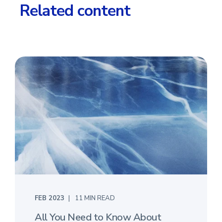
Related content
FEB 2023
11 MIN READ
All You Need to Know About