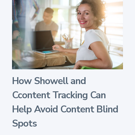
How Showell and
Ccontent Tracking Can
Help Avoid Content Blind
Spots