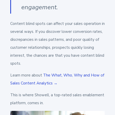
engagement.
Content blind spots can affect your sales operation in
several ways. If you discover lower conversion rates,
discrepancies in sales patterns, and poor quality of
customer relationships, prospects quickly losing
interest, the chances are that you have content blind
spots.
Learn more about
The What, Who, Why and How of
Sales Content Analytics →
This is where Showell, a top-rated sales enablement
platform, comes in.