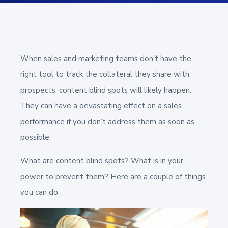
When sales and marketing teams don’t have the
right tool to track the collateral they share with
prospects, content blind spots will likely happen.
They can have a devastating effect on a sales
performance if you don’t address them as soon as
possible.
What are content blind spots? What is in your
power to prevent them? Here are a couple of things
you can do.