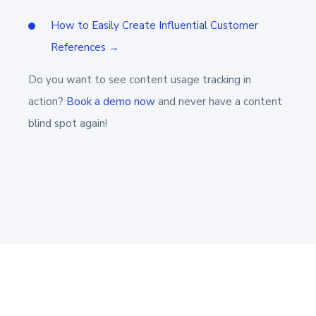
How to Easily Create Influential Customer
References →
Do you want to see content usage tracking in
action?
Book a demo now
and never have a content
blind spot again!