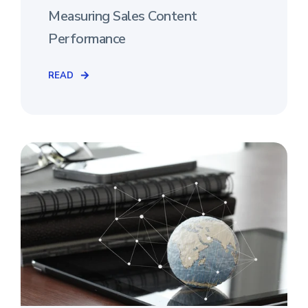
Measuring Sales Content
Performance
READ