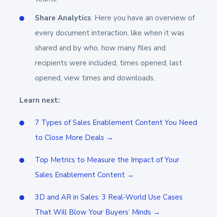
Share Analytics
: Here you have an overview of
every document interaction, like when it was
shared and by who, how many files and
recipients were included, times opened, last
opened, view times and downloads.
Learn next:
7 Types of Sales Enablement Content You Need
to Close More Deals →
Top Metrics to Measure the Impact of Your
Sales Enablement Content →
3D and AR in Sales: 3 Real-World Use Cases
That Will Blow Your Buyers’ Minds →