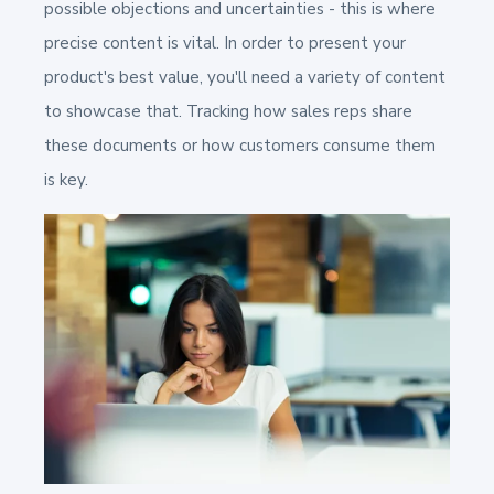
possible objections and uncertainties -
this is where
precise content is vital.
In order to present your
product's best value, you'll need a variety of content
to showcase that. Tracking how sales reps share
these documents or how customers consume them
is key.