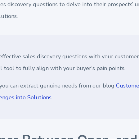
les discovery questions to delve into their prospects’ 
lutions.
effective sales discovery questions with your customer
 tool to fully align with your buyer's pain points.
you can extract genuine needs from our blog
Customer
enges into Solutions.