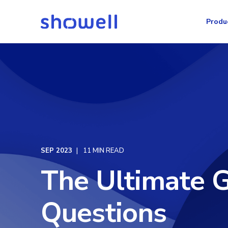
Produ
SEP 2023
11 MIN READ
The Ultimate G
Questions