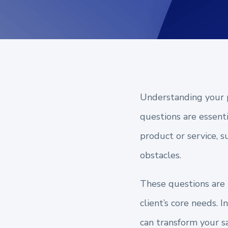
Understanding your p
questions are essent
product or service, s
obstacles.
These questions are n
client’s core needs. 
can transform your sa