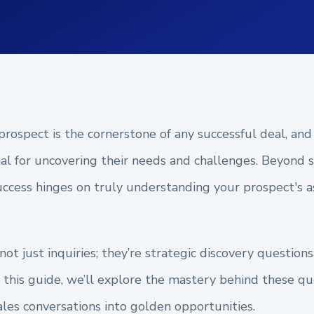
rospect is the cornerstone of any successful deal, and
ial for uncovering their needs and challenges. Beyond
uccess hinges on truly understanding your prospect's a
ot just inquiries; they’re strategic discovery question
In this guide, we’ll explore the mastery behind these 
les conversations into golden opportunities.