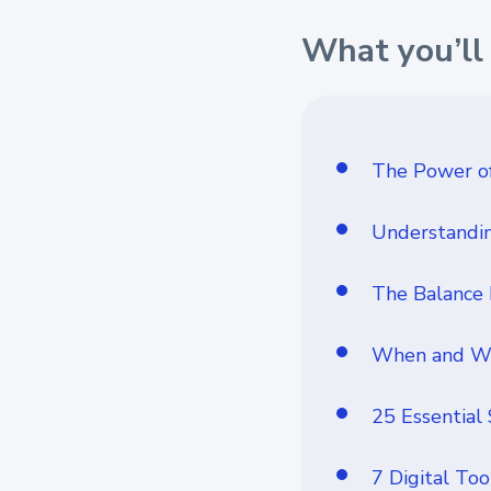
What you’ll 
The Power of
Understandin
The Balance
When and Why
25 Essential
7 Digital Too