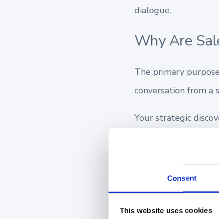
dialogue.
Why Are Sale
The primary purpose 
conversation from a s
Your strategic disco
Uncovering your 
Highlighting tail
Consent
Establishing a fo
This website uses cookies