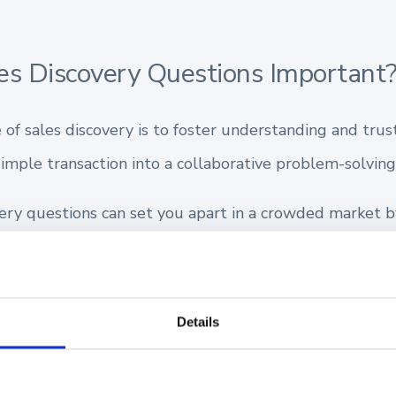
s Discovery Questions Important
of sales discovery is to foster understanding and trus
imple transaction into a collaborative problem-solving
very questions can set you apart in a crowded market b
prospect’s unique challenges.
ored solutions that resonate with their needs.
Details
undation of trust and partnership.