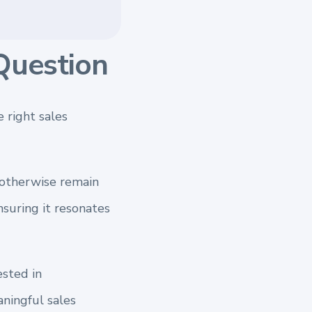
Question
 right sales
t otherwise remain
nsuring it resonates
ested in
ningful sales