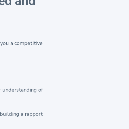
ed and
you a competitive
r understanding of
 building a rapport