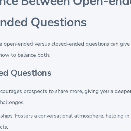
ance Between Open-end
nded Questions
e open-ended versus closed-ended questions can give 
 how to balance both:
ed Questions
ncourages prospects to share more, giving you a deepe
hallenges.
ships: Fosters a conversational atmosphere, helping in
cts.