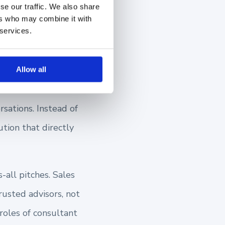
se our traffic. We also share
ers who may combine it with
ain
 services.
Allow all
rsations. Instead of
tion that directly
-all pitches. Sales
usted advisors, not
 roles of consultant