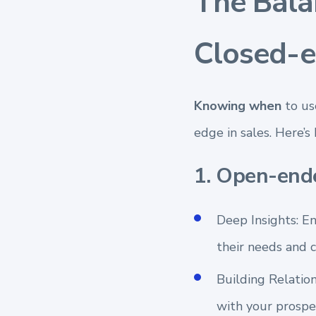
The Bal
Closed-e
Knowing when
to us
edge in sales. Here’s
1. Open-end
Deep Insights: E
their needs and c
Building Relation
with your prospe