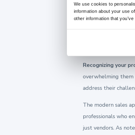
We use cookies to personalis
information about your use of
Understa
other information that you’ve
Points
Recognizing your pr
overwhelming them wi
address their challen
The modern sales appr
professionals who en
just vendors. As note