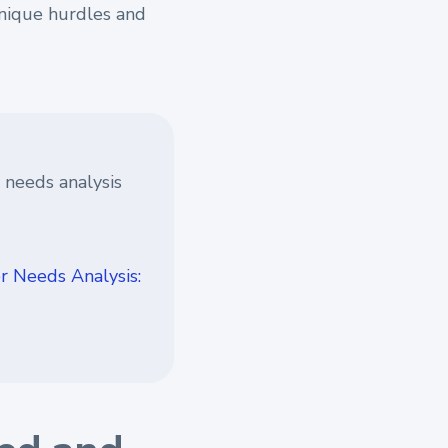
unique hurdles and
 needs analysis
 Needs Analysis: