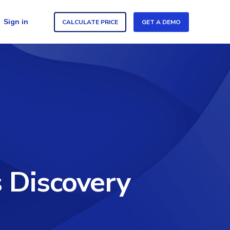
Sign in
CALCULATE PRICE
GET A DEMO
 Discovery