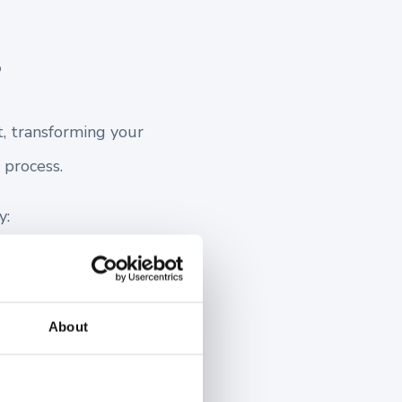
?
t, transforming your
 process.
y:
About