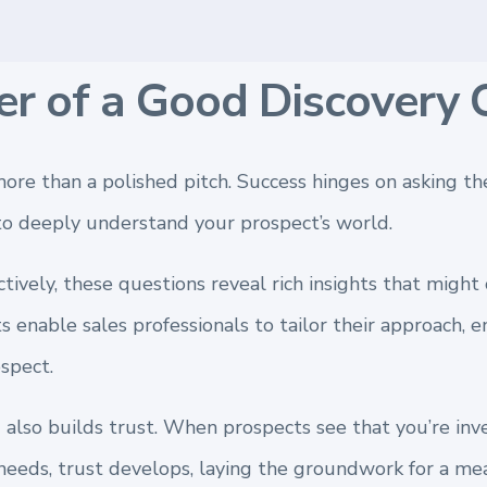
r of a Good Discovery 
ore than a polished pitch. Success hinges on asking the
to deeply understand your prospect’s world.
tively, these questions reveal rich insights that migh
s enable sales professionals to tailor their approach, e
spect.
 also builds trust. When prospects see that you’re inv
needs, trust develops, laying the groundwork for a mea