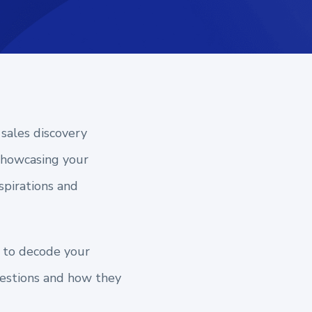
 sales discovery
 showcasing your
spirations and
s to decode your
questions and how they