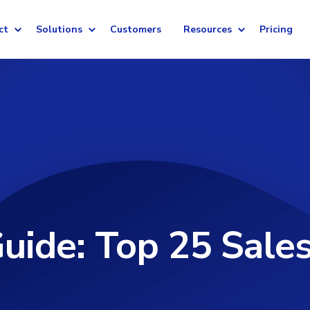
ct
Solutions
Customers
Resources
Pricing
uide: Top 25 Sales