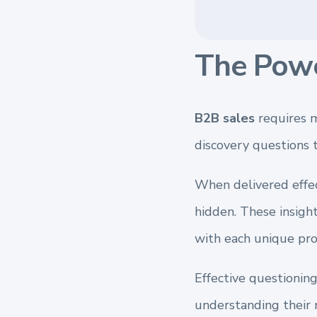
The Powe
B2B sales
requires m
discovery questions 
When delivered effec
hidden. These insight
with each unique pro
Effective questioning
understanding their 