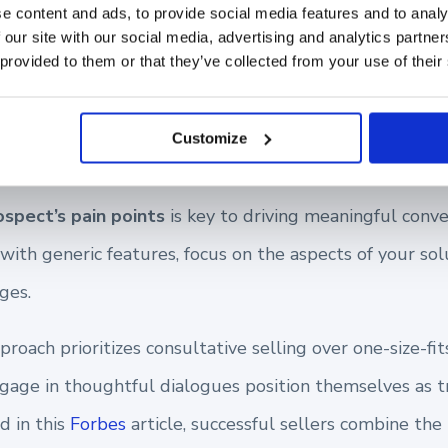
e content and ads, to provide social media features and to analy
 our site with our social media, advertising and analytics partn
nding Your Prospect’s P
 provided to them or that they’ve collected from your use of their
Customize
ospect’s pain points
is key to driving meaningful conve
th generic features, focus on the aspects of your solu
ges.
oach prioritizes consultative selling over one-size-fits
gage in thoughtful dialogues position themselves as tr
d in this
Forbes
article, successful sellers combine the