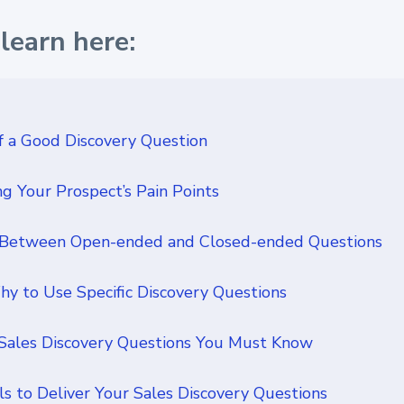
learn here:
 a Good Discovery Question
g Your Prospect’s Pain Points
 Between Open-ended and Closed-ended Questions
 to Use Specific Discovery Questions
 Sales Discovery Questions You Must Know
ls to Deliver Your Sales Discovery Questions