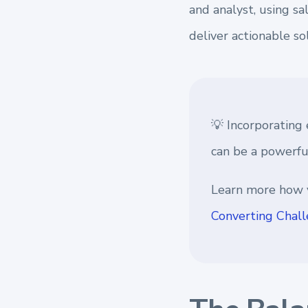
and analyst, using sa
deliver actionable so
💡 Incorporating 
can be a powerful
Learn more how 
Converting Chall