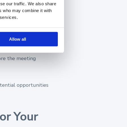
se our traffic. We also share
ers who may combine it with
 and your
 services.
Allow all
run
in-depth research
ore the meeting
tential opportunities
or Your