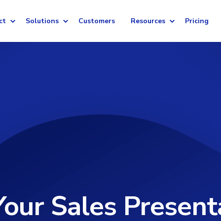
ct
Solutions
Customers
Resources
Pricing
our Sales Present