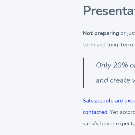
Presenta
Not preparing
or ju
term and long-term.
Only 20% of
and create v
Salespeople are expe
contacted
. Yet accor
satisfy buyer expecta