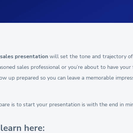
sales presentation
will set the tone and trajectory of
oned sales professional or you’re about to have your f
show up prepared so you can leave a memorable impres
re is to start your presentation is with the end in mi
learn here: