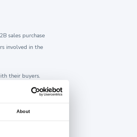
 B2B sales purchase
rs involved in the
th their buyers.
ey unfolds. In the
and value to your
About
that.
our buyer’s