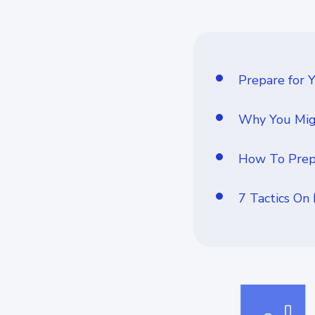
Prepare for 
Why You Migh
How To Prepa
7 Tactics On