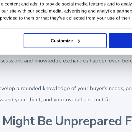
e content and ads, to provide social media features and to analy
 our site with our social media, advertising and analytics partn
tial opportunities for both your business
 provided to them or that they’ve collected from your use of their
our overall product fit.
Customize
ay find between top-performing sellers is that they 
iscussions and knowledge exchanges happen even bef
evelop a rounded knowledge of your buyer’s needs, po
s and your client, and your overall product fit.
Might Be Unprepared F