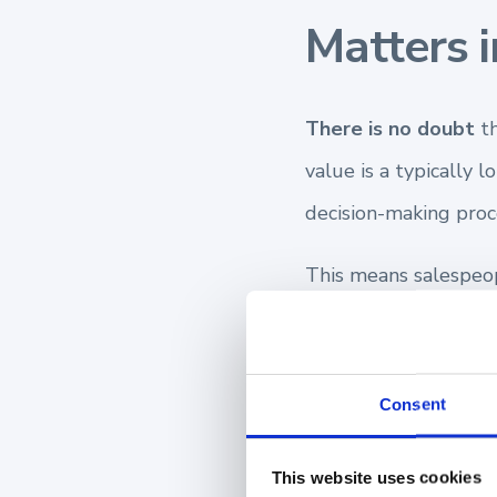
Matters i
There is no doubt
th
value is a typically 
decision-making proc
This means salespeop
Your first meeting wi
future, you may have
Consent
prospect. However, y
This website uses cookies
This allows