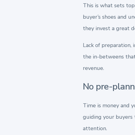
This is what sets top
buyer’s shoes and und
they invest a great d
Lack of preparation, i
the in-betweens that
revenue.
No pre-plan
Time is money and yo
guiding your buyers 
attention.