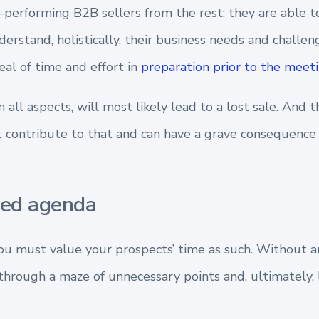
-performing B2B sellers from the rest: they are able to
erstand, holistically, their business needs and challen
eal of time and effort in
preparation prior to the meet
n all aspects, will most likely lead to a lost sale. And 
 contribute to that and can have a grave consequence 
ned agenda
u must value your prospects’ time as such. Without 
through a maze of unnecessary points and, ultimately, l