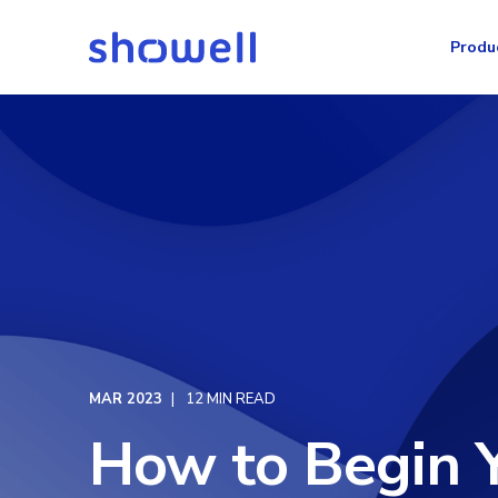
Produ
MAR 2023
12 MIN READ
How to Begin Y