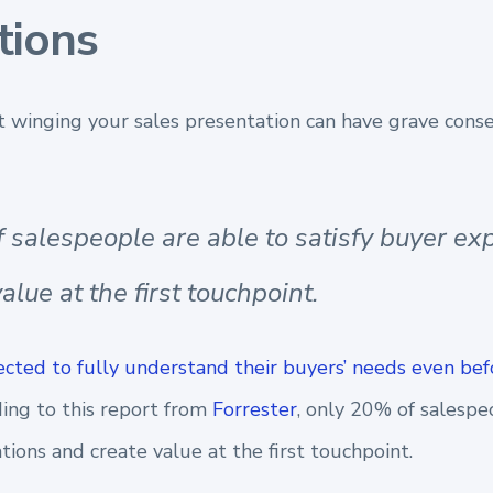
tions
st winging your sales presentation can have grave cons
 salespeople are able to satisfy buyer ex
alue at the first touchpoint.
cted to fully understand their buyers’ needs even bef
ding to this report from
Forrester
, only 20% of salespe
tions and create value at the first touchpoint.