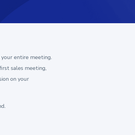
 your entire meeting.
irst sales meeting,
sion on your
nd.