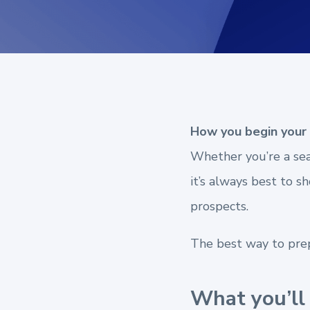
How you begin your 
Whether you’re a seas
it’s always best to 
prospects.
The best way to prepa
What you’ll 