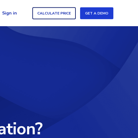
Sign in
CALCULATE PRICE
GET A DEMO
ation?