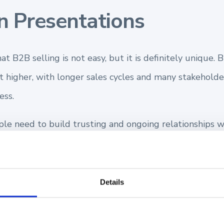
n Presentations
at B2B selling is not easy, but it is definitely unique.
lot higher, with longer sales cycles and many stakeholde
ess.
le need to build trusting and ongoing relationships wi
th your prospect sets the tone for how this sales journ
 other opportunities to demonstrate your product fit 
Details
our sales presentation may be your only chance to do 
 you to develop a rounded knowledge of y