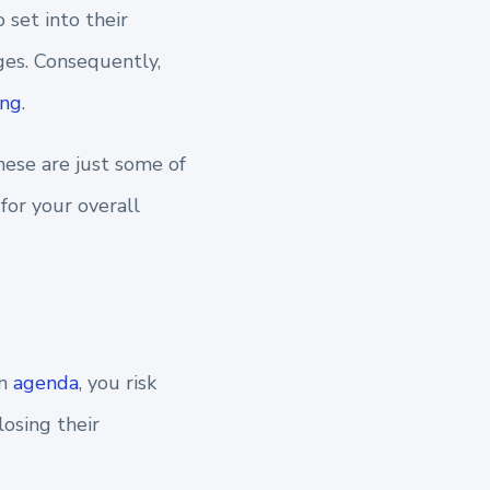
 set into their
ges.
Consequently,
ing
.
these are just some of
for your overall
an
agenda
, you risk
osing their