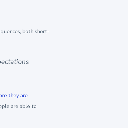
equences, both short-
pectations
ore they are
ople are able to