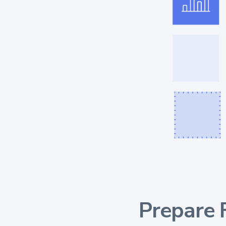
Prepare 