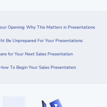
Your Opening: Why This Matters in Presentations
t Be Unprepared For Your Presentations
re for Your Next Sales Presentation
 How To Begin Your Sales Presentation