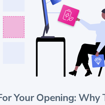
For Your Opening: Why 