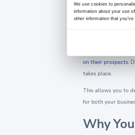
We use cookies to personalis
information about your use of
needs, poten
other information that you’ve
client, and y
A commonality you m
on their prospects.
D
takes place.
This allows you to d
for both your busines
Why You 