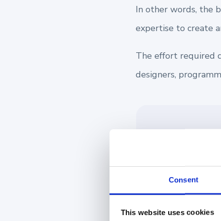
In other words, the 
expertise to create 
The effort required 
designers, programme
👉 If you need a
online tool lets
their experience
Consent
Configurator.
This website uses cookies