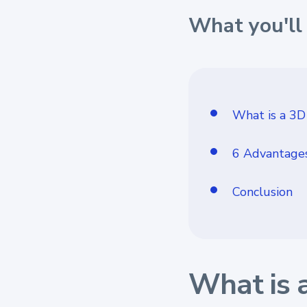
What you'll 
What is a 3D
6 Advantages
Conclusion
What is 