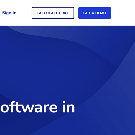
Sign in
CALCULATE PRICE
GET A DEMO
oftware in