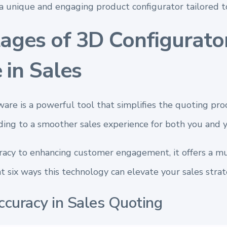
a unique and engaging product configurator tailored to
ages of 3D Configurato
 in Sales
are is a powerful tool that simplifies the quoting pro
eading to a smoother sales experience for both you and 
acy to enhancing customer engagement, it offers a mul
at six ways this technology can elevate your sales strat
ccuracy in Sales Quoting