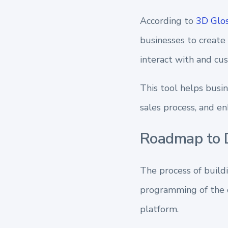
According to
3D Glos
businesses to create
interact with and cu
This tool helps busi
sales process, and e
Roadmap to D
The process of build
programming of the c
platform.