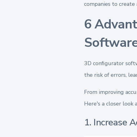
companies to create 
6 Advant
Software
3D configurator softw
the risk of errors, l
From improving accur
Here's a closer look 
1. Increase A