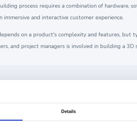
building process requires a combination of hardware, s
an immersive and interactive customer experience.
depends on a product's complexity and features, but typ
rs, and project managers is involved in building a 3D 
 3D product configurator for your eCommerce store, th
 customers design and see your custom products in real
 and streamlining sales. Learn more about
How to Buil
Details