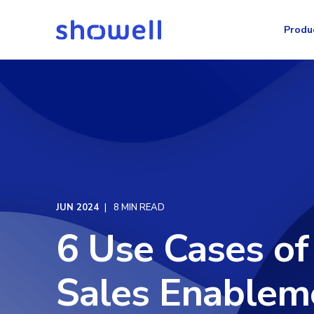
Produ
JUN 2024
8 MIN READ
6 Use Cases of
Sales Enablem