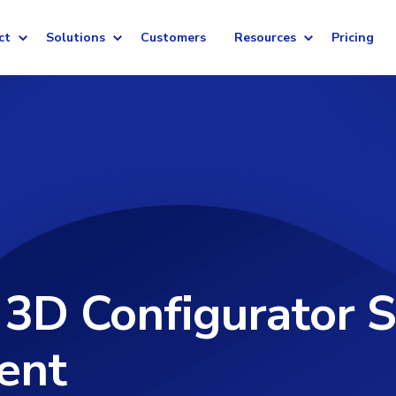
ct
Solutions
Customers
Resources
Pricing
 3D Configurator S
ent