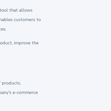
tool that allows
enables customers to
es.
roduct, improve the
 products,
mpany's e-commerce