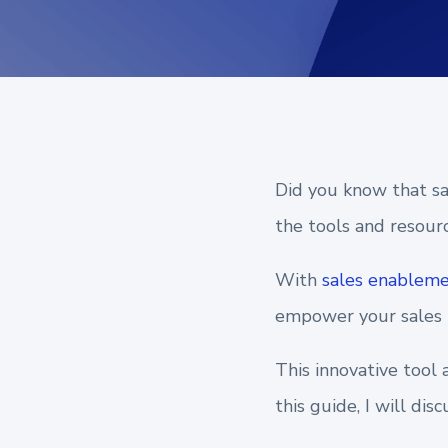
Did you know that sal
the tools and resourc
With
sales enablem
empower your sales t
This innovative tool
this guide, I will di