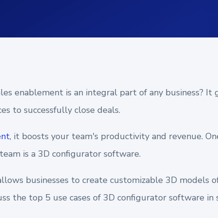
es enablement is an integral part of any business? It 
es to successfully close deals.
ent
, it boosts your team's productivity and revenue. On
eam is a 3D configurator software.
 allows businesses to create customizable 3D models of 
scuss the top 5 use cases of 3D configurator software i