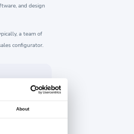
oftware, and design
ically, a team of
sales configurator.
is powerful
-time, enhancing
d a 3D
About