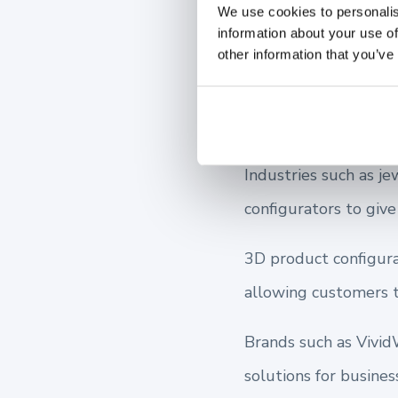
We use cookies to personalis
information about your use of
other information that you’ve
Businesses t
their Sales
Industries such as je
configurators to giv
3D product configura
allowing customers t
Brands such as Vivid
solutions for busines