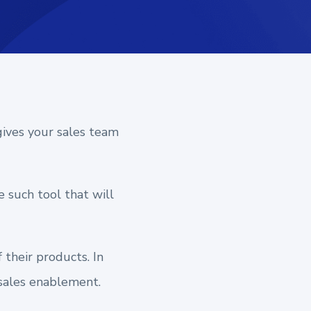
gives your sales team
e such tool that will
their products. In
n sales enablement.