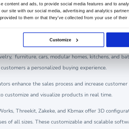
e content and ads, to provide social media features and to analy
 our site with our social media, advertising and analytics partn
 provided to them or that they’ve collected from your use of their
hat Use 3D Product Configurators 
Customize
welry, furniture, cars, modular homes, kitchens, and b
e customers a personalized buying experience.
tors enhance the sales process and increase customer s
o customize and visualize products in real time.
Works, Threekit, Zakeke, and Kbmax offer 3D configura
ses of all sizes. These customizable and scalable softw