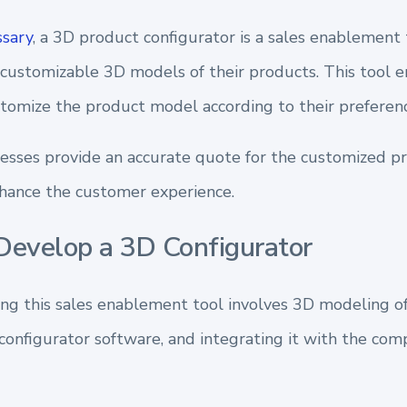
sary
, a 3D product configurator is a sales enablement 
 customizable 3D models of their products. This tool 
stomize the product model according to their preferenc
nesses provide an accurate quote for the customized p
nhance the customer experience.
evelop a 3D Configurator
ing this sales enablement tool involves 3D modeling of
onfigurator software, and integrating it with the co