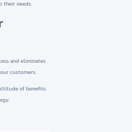
 their needs.
r
cess and eliminates
your customers.
titude of benefits.
egy: