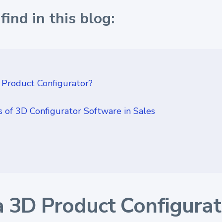
find in this blog:
 Product Configurator?
 of 3D Configurator Software in Sales
a 3D Product Configurat