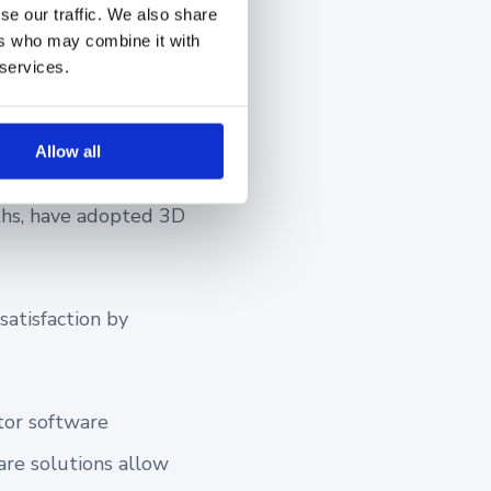
se our traffic. We also share
ers who may combine it with
 services.
to Boost
Allow all
aths, have adopted 3D
atisfaction by
tor software
are solutions allow