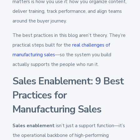
matters is how you use it: how you organize content,
deliver training, track performance, and align teams
around the buyer journey.
The best practices in this blog aren’t theory. They’re
practical steps built for the
real challenges of
manufacturing sales
—so the system you build
actually supports the people who run it.
Sales Enablement: 9 Best
Practices for
Manufacturing Sales
Sales enablement
isn’t just a support function—it’s
the operational backbone of high-performing