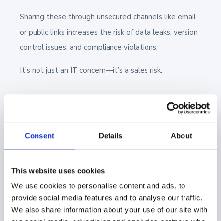
Sharing these through unsecured channels like email
or public links increases the risk of data leaks, version
control issues, and compliance violations.
It’s not just an IT concern—it’s a sales risk.
👍
Here's a tip:
Use a
Digital Sales Room
Consent
Details
About
(DSR)
to manage how content is shared
with buyers. DSRs create a centralized,
This website uses cookies
secure environment that gives reps full
We use cookies to personalise content and ads, to
control over access, visibility, and version
provide social media features and to analyse our traffic.
accuracy—while making it easier for buyers
We also share information about your use of our site with
to review and share information internally.