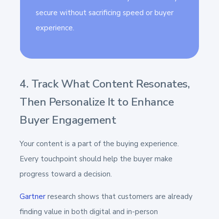
secure without sacrificing speed or buyer
experience.
4. Track What Content Resonates,
Then Personalize It to Enhance
Buyer Engagement
Your content is a part of the buying experience.
Every touchpoint should help the buyer make
progress toward a decision.
Gartner
research shows that customers are already
finding value in both digital and in-person