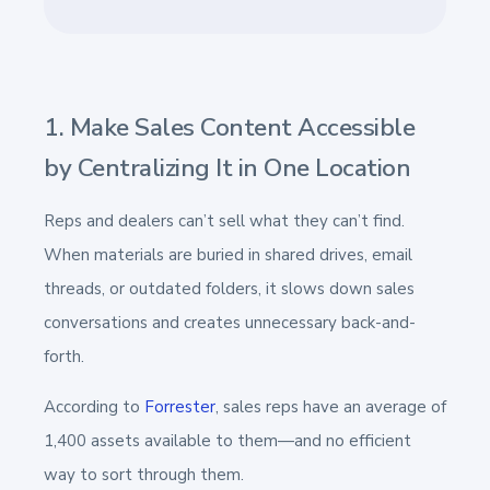
1. Make Sales Content Accessible
by Centralizing It in One Location
Reps and dealers can’t sell what they can’t find.
When materials are buried in shared drives, email
threads, or outdated folders, it slows down sales
conversations and creates unnecessary back-and-
forth.
According to
Forrester
, sales reps have an average of
1,400 assets available to them—and no efficient
way to sort through them.