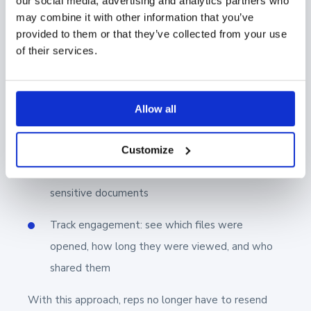
our social media, advertising and analytics partners who
may combine it with other information that you’ve
provided to them or that they’ve collected from your use
of their services.
Here’s how it helps:
Allow all
Limit access with email verification, password
protection, or link expiration
Customize
Set view-only or no-download permissions for
sensitive documents
Track engagement: see which files were
opened, how long they were viewed, and who
shared them
With this approach, reps no longer have to resend