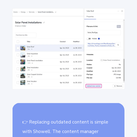
👉 Replacing outdated content is simple
with Showell. The content manager