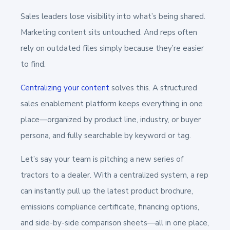
Sales leaders lose visibility into what’s being shared.
Marketing content sits untouched. And reps often
rely on outdated files simply because they’re easier
to find.
Centralizing your content
solves this. A structured
sales enablement platform keeps everything in one
place—organized by product line, industry, or buyer
persona, and fully searchable by keyword or tag.
Let’s say your team is pitching a new series of
tractors to a dealer. With a centralized system, a rep
can instantly pull up the latest product brochure,
emissions compliance certificate, financing options,
and side-by-side comparison sheets—all in one place,