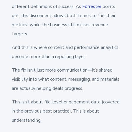
different definitions of success. As
Forrester
points
out, this disconnect allows both teams to “hit their
metrics” while the business still misses revenue
targets.
And this is where content and performance analytics
become more than a reporting layer.
The fix isn’t just more communication—it’s shared
visibility into what content, messaging, and materials
are actually helping deals progress.
This isn’t about file-level engagement data (covered
in the previous best practice). This is about
understanding: