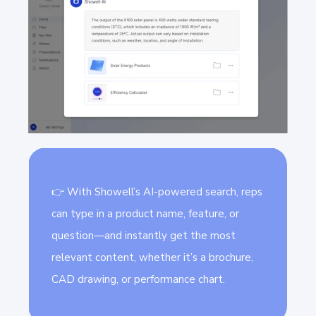
👉 With Showell’s AI-powered search, reps
can type in a product name, feature, or
question—and instantly get the most
relevant content, whether it’s a brochure,
CAD drawing, or performance chart.