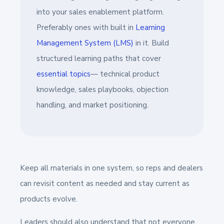
into your sales enablement platform.
Preferably ones with built in
Learning
Management System (LMS)
in it. Build
structured learning paths that cover
essential topics
— technical product
knowledge, sales playbooks, objection
handling, and market positioning.
Keep all materials in one system, so reps and dealers
can revisit content as needed and stay current as
products evolve.
Leaders should also understand that not everyone