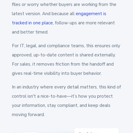
files or worry whether buyers are working from the
latest version. And because all
engagement is
tracked in one place
, follow-ups are more relevant
and better timed.
For IT, legal, and compliance teams, this ensures only
approved, up-to-date content is shared externally.
For sales, it removes friction from the handoff and
gives real-time visibility into buyer behavior.
In an industry where every detail matters, this kind of
control isn't a nice-to-have—it’s how you protect
your information, stay compliant, and keep deals
moving forward.