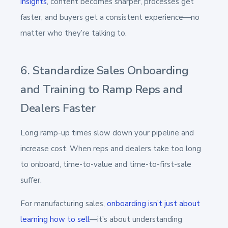
insights
, content becomes sharper, processes get
faster, and buyers get a consistent experience—no
matter who they’re talking to.
6. Standardize Sales Onboarding
and Training to Ramp Reps and
Dealers Faster
Long ramp-up times slow down your pipeline and
increase cost. When reps and dealers take too long
to onboard, time-to-value and time-to-first-sale
suffer.
For manufacturing sales,
onboarding isn’t just about
learning how to sell
—it’s about understanding