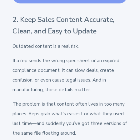
2. Keep Sales Content Accurate,
Clean, and Easy to Update
Outdated content is a real risk.
If a rep sends the wrong spec sheet or an expired
compliance document, it can slow deals, create
confusion, or even cause legal issues. And in
manufacturing, those details matter.
The problem is that content often lives in too many
places. Reps grab what’s easiest or what they used
last time—and suddenly you’ve got three versions of
the same file floating around.