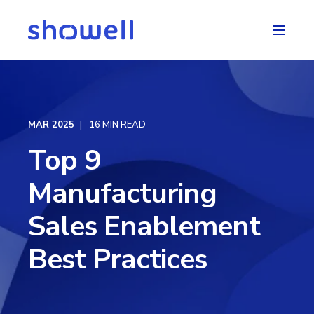
MAR 2025
16 MIN READ
Top 9
Manufacturing
Sales Enablement
Best Practices