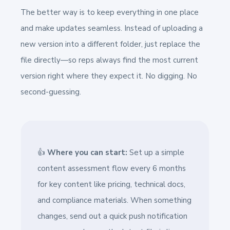
The better way is to keep everything in one place
and make updates seamless. Instead of uploading a
new version into a different folder, just replace the
file directly—so reps always find the most current
version right where they expect it. No digging. No
second-guessing.
👍
Where you can start:
Set up a simple
content assessment flow every 6 months
for key content like pricing, technical docs,
and compliance materials. When something
changes, send out a quick push notification