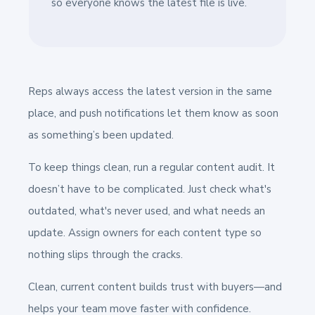
so everyone knows the latest file is live.
Reps always access the latest version in the same
place, and push notifications let them know as soon
as something’s been updated.
To keep things clean, run a regular content audit. It
doesn’t have to be complicated. Just check what's
outdated, what's never used, and what needs an
update. Assign owners for each content type so
nothing slips through the cracks.
Clean, current content builds trust with buyers—and
helps your team move faster with confidence.