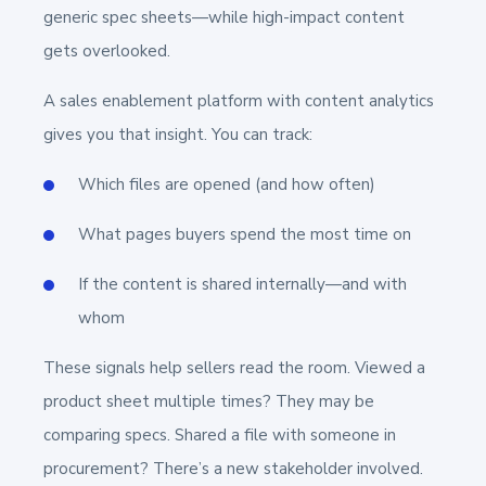
generic spec sheets—while high-impact content
gets overlooked.
A sales enablement platform with content analytics
gives you that insight. You can track:
Which files are opened (and how often)
What pages buyers spend the most time on
If the content is shared internally—and with
whom
These signals help sellers read the room. Viewed a
product sheet multiple times? They may be
comparing specs. Shared a file with someone in
procurement? There’s a new stakeholder involved.