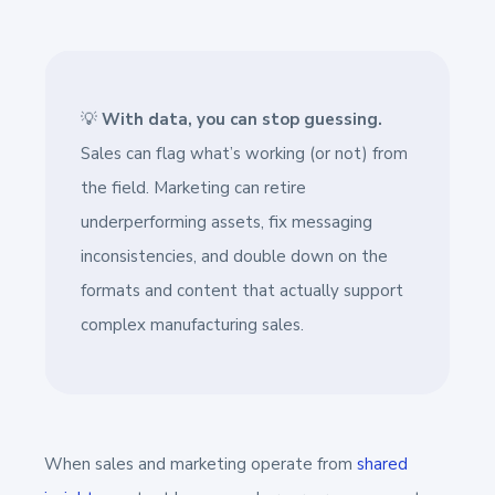
💡
With data, you can stop guessing.
Sales can flag what’s working (or not) from
the field. Marketing can retire
underperforming assets, fix messaging
inconsistencies, and double down on the
formats and content that actually support
complex manufacturing sales.
When sales and marketing operate from
shared