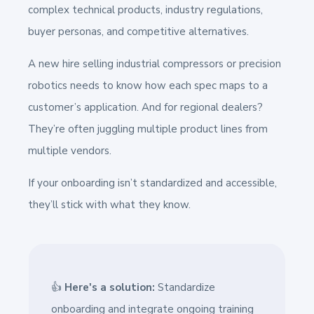
complex technical products, industry regulations,
buyer personas, and competitive alternatives.
A new hire selling industrial compressors or precision
robotics needs to know how each spec maps to a
customer’s application. And for regional dealers?
They’re often juggling multiple product lines from
multiple vendors.
If your onboarding isn’t standardized and accessible,
they’ll stick with what they know.
👍
Here's a solution:
Standardize
onboarding and integrate ongoing training