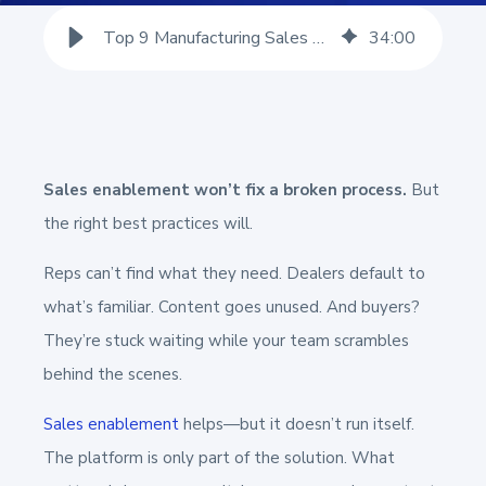
Top 9 Manufacturing Sales Enablement Best Practices
34
:
00
Sales enablement won’t fix a broken process.
But
the right best practices will.
Reps can’t find what they need. Dealers default to
what’s familiar. Content goes unused. And buyers?
They’re stuck waiting while your team scrambles
behind the scenes.
Sales enablement
helps—but it doesn’t run itself.
The platform is only part of the solution. What