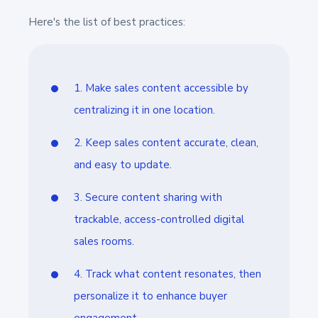
Here's the list of best practices:
1. Make sales content accessible by
centralizing it in one location.
2. Keep sales content accurate, clean,
and easy to update.
3. Secure content sharing with
trackable, access-controlled digital
sales rooms.
4. Track what content resonates, then
personalize it to enhance buyer