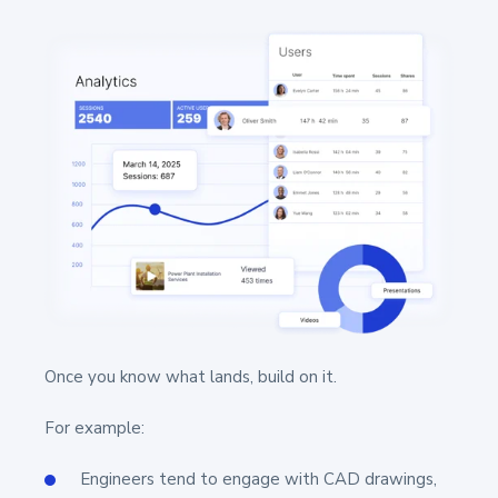
Once you know what lands, build on it.
For example:
Engineers tend to engage with CAD drawings,