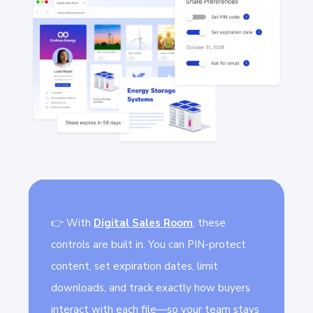
👉 With
Digital Sales Room
,
these
controls are built in. You can PIN-protect
content, set expiration dates, limit
downloads, and track exactly how buyers
interact with each file—so your team stays