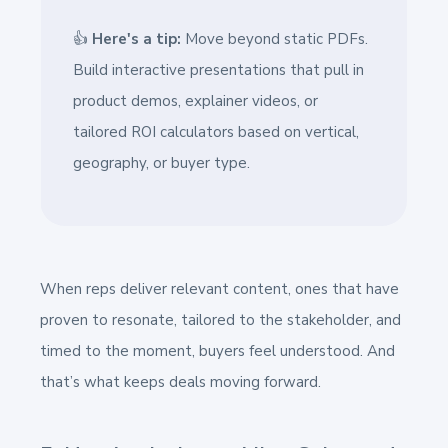
👍
Here's a tip:
Move beyond static PDFs.
Build interactive presentations that pull in
product demos, explainer videos, or
tailored ROI calculators based on vertical,
geography, or buyer type.
When reps deliver relevant content, ones that have
proven to resonate, tailored to the stakeholder, and
timed to the moment, buyers feel understood. And
that’s what keeps deals moving forward.