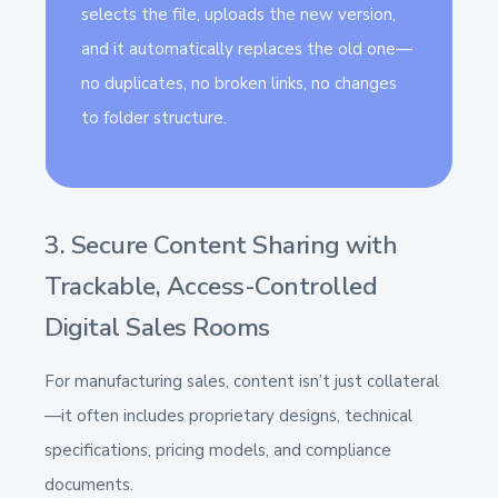
selects the file, uploads the new version,
and it automatically replaces the old one—
no duplicates, no broken links, no changes
to folder structure.
3. Secure Content Sharing with
Trackable, Access-Controlled
Digital Sales Rooms
For manufacturing sales, content isn’t just collateral
—it often includes proprietary designs, technical
specifications, pricing models, and compliance
documents.