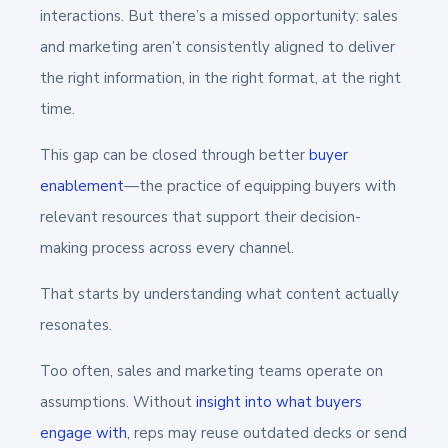
interactions. But there’s a missed opportunity: sales
and marketing aren’t consistently aligned to deliver
the right information, in the right format, at the right
time.
This gap can be closed through better
buyer
enablement
—the practice of equipping buyers with
relevant resources that support their decision-
making process across every channel.
That starts by understanding what content actually
resonates.
Too often, sales and marketing teams operate on
assumptions. Without
insight into what buyers
engage with
, reps may reuse outdated decks or send