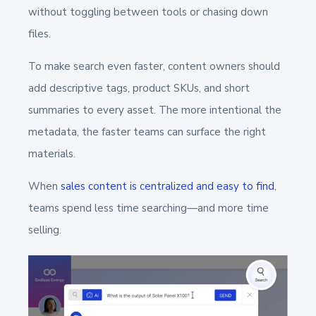
without toggling between tools or chasing down
files.
To make search even faster, content owners should
add descriptive tags, product SKUs, and short
summaries to every asset. The more intentional the
metadata, the faster teams can surface the right
materials.
When
sales content is centralized and easy to find
,
teams spend less time searching—and more time
selling.