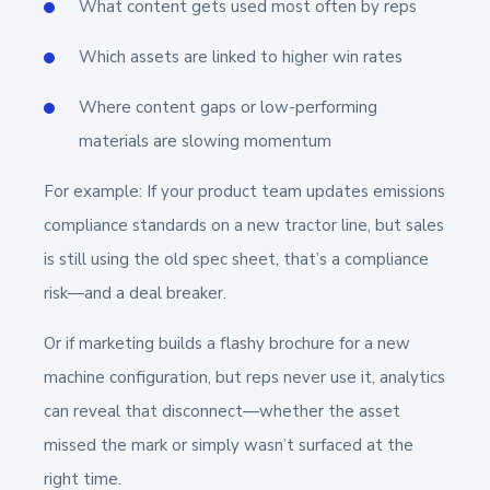
What content gets used most often by reps
Which assets are linked to higher win rates
Where content gaps or low-performing
materials are slowing momentum
For example: If your product team updates emissions
compliance standards on a new tractor line, but sales
is still using the old spec sheet, that’s a compliance
risk—and a deal breaker.
Or if marketing builds a flashy brochure for a new
machine configuration, but reps never use it, analytics
can reveal that disconnect—whether the asset
missed the mark or simply wasn’t surfaced at the
right time.