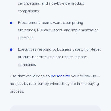
certifications, and side-by-side product
comparisons
Procurement teams want clear pricing
structures, ROI calculators, and implementation
timelines
Executives respond to business cases, high-level
product benefits, and post-sales support
summaries
Use that knowledge to
personalize
your follow-up—
not just by role, but by where they are in the buying
process.