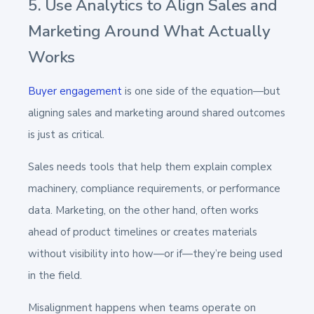
5. Use Analytics to Align Sales and
Marketing Around What Actually
Works
Buyer engagement
is one side of the equation—but
aligning sales and marketing around shared outcomes
is just as critical.
Sales needs tools that help them explain complex
machinery, compliance requirements, or performance
data. Marketing, on the other hand, often works
ahead of product timelines or creates materials
without visibility into how—or if—they’re being used
in the field.
Misalignment happens when teams operate on