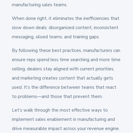
manufacturing sales teams.
When done right, it eliminates the inefficiencies that
slow down deals: disorganized content, inconsistent
messaging, siloed teams, and training gaps.
By following these best practices, manufacturers can
ensure reps spend less time searching and more time
selling, dealers stay aligned with current priorities,
and marketing creates content that actually gets
used. It’s the difference between teams that react
to problems—and those that prevent them.
Let’s walk through the most effective ways to
implement sales enablement in manufacturing and
drive measurable impact across your revenue engine.