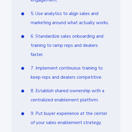
engagement.
5. Use analytics to align sales and
marketing around what actually works.
6. Standardize sales onboarding and
training to ramp reps and dealers
faster.
7. Implement continuous training to
keep reps and dealers competitive.
8. Establish shared ownership with a
centralized enablement platform.
9. Put buyer experience at the center
of your sales enablement strategy.