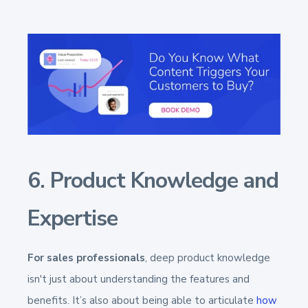
6. Product Knowledge and
Expertise
For sales professionals
, deep product knowledge
isn't just about understanding the features and
benefits. It’s also about being able to articulate
how