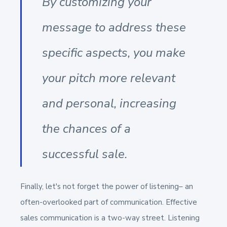
By customizing your
message to address these
specific aspects, you make
your pitch more relevant
and personal, increasing
the chances of a
successful sale.
Finally, let's not forget the power of listening– an
often-overlooked part of communication. Effective
sales communication is a two-way street. Listening