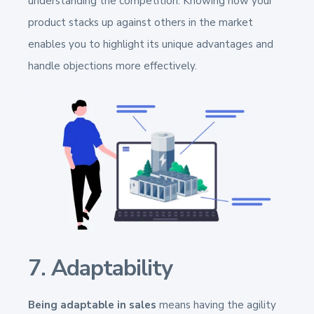
understanding the competition. Knowing how your
product stacks up against others in the market
enables you to highlight its unique advantages and
handle objections more effectively.
7. Adaptability
Being adaptable in sales
means having the agility