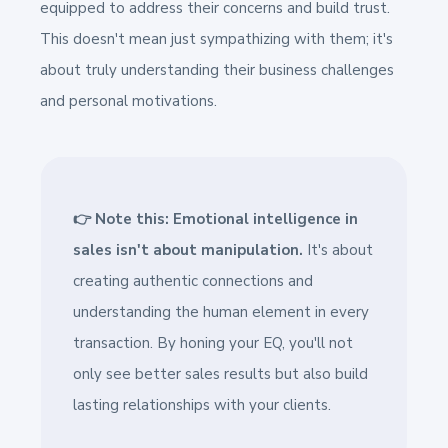
equipped to address their concerns and build trust.
This doesn't mean just sympathizing with them; it's
about truly understanding their business challenges
and personal motivations.
👉 Note this: Emotional intelligence in
sales isn't about manipulation.
It's about
creating authentic connections and
understanding the human element in every
transaction. By honing your EQ, you'll not
only see better sales results but also build
lasting relationships with your clients.