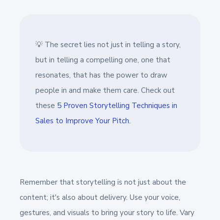
💡 The secret lies not just in telling a story,
but in telling a compelling one, one that
resonates, that has the power to draw
people in and make them care. Check out
these
5 Proven Storytelling Techniques in
Sales to Improve Your Pitch.
Remember that storytelling is not just about the
content; it's also about delivery. Use your voice,
gestures, and visuals to bring your story to life. Vary