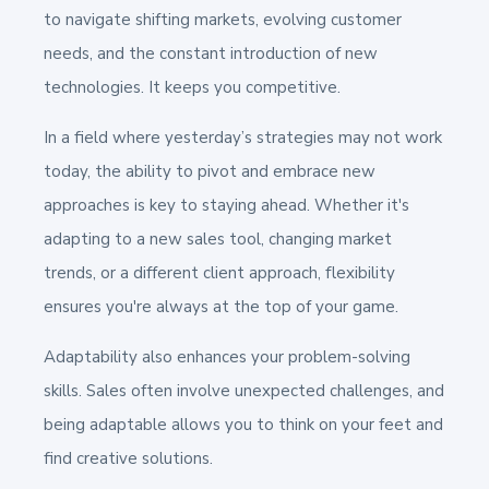
to navigate shifting markets, evolving customer
needs, and the constant introduction of new
technologies. It keeps you competitive.
In a field where yesterday’s strategies may not work
today, the ability to pivot and embrace new
approaches is key to staying ahead. Whether it's
adapting to a new sales tool, changing market
trends, or a different client approach, flexibility
ensures you're always at the top of your game.
Adaptability also enhances your problem-solving
skills. Sales often involve unexpected challenges, and
being adaptable allows you to think on your feet and
find creative solutions.