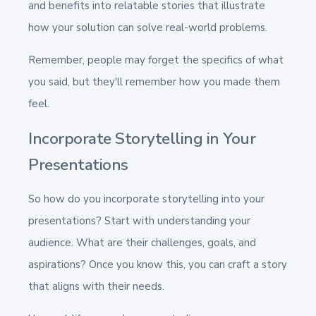
and benefits into relatable stories that illustrate
how your solution can solve real-world problems.
Remember, people may forget the specifics of what
you said, but they'll remember how you made them
feel.
Incorporate Storytelling in Your
Presentations
So how do you incorporate storytelling into your
presentations? Start with understanding your
audience. What are their challenges, goals, and
aspirations? Once you know this, you can craft a story
that aligns with their needs.