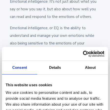
Emotional intelligence: It's not just about what you
say or how you say it, but also about how well you
can read and respond to the emotions of others.
Emotional intelligence, or EQ, is the ability to
understand and manage your own emotions while
also being sensitive to the emotions of your
prospects and customers.
It's about reading between the lines: picking up on
Consent
Details
About
those non-verbal cues, the subtle shifts in tone, or
the unspoken concerns behind a question. That’s why
emotional intelligence is an essential skill for sales
This website uses cookies
professionals.
We use cookies to personalise content and ads, to
provide social media features and to analyse our traffic.
Another aspect of EQ is emotional regulation. Sales
We also share information about your use of our site with