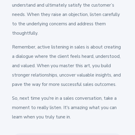
understand and ultimately satisfy the customer’s
needs. When they raise an objection, listen carefully
to the underlying concerns and address them
thoughtfully.
Remember, active listening in sales is about creating
a dialogue where the client feels heard, understood,
and valued. When you master this art, you build
stronger relationships, uncover valuable insights, and
pave the way for more successful sales outcomes.
So, next time you're in a sales conversation, take a
moment to really listen. It's amazing what you can
learn when you truly tune in.