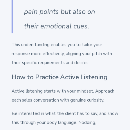
pain points but also on
their emotional cues.
This understanding enables you to tailor your
response more effectively, aligning your pitch with
their specific requirements and desires.
How to Practice Active Listening
Active listening starts with your mindset. Approach
each sales conversation with genuine curiosity.
Be interested in what the client has to say, and show
this through your body language. Nodding,