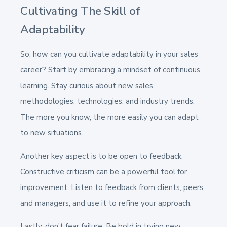
Cultivating The Skill of
Adaptability
So, how can you cultivate adaptability in your sales
career? Start by embracing a mindset of continuous
learning. Stay curious about new sales
methodologies, technologies, and industry trends.
The more you know, the more easily you can adapt
to new situations.
Another key aspect is to be open to feedback.
Constructive criticism can be a powerful tool for
improvement. Listen to feedback from clients, peers,
and managers, and use it to refine your approach.
Lastly, don’t fear failure. Be bold in trying new