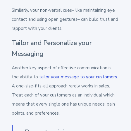
Similarly, your non-verbal cues– like maintaining eye
contact and using open gestures– can build trust and
rapport with your clients.
Tailor and Personalize your
Messaging
Another key aspect of effective communication is
the ability to
tailor your message to your customers
.
A one-size-fits-all approach rarely works in sales.
Treat each of your customers as an individual which
means that every single one has unique needs, pain
points, and preferences.