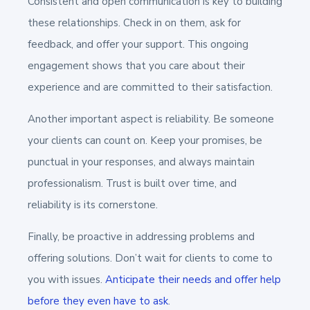
Consistent and open communication is key to building
these relationships. Check in on them, ask for
feedback, and offer your support. This ongoing
engagement shows that you care about their
experience and are committed to their satisfaction.
Another important aspect is reliability. Be someone
your clients can count on. Keep your promises, be
punctual in your responses, and always maintain
professionalism. Trust is built over time, and
reliability is its cornerstone.
Finally, be proactive in addressing problems and
offering solutions. Don’t wait for clients to come to
you with issues.
Anticipate their needs and offer help
before they even have to ask
.