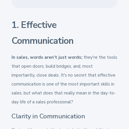
1. Effective
Communication
In sales, words aren't just words;
they're the tools
that open doors, build bridges, and, most
importantly, close deals. It's no secret that effective
communication is one of the most important skills in
sales, but what does that really mean in the day-to-
day life of a sales professional?
Clarity in Communication