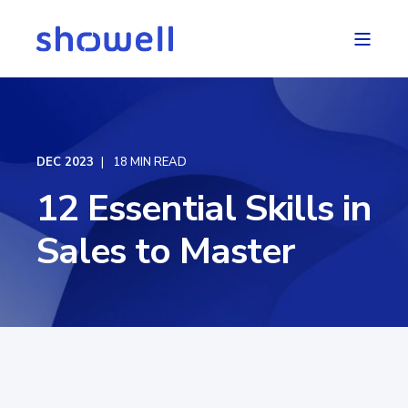
DEC 2023
18 MIN READ
12 Essential Skills in
Sales to Master