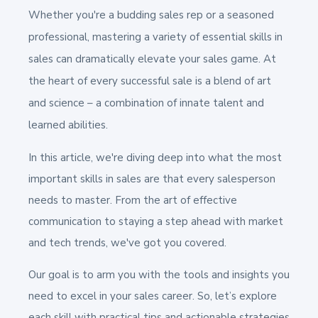
Whether you're a budding sales rep or a seasoned
professional, mastering a variety of essential skills in
sales can dramatically elevate your sales game. At
the heart of every successful sale is a blend of art
and science – a combination of innate talent and
learned abilities.
In this article, we're diving deep into what the most
important skills in sales are that every salesperson
needs to master. From the art of effective
communication to staying a step ahead with market
and tech trends, we've got you covered.
Our goal is to arm you with the tools and insights you
need to excel in your sales career. So, let’s explore
each skill with practical tips and actionable strategies