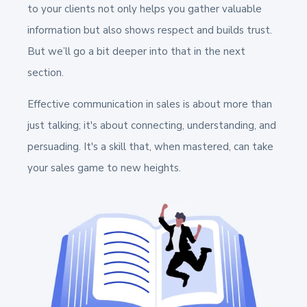
to your clients not only helps you gather valuable
information but also shows respect and builds trust.
But we’ll go a bit deeper into that in the next
section.
Effective communication in sales is about more than
just talking; it's about connecting, understanding, and
persuading. It's a skill that, when mastered, can take
your sales game to new heights.