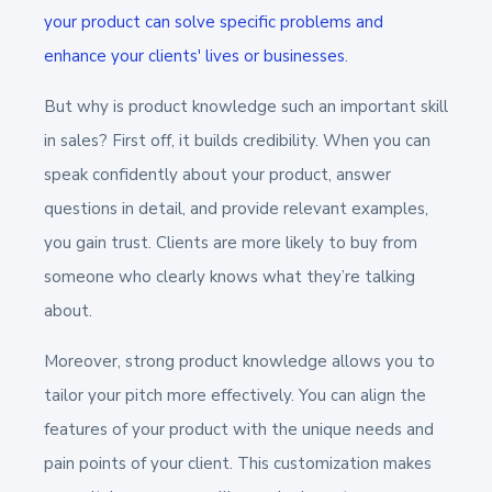
your product can solve specific problems and
enhance your clients' lives or businesses
.
But why is product knowledge such an important skill
in sales? First off, it builds credibility. When you can
speak confidently about your product, answer
questions in detail, and provide relevant examples,
you gain trust. Clients are more likely to buy from
someone who clearly knows what they’re talking
about.
Moreover, strong product knowledge allows you to
tailor your pitch more effectively. You can align the
features of your product with the unique needs and
pain points of your client. This customization makes