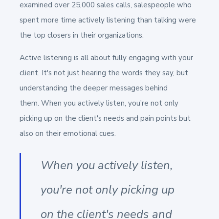
examined over 25,000 sales calls, salespeople who
spent more time actively listening than talking were
the top closers in their organizations.
Active listening is all about fully engaging with your
client. It's not just hearing the words they say, but
understanding the deeper messages behind
them. When you actively listen, you're not only
picking up on the client's needs and pain points but
also on their emotional cues.
When you actively listen,
you're not only picking up
on the client's needs and