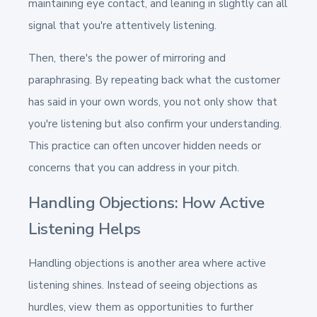
maintaining eye contact, and leaning in slightly can all
signal that you're attentively listening.
Then, there's the power of mirroring and
paraphrasing. By repeating back what the customer
has said in your own words, you not only show that
you're listening but also confirm your understanding.
This practice can often uncover hidden needs or
concerns that you can address in your pitch.
Handling Objections: How Active
Listening Helps
Handling objections is another area where active
listening shines. Instead of seeing objections as
hurdles, view them as opportunities to further