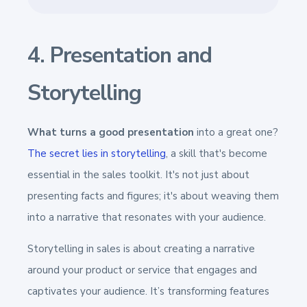
4. Presentation and
Storytelling
What turns a good presentation
into a great one?
The secret lies in storytelling
, a skill that's become
essential in the sales toolkit. It's not just about
presenting facts and figures; it's about weaving them
into a narrative that resonates with your audience.
Storytelling in sales is about creating a narrative
around your product or service that engages and
captivates your audience. It’s transforming features