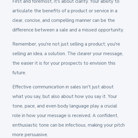
First and foremost, it's about clarity. Your ability to
articulate the benefits of a product or service in a
clear, concise, and compelling manner can be the
difference between a sale and a missed opportunity.
Remember, you're not just selling a product; you're
selling an idea, a solution. The clearer your message,
the easier it is for your prospects to envision this
future.
Effective communication in sales isn't just about
what you say, but also about how you say it. Your
tone, pace, and even body language play a crucial
role in how your message is received. A confident,
enthusiastic tone can be infectious, making your pitch
more persuasive.