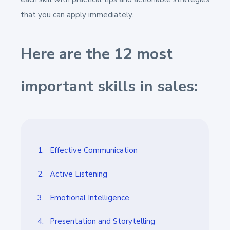
that you can apply immediately.
Here are the 12 most
important skills in sales:
1. Effective Communication
2. Active Listening
3. Emotional Intelligence
4. Presentation and Storytelling