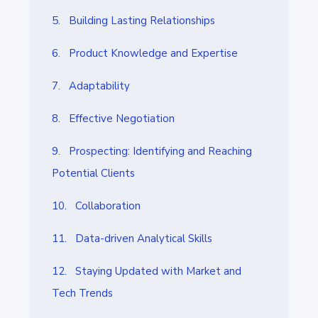
5. Building Lasting Relationships
6. Product Knowledge and Expertise
7. Adaptability
8. Effective Negotiation
9. Prospecting: Identifying and Reaching
Potential Clients
10. Collaboration
11. Data-driven Analytical Skills
12. Staying Updated with Market and
Tech Trends