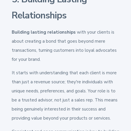
Relationships
Building lasting relationships
with your clients is
about creating a bond that goes beyond mere
transactions, turning customers into loyal advocates
for your brand.
It starts with understanding that each client is more
than just a revenue source; they're individuals with
unique needs, preferences, and goals. Your role is to
be a trusted advisor, not just a sales rep. This means
being genuinely interested in their success and
providing value beyond your products or services.