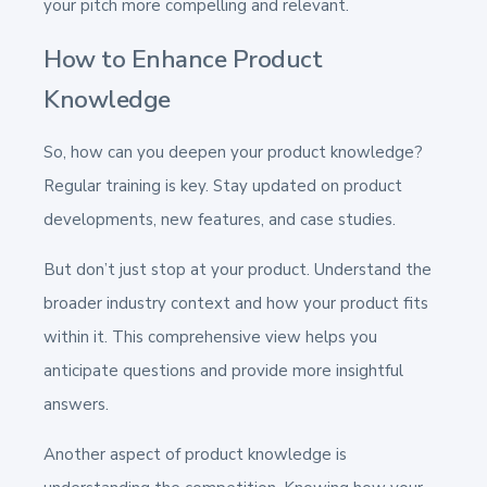
your pitch more compelling and relevant.
How to Enhance Product
Knowledge
So, how can you deepen your product knowledge?
Regular training is key. Stay updated on product
developments, new features, and case studies.
But don’t just stop at your product. Understand the
broader industry context and how your product fits
within it. This comprehensive view helps you
anticipate questions and provide more insightful
answers.
Another aspect of product knowledge is