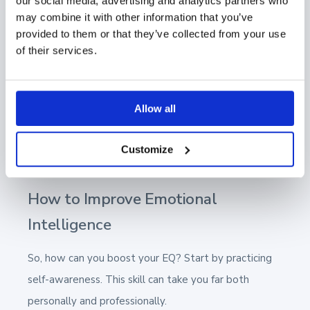
our social media, advertising and analytics partners who
can be a rollercoaster of highs and lows, and
may combine it with other information that you’ve
managing your emotions in the face of setbacks or
provided to them or that they’ve collected from your use
rejections is necessary. That means keeping a level
of their services.
head and maintaining a positive attitude, even when
things don't go as planned.
Allow all
By having emotional intelligence, you can create a
deeper connection with your clients, making your
Customize
interactions more effective and empathetic.
How to Improve Emotional
Intelligence
So, how can you boost your EQ? Start by practicing
self-awareness. This skill can take you far both
personally and professionally.