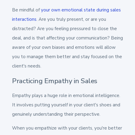
Be mindful of
your own emotional state during sales
interactions
. Are you truly present, or are you
distracted? Are you feeling pressured to close the
deal, and is that affecting your communication? Being
aware of your own biases and emotions will allow
you to manage them better and stay focused on the
client's needs.
Practicing Empathy in Sales
Empathy plays a huge role in emotional intelligence.
It involves putting yourself in your client's shoes and
genuinely understanding their perspective.
When you empathize with your clients, you're better