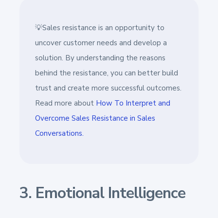
💡Sales resistance is an opportunity to
uncover customer needs and develop a
solution. By understanding the reasons
behind the resistance, you can better build
trust and create more successful outcomes.
Read more about
How To Interpret and
Overcome Sales Resistance in Sales
Conversations.
3. Emotional Intelligence