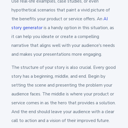
Use real-life examples, case studies, or even
hypothetical scenarios that paint a vivid picture of
the benefits your product or service offers. An
AI
story generator
is a handy option in this situation, as
it can help you ideate or create a compelling
narrative that aligns well with your audience's needs
and makes your presentations more engaging.
The structure of your story is also crucial. Every good
story has a beginning, middle, and end. Begin by
setting the scene and presenting the problem your
audience faces. The middle is where your product or
service comes in as the hero that provides a solution.
And the end should leave your audience with a clear
call to action and a vision of their improved future.