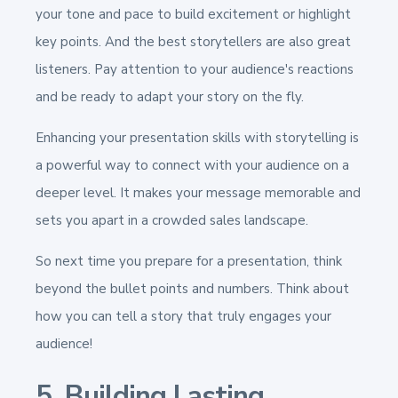
your tone and pace to build excitement or highlight
key points. And the best storytellers are also great
listeners. Pay attention to your audience's reactions
and be ready to adapt your story on the fly.
Enhancing your presentation skills with storytelling is
a powerful way to connect with your audience on a
deeper level. It makes your message memorable and
sets you apart in a crowded sales landscape.
So next time you prepare for a presentation, think
beyond the bullet points and numbers. Think about
how you can tell a story that truly engages your
audience!
5. Building Lasting