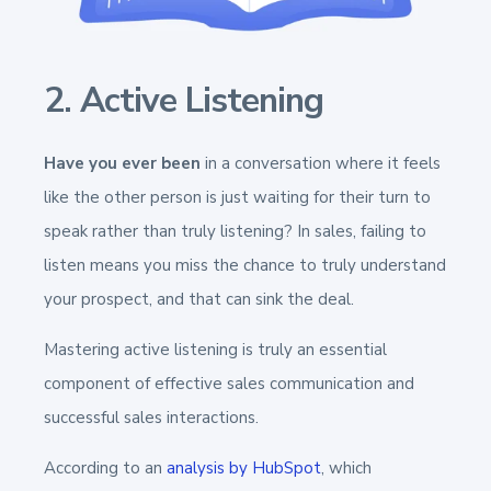
2. Active Listening
Have you ever been
in a conversation where it feels
like the other person is just waiting for their turn to
speak rather than truly listening? In sales, failing to
listen means you miss the chance to truly understand
your prospect, and that can sink the deal.
Mastering active listening is truly an essential
component of effective sales communication and
successful sales interactions.
According to an
analysis by HubSpot
, which