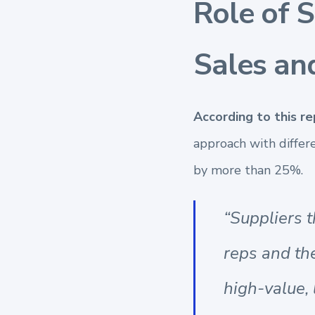
Role of 
Sales an
According to this r
approach with differ
by more than 25%.
“Suppliers t
reps and th
high-value, 