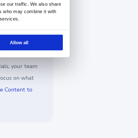
ontent management
se our traffic. We also share
ers who may combine it with
he right information
 services.
Allow all
ials, your team
 focus on what
e Content to