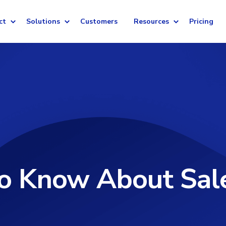
ct
Solutions
Customers
Resources
Pricing
To Know About Sal