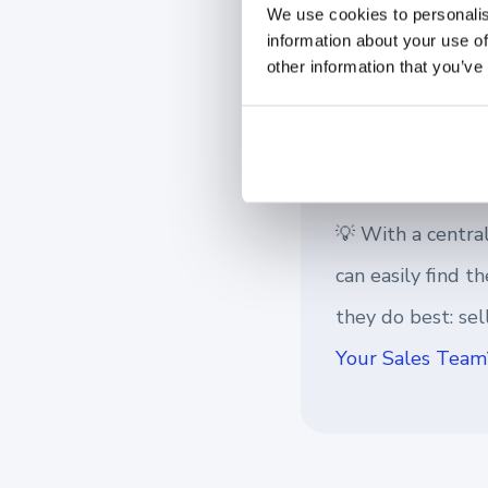
As the workforce shif
We use cookies to personalis
information about your use of
tool to maintain busi
other information that you’ve
every time, without 
💡 With a central
can easily find 
they do best: se
Your Sales Team