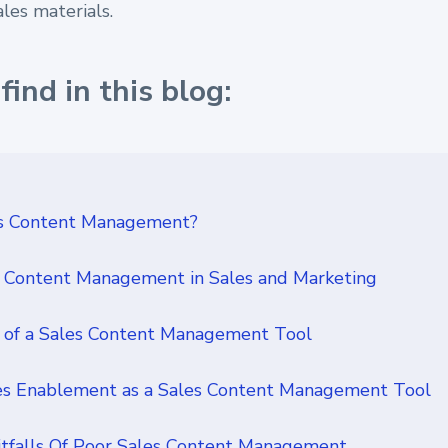
ales materials.
find in this blog:
es Content Management?
s Content Management in Sales and Marketing
 of a Sales Content Management Tool
es Enablement as a Sales Content Management Tool
falls Of Poor Sales Content Management