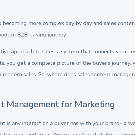
is becoming more complex day by day and sales conten
modern B2B buying journey.
ative approach to sales, a system that connects your c
s, you get a complete picture of the buyer’s journey. W
 modern sales. So, where does sales content manageme
nt Management for Marketing
 is any interaction a buyer has with your brand– a web
letter open, and so on. You may notice that almost eve