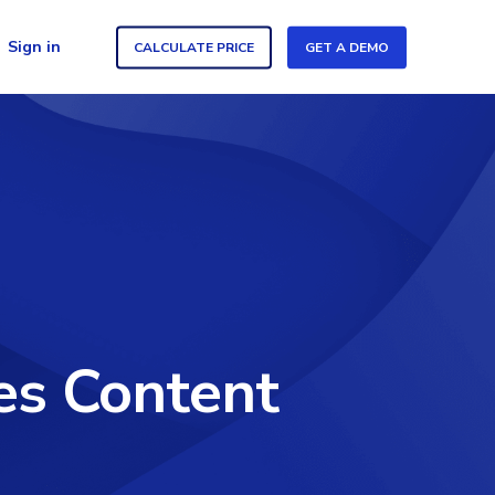
Sign in
CALCULATE PRICE
GET A DEMO
es Content