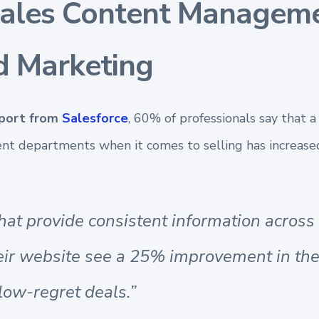
Sales Content Manageme
d Marketing
eport from
Salesforce
, 60% of professionals say that a
ent departments when it comes to selling has
increase
hat provide consistent information across
eir website see a 25% improvement in th
low-regret deals.”