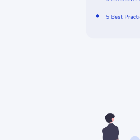
5 Best Pract