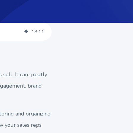
18
:
11
sell. It can greatly
engagement, brand
toring and organizing
ow your sales reps