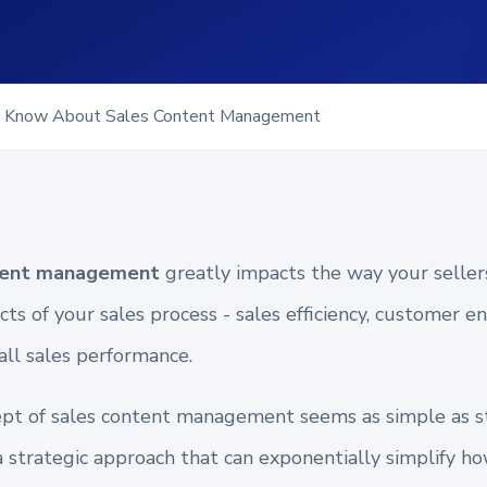
o Know About Sales Content Management
ntent management
greatly impacts the way your sellers 
cts of your sales process - sales efficiency, customer 
all sales performance.
cept of sales content management seems as simple as s
a strategic approach that can exponentially simplify h