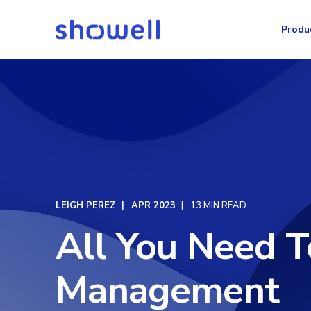
Produ
LEIGH PEREZ
APR 2023
13 MIN READ
All You Need 
Management