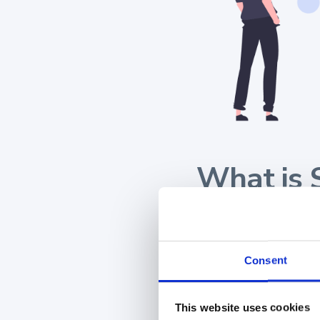
What is 
Sales content man
related materials. T
Consent
brochures, proposals,
This website uses cookies