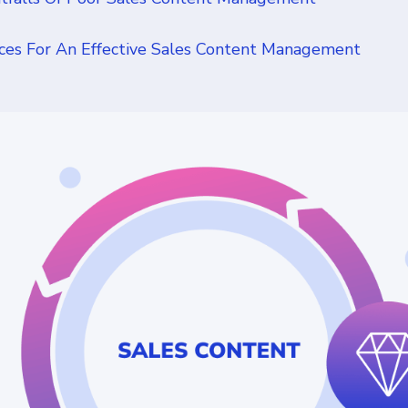
ices For An Effective Sales Content Management