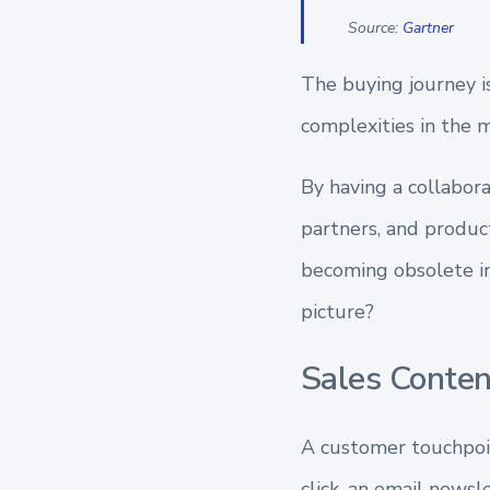
Source:
Gartner
The buying journey 
complexities
in the 
By having a collabor
partners, and product
becoming obsolete in
picture?
Sales Conte
A customer touchpoint
click, an email news