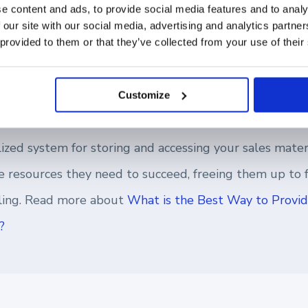
ts to a hybrid setting, it calls for a stronger sales c
e content and ads, to provide social media features and to analy
 our site with our social media, advertising and analytics partn
ness as usual. Your teams should have easy access to t
 provided to them or that they’ve collected from your use of their
fail, wherever they may be.
Customize
ized system for storing and accessing your sales mater
the resources they need to succeed, freeing them up to
lling. Read more about
What is the Best Way to Provid
?