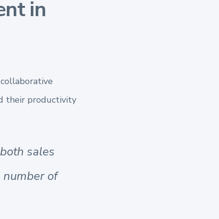
nt in
 collaborative
d their productivity
 both sales
e number of