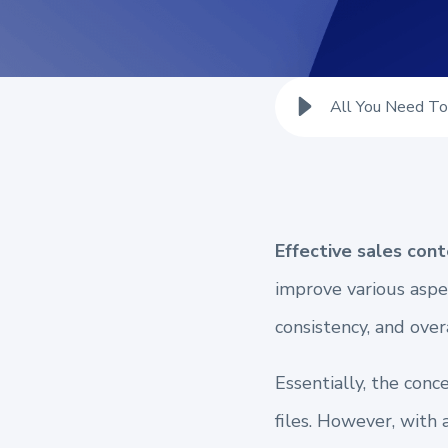
All You Need T
Effective sales co
improve various aspe
consistency, and over
Essentially, the con
files. However, with 