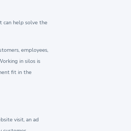
t can
help solve the
ustomers, employees,
orking in silos is
nt fit in the
site visit, an ad
ry customer