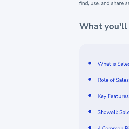
find, use, and share s
What you'll 
What is Sal
Role of Sale
Key Features
Showell: Sal
4 Common Pit