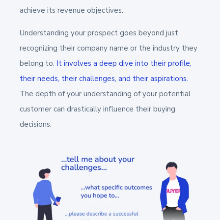
achieve its revenue objectives.
Understanding your prospect goes beyond just
recognizing their company name or the industry they
belong to.
It involves a deep dive into their profile,
their needs, their challenges, and their aspirations.
The depth of your understanding of your potential
customer can drastically influence their buying
decisions.