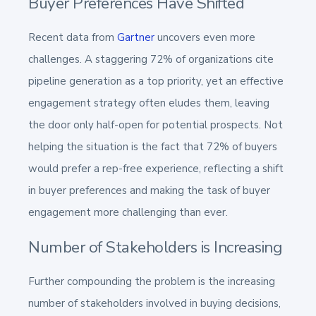
Buyer Preferences Have Shifted
Recent data from
Gartner
uncovers even more
challenges. A staggering 72% of organizations cite
pipeline generation as a top priority, yet an effective
engagement strategy often eludes them, leaving
the door only half-open for potential prospects​​. Not
helping the situation is the fact that 72% of buyers
would prefer a rep-free experience, reflecting a shift
in buyer preferences and making the task of buyer
engagement more challenging than ever.
Number of Stakeholders is Increasing
Further compounding the problem is the increasing
number of stakeholders involved in buying decisions,