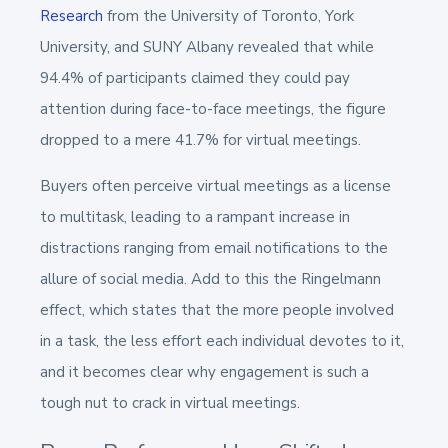
Research
from the University of Toronto, York
University, and SUNY Albany revealed that while
94.4% of participants claimed they could pay
attention during face-to-face meetings, the figure
dropped to a mere 41.7% for virtual meetings.
Buyers often perceive virtual meetings as a license
to multitask, leading to a rampant increase in
distractions ranging from email notifications to the
allure of social media. Add to this the Ringelmann
effect, which states that the more people involved
in a task, the less effort each individual devotes to it,
and it becomes clear why engagement is such a
tough nut to crack in virtual meetings​.