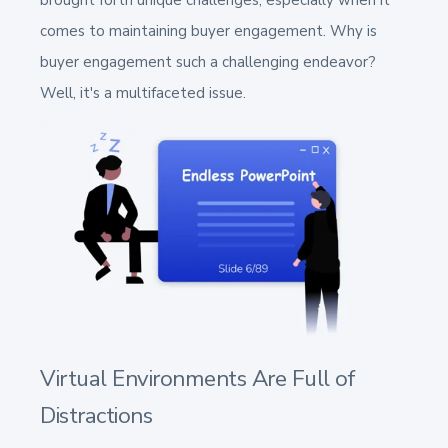
brought forth unique challenges, especially when it
comes to maintaining buyer engagement. Why is
buyer engagement such a challenging endeavor?
Well, it's a multifaceted issue.
Virtual Environments Are Full of
Distractions