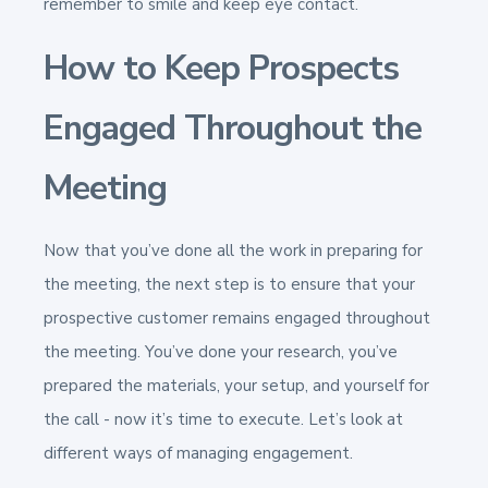
remember to smile and keep eye contact.
How to Keep Prospects
Engaged Throughout the
Meeting
Now that you’ve done all the work in preparing for
the meeting, the next step is to ensure that your
prospective customer remains engaged throughout
the meeting. You’ve done your research, you’ve
prepared the materials, your setup, and yourself for
the call - now it’s time to execute. Let’s look at
different ways of managing engagement.