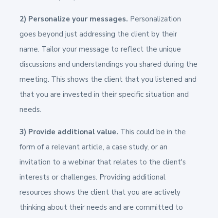
2) Personalize your messages.
Personalization
goes beyond just addressing the client by their
name. Tailor your message to reflect the unique
discussions and understandings you shared during the
meeting. This shows the client that you listened and
that you are invested in their specific situation and
needs.
3) Provide additional value.
This could be in the
form of a relevant article, a case study, or an
invitation to a webinar that relates to the client's
interests or challenges. Providing additional
resources shows the client that you are actively
thinking about their needs and are committed to