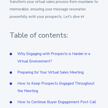
transform your virtual sales process from mundane to
memorable, ensuring your message resonates
powerfully with your prospects. Let's dive in!
Table of contents:
Why Engaging with Prospects is Harder in a
Virtual Environment?
Preparing for Your Virtual Sales Meeting
How to Keep Prospects Engaged Throughout
the Meeting
How to Continue Buyer Engagement Post-Call