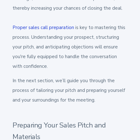
thereby increasing your chances of closing the deal.
Proper sales call preparation
is key to mastering this
process. Understanding your prospect, structuring
your pitch, and anticipating objections will ensure
you're fully equipped to handle the conversation
with confidence.
In the next section, we’ll guide you through the
process of tailoring your pitch and preparing yourself
and your surroundings for the meeting.
Preparing Your Sales Pitch and
Materials