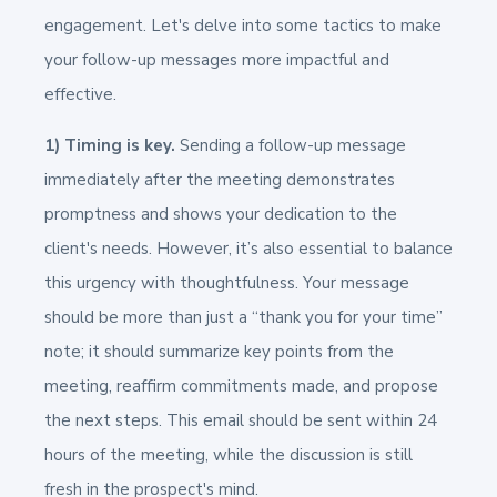
engagement. Let's delve into some tactics to make
your follow-up messages more impactful and
effective.
1) Timing is key.
Sending a follow-up message
immediately after the meeting demonstrates
promptness and shows your dedication to the
client's needs. However, it’s also essential to balance
this urgency with thoughtfulness. Your message
should be more than just a “thank you for your time”
note; it should summarize key points from the
meeting, reaffirm commitments made, and propose
the next steps. This email should be sent within 24
hours of the meeting, while the discussion is still
fresh in the prospect's mind.