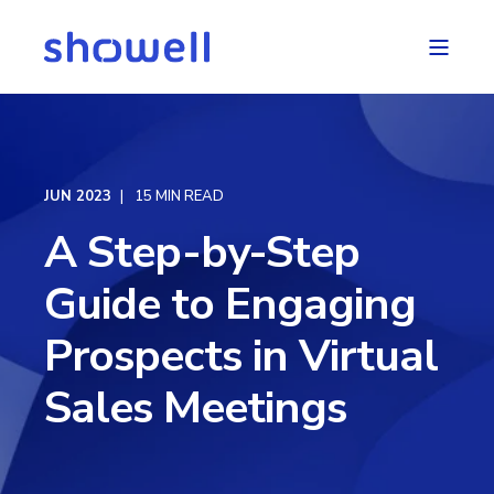
JUN 2023
15 MIN READ
A Step-by-Step
Guide to Engaging
Prospects in Virtual
Sales Meetings