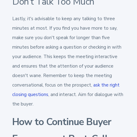
Don’t Talk Too Much
Lastly, it's advisable to keep any talking to three
minutes at most. If you find you have more to say,
make sure you don't speak for longer than five
minutes before asking a question or checking in with
your audience. This keeps the meeting interactive
and ensures that the attention of your audience
doesn't wane. Remember to keep the meeting
conversational, focus on the prospect,
ask the right
closing questions
, and interact. Aim for dialogue with
the buyer.
How to Continue Buyer