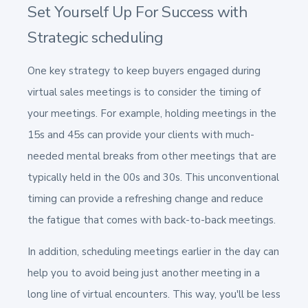
Set Yourself Up For Success with
Strategic scheduling
One key strategy to keep buyers engaged during
virtual sales meetings is to consider the timing of
your meetings. For example, holding meetings in the
15s and 45s can provide your clients with much-
needed mental breaks from other meetings that are
typically held in the 00s and 30s. This unconventional
timing can provide a refreshing change and reduce
the fatigue that comes with back-to-back meetings.
In addition, scheduling meetings earlier in the day can
help you to avoid being just another meeting in a
long line of virtual encounters. This way, you'll be less