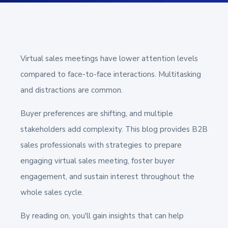
Virtual sales meetings have lower attention levels
compared to face-to-face interactions. Multitasking
and distractions are common.
Buyer preferences are shifting, and multiple
stakeholders add complexity. This blog provides B2B
sales professionals with strategies to prepare
engaging virtual sales meeting, foster buyer
engagement, and sustain interest throughout the
whole sales cycle.
By reading on, you'll gain insights that can help