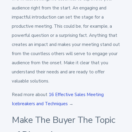
audience right from the start. An engaging and
impactful introduction can set the stage for a
productive meeting. This could be, for example, a
powerful question or a surprising fact. Anything that
creates an impact and makes your meeting stand out
from the countless others will serve to engage your
audience from the onset. Make it clear that you
understand their needs and are ready to offer
valuable solutions.
Read more about
16 Effective Sales Meeting
Icebreakers and Techniques
→
Make The Buyer The Topic