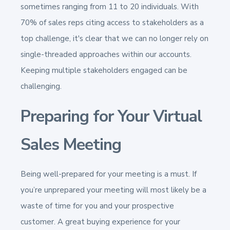
sometimes ranging from 11 to 20 individuals. With
70% of sales reps citing access to stakeholders as a
top challenge, it's clear that we can no longer rely on
single-threaded approaches within our accounts​​.
Keeping multiple stakeholders engaged can be
challenging.
Preparing for Your Virtual
Sales Meeting
Being well-prepared for your meeting is a must. If
you’re unprepared your meeting will most likely be a
waste of time for you and your prospective
customer. A great buying experience for your