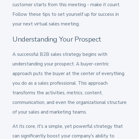
customer starts from this meeting - make it count.
Follow these tips to set yourself up for success in
your next virtual sales meeting.
Understanding Your Prospect
A successful B2B sales strategy begins with
understanding your prospect. A buyer-centric
approach puts the buyer at the center of everything
you do as a sales professional. This approach
transforms the activities, metrics, content,
communication, and even the organizational structure
of your sales and marketing teams.
At its core, it's a simple, yet powerful strategy that
can significantly boost your company's ability to