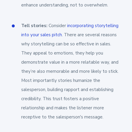
enhance understanding, not to overwhelm.
Tell stories:
Consider
incorporating storytelling
into your sales pitch
. There are several reasons
why storytelling can be so effective in sales.
They appeal to emotions, they help you
demonstrate value in a more relatable way, and
they’re also memorable and more likely to stick.
Most importantly stories humanize the
salesperson, building rapport and establishing
credibility. This trust fosters a positive
relationship and makes the listener more
receptive to the salesperson's message.