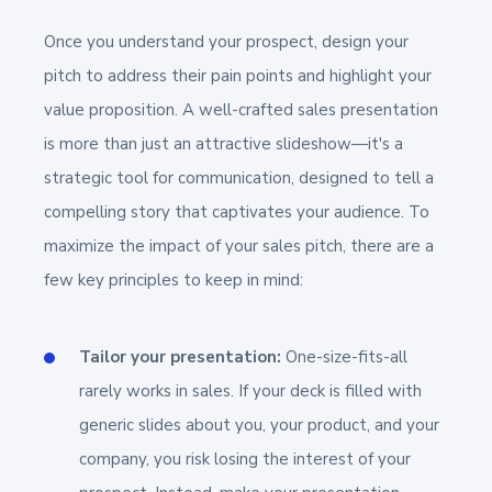
Once you understand your prospect, design your
pitch to address their pain points and highlight your
value proposition. A well-crafted sales presentation
is more than just an attractive slideshow—it's a
strategic tool for communication, designed to tell a
compelling story that captivates your audience. To
maximize the impact of your sales pitch, there are a
few key principles to keep in mind:
Tailor your presentation:
One-size-fits-all
rarely works in sales. If your deck is filled with
generic slides about you, your product, and your
company, you risk losing the interest of your