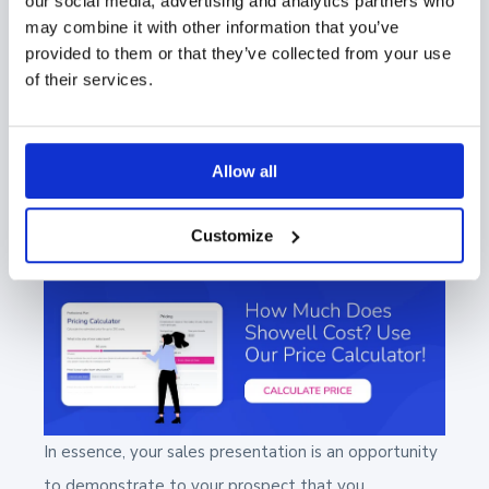
our social media, advertising and analytics partners who
able to access all of your sales and
may combine it with other information that you’ve
marketing materials easily. The ability to
provided to them or that they’ve collected from your use
pull up the necessary information at the
of their services.
moment can be a significant advantage,
eliminating the need for unnecessary
Allow all
follow-up emails and keeping the sales
process streamlined and efficient.
Customize
In essence, your sales presentation is an opportunity
to demonstrate to your prospect that you