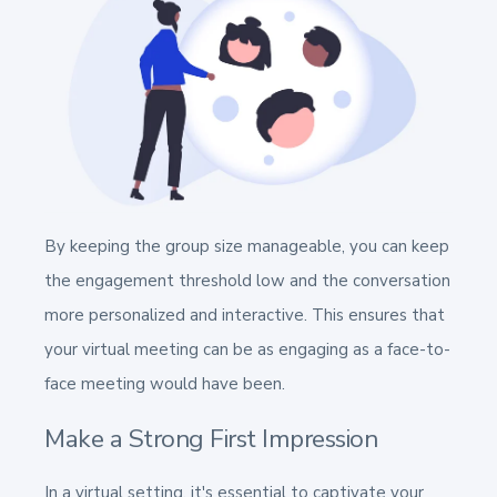
By keeping the group size manageable, you can keep
the engagement threshold low and the conversation
more personalized and interactive. This ensures that
your virtual meeting can be as engaging as a face-to-
face meeting would have been.
Make a Strong First Impression
In a virtual setting, it's essential to captivate your