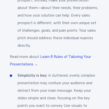
prospect. Instead, make your presentation
about them—about their needs, their problems,
and how your solution can help. Every sales
prospect is different, with their own unique set
of challenges, goals, and pain points. Your sales
pitch should address these individual nuances
directly.
Read more about
Learn 8 Rules of Tailoring Your
Presentations
→
Simplicity is key:
A cluttered, overly complex
presentation may confuse your audience and
detract from your main message. Keep your
slides simple and clean, focusing on the key
points you want to convey. Use visuals to