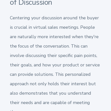
of Discussion
Centering your discussion around the buyer
is crucial in virtual sales meetings. People
are naturally more interested when they're
the focus of the conversation. This can
involve discussing their specific pain points,
their goals, and how your product or service
can provide solutions. This personalized
approach not only holds their interest but
also demonstrates that you understand
their needs and are capable of meeting