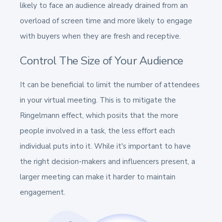
likely to face an audience already drained from an
overload of screen time and more likely to engage
with buyers when they are fresh and receptive.
Control The Size of Your Audience
It can be beneficial to limit the number of attendees
in your virtual meeting. This is to mitigate the
Ringelmann effect, which posits that the more
people involved in a task, the less effort each
individual puts into it. While it's important to have
the right decision-makers and influencers present, a
larger meeting can make it harder to maintain
engagement.