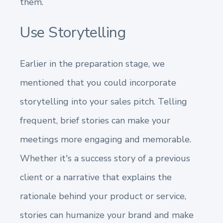
them.
Use Storytelling
Earlier in the preparation stage, we
mentioned that you could incorporate
storytelling into your sales pitch. Telling
frequent, brief stories can make your
meetings more engaging and memorable.
Whether it's a success story of a previous
client or a narrative that explains the
rationale behind your product or service,
stories can humanize your brand and make