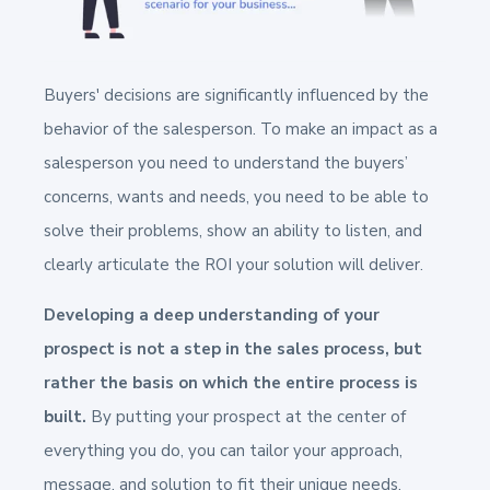
Buyers' decisions are significantly influenced by the
behavior of the salesperson. To make an impact as a
salesperson you need to understand the buyers’
concerns, wants and needs, you need to be able to
solve their problems, show an ability to listen, and
clearly articulate the ROI your solution will deliver.
Developing a deep understanding of your
prospect is not a step in the sales process, but
rather the basis on which the entire process is
built.
By putting your prospect at the center of
everything you do, you can tailor your approach,
message, and solution to fit their unique needs,