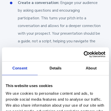
Create a conversation:
Engage your audience
by asking questions and encouraging
participation. This turns your pitch into a
conversation and allows for a deeper connection
with your prospect. Your presentation should be
a guide, not a script, helping you navigate the
discussion and steer it toward a productive
conclusion.
Be ready to pivot:
No matter how well
Consent
Details
About
you prepare, expect the unexpected.
Sales meetings often go off-script, with
This website uses cookies
prospects asking unforeseen questions
We use cookies to personalise content and ads, to
or bringing up new topics. Be prepared
provide social media features and to analyse our traffic.
to adapt on the fly. This requires being
We also share information about your use of our site with