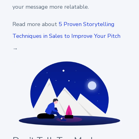
your message more relatable.
Read more about
5 Proven Storytelling
Techniques in Sales to Improve Your Pitch
→