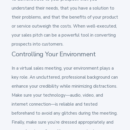
understand their needs, that you have a solution to
their problems, and that the benefits of your product
or service outweigh the costs. When well-executed,
your sales pitch can be a powerful tool in converting
prospects into customers.
Controlling Your Environment
In a virtual sales meeting, your environment plays a
key role. An uncluttered, professional background can
enhance your credibility while minimizing distractions.
Make sure your technology—audio, video, and
internet connection—is reliable and tested
beforehand to avoid any glitches during the meeting.
Finally, make sure you’re dressed appropriately and