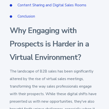
Content Sharing and Digital Sales Rooms
Conclusion
Why Engaging with
Prospects is Harder in a
Virtual Environment?
The landscape of B2B sales has been significantly
altered by the rise of virtual sales meetings,
transforming the way sales professionals engage
with their prospects. While these digital shifts have
presented us with new opportunities, they've also