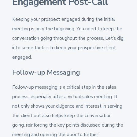
Engagement Post-Call
Keeping your prospect engaged during the initial
meeting is only the beginning. You need to keep the
conversation going throughout the process. Let’s dig
into some tactics to keep your prospective client
engaged.
Follow-up Messaging
Follow-up messaging is a critical step in the sales
process, especially after a virtual sales meeting. It
not only shows your diligence and interest in serving
the client but also helps keep the conversation
going, reinforcing the key points discussed during the
meeting and opening the door to further