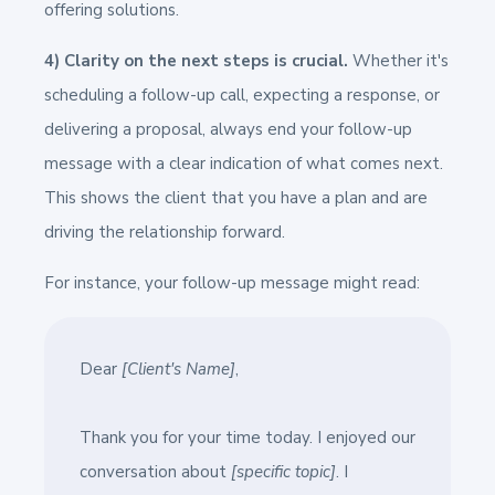
offering solutions.
4) Clarity on the next steps is crucial.
Whether it's
scheduling a follow-up call, expecting a response, or
delivering a proposal, always end your follow-up
message with a clear indication of what comes next.
This shows the client that you have a plan and are
driving the relationship forward.
For instance, your follow-up message might read:
Dear
[Client's Name]
,
Thank you for your time today. I enjoyed our
conversation about
[specific topic]
. I