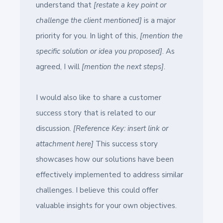
understand that
[restate a key point or
challenge the client mentioned]
is a major
priority for you. In light of this,
[mention the
specific solution or idea you proposed]
. As
agreed, I will
[mention the next steps]
.
I would also like to share a customer
success story that is related to our
discussion.
[Reference Key: insert link or
attachment here]
This success story
showcases how our solutions have been
effectively implemented to address similar
challenges. I believe this could offer
valuable insights for your own objectives.